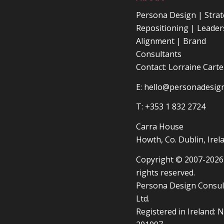
Persona Design | Strat
Repositioning | Leader
Alignment | Brand
Consultants
Contact: Lorraine Carte
E:
hello@personadesign
T: +353 1 832 2724
Carra House
Howth, Co. Dublin, Irel
Copyright © 2007-2026 
rights reserved.
Persona Design Consul
Ltd.
Registered in Ireland: N