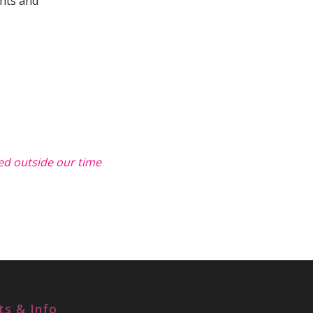
ghts and
ted outside our time
ts & Info