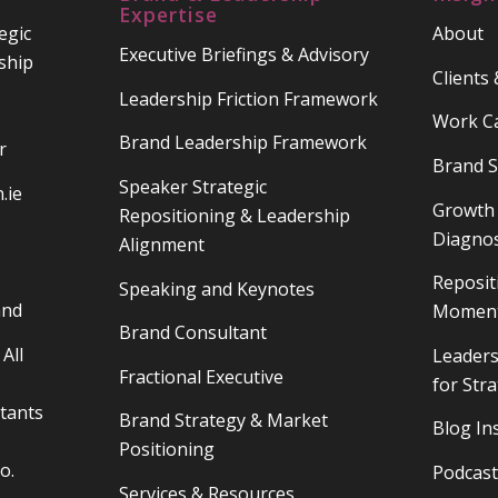
Expertise
egic
About
Executive Briefings & Advisory
ship
Clients
Leadership Friction Framework
Work C
Brand Leadership Framework
r
Brand S
Speaker Strategic
.ie
Growth 
Repositioning & Leadership
Diagnos
Alignment
Reposit
Speaking and Keynotes
and
Moment
Brand Consultant
All
Leaders
Fractional Executive
for Str
tants
Brand Strategy & Market
Blog In
Positioning
o.
Podcast
Services & Resources