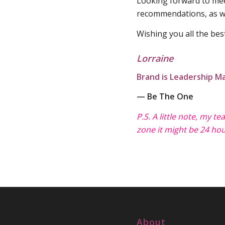
Looking forward to meet
recommendations, as we
Wishing you all the bes
Lorraine
Brand is Leadership Ma
— Be The One
P.S. A little note, my t
zone it might be 24 hou
About