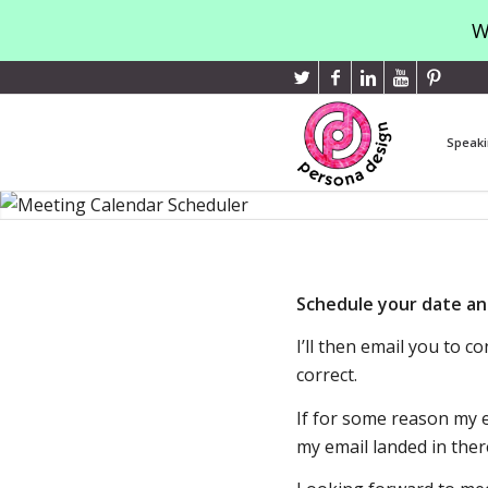
W
Speaki
Schedule your date an
I’ll then email you to 
correct.
If for some reason my e
my email landed in ther