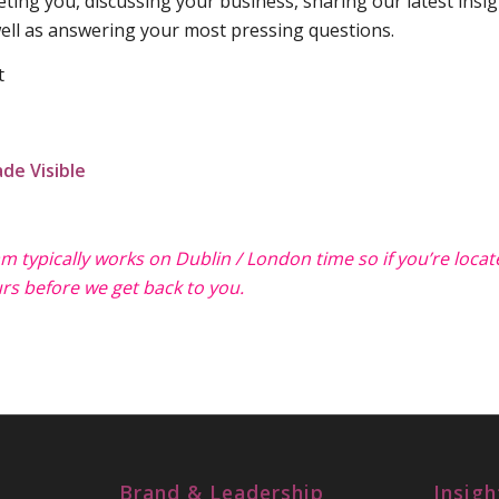
ing you, discussing your business, sharing our latest insi
ll as answering your most pressing questions.
t
de Visible
eam typically works on Dublin / London time so if you’re loca
rs before we get back to you.
Brand & Leadership
Insigh