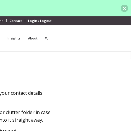
me
Contact
Login / Logout
Insights
About
your contact details
r clutter folder in case
nto it straight away.