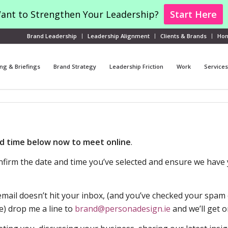
ant to Strengthen Your Leadership?
Start Here
Brand Leadership
Leadership Alignment
Clients & Brands
Ho
ng & Briefings
Brand Strategy
Leadership Friction
Work
Services
d time below now to meet online
.
confirm the date and time you’ve selected and ensure we have 
mail doesn’t hit your inbox, (and you’ve checked your spam o
e) drop me a line to
brand@personadesign.
ie
and we’ll get o