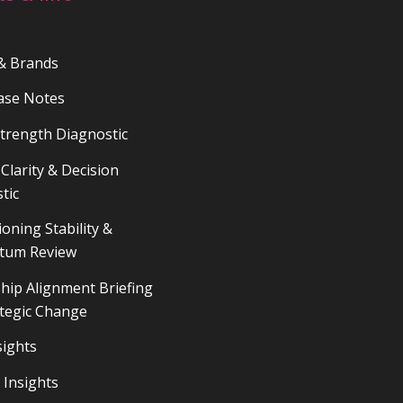
 & Brands
ase Notes
trength Diagnostic
Clarity & Decision
tic
ioning Stability &
um Review
hip Alignment Briefing
ategic Change
sights
 Insights