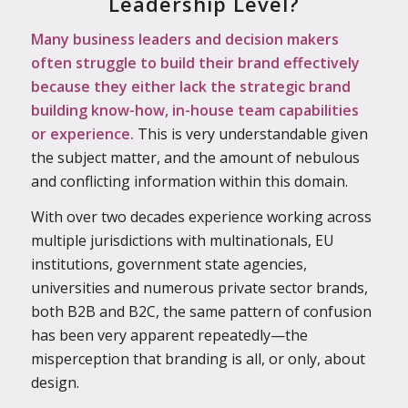
Leadership Level?
Many business leaders and decision makers
often struggle to build their brand effectively
because they either lack the strategic brand
building know-how, in-house team capabilities
or experience.
This is very understandable given
the subject matter, and the amount of nebulous
and conflicting information within this domain.
With over two decades experience working across
multiple jurisdictions with multinationals, EU
institutions, government state agencies,
universities and numerous private sector brands,
both B2B and B2C, the same pattern of confusion
has been very apparent
repeatedly—the
misperception that branding is all, or only, about
design.