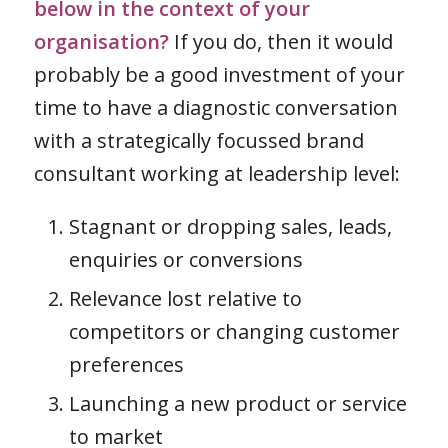
below in the context of your
organisation?
If you do, then it would
probably be a good investment of your
time to have a diagnostic conversation
with a strategically focussed brand
consultant working at leadership level:
Stagnant or dropping sales, leads,
enquiries or conversions
Relevance lost relative to
competitors or changing customer
preferences
Launching a new product or service
to market