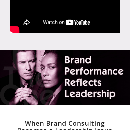
When Brand Consulting