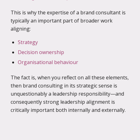
This is why the expertise of a brand consultant is
typically an important
part of broader work
aligning:
Strategy
Decision ownership
Organisational behaviour
The fact is, when you reflect on all these elements,
then brand consulting in its strategic sense is
unquestionably a leadership responsibility—and
consequently strong leadership alignment is
critically important both internally and externally.