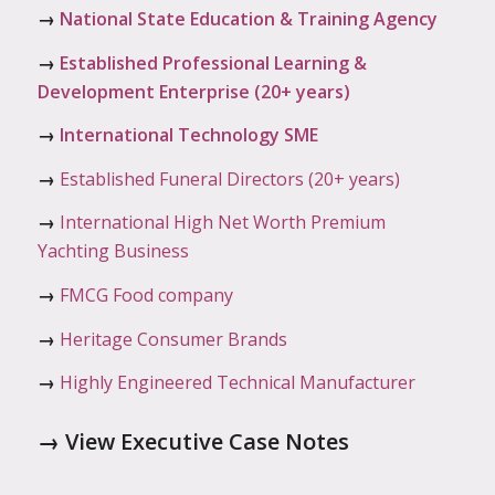
→
National State Education & Training Agency
→
Established Professional Learning &
Development Enterprise (20+ years)
→
International Technology SME
→
Established Funeral Directors (20+ years)
→
International High Net Worth Premium
Yachting Business
→
FMCG Food company
→
Heritage Consumer Brands
→
Highly Engineered Technical Manufacturer
→
View Executive Case Notes