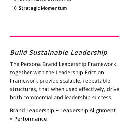
Strategic Momentum
Build Sustainable Leadership
The Persona Brand Leadership Framework
together with the Leadership Friction
Framework provide scalable, repeatable
structures, that when used effectively, drive
both commercial and leadership success.
Brand Leadership + Leadership Alignment
= Performance