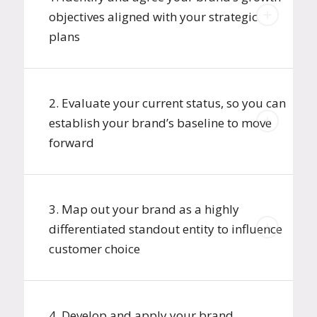
objectives aligned with your strategic
plans
2. Evaluate your current status, so you can
establish your brand’s baseline to move
forward
3. Map out your brand as a highly
differentiated standout entity to influence
customer choice
4. Develop and apply your brand