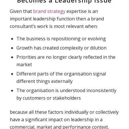
Becomes a Leadership Issue
Given that
brand strategy
expertise is an
important leadership function then a brand
consultant’s work is most relevant when:
The business is repositioning or evolving
Growth has created complexity or dilution
Priorities are no longer clearly reflected in the
market
Different parts of the organisation signal
different things externally
The organisation is understood inconsistently
by customers or stakeholders
because all these factors individually or collectively
have a significant impact on leadership in a
commercial, market and performance context.