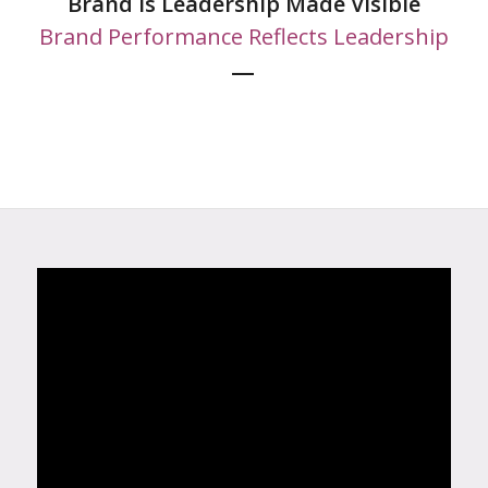
Brand is Leadership Made Visible
Brand Performance Reflects Leadership
—