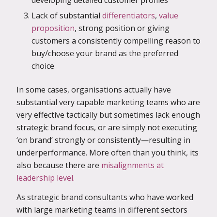
developing detailed customer profiles
Lack of substantial
differentiators
,
value
proposition
, strong position or giving
customers a consistently compelling reason to
buy/choose your brand as the preferred
choice
In some cases, organisations actually have
substantial very capable marketing teams who are
very effective tactically but sometimes lack enough
strategic brand focus, or are simply not executing
‘on brand’ strongly or consistently—resulting in
underperformance. More often than you think, its
also because there are
misalignments at
leadership level.
As strategic brand consultants who have worked
with large marketing teams in different sectors