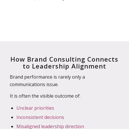
How Brand Consulting Connects
to Leadership Alignment
Brand performance is rarely only a
communications issue.
It is often the visible outcome of:
Unclear priorities
Inconsistent decisions
Misaligned leadership direction