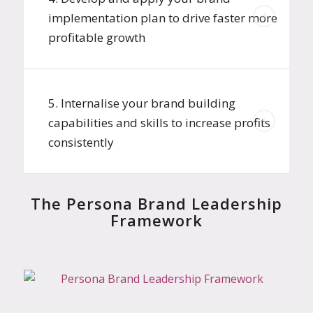
implementation plan to drive faster more
profitable growth
5. Internalise your brand building
capabilities and skills to increase profits
consistently
The Persona Brand Leadership
Framework