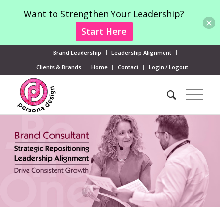
Want to Strengthen Your Leadership?
Start Here
Brand Leadership
Leadership Alignment
Clients & Brands
Home
Contact
Login / Logout