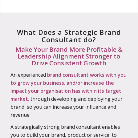
What Does a Strategic Brand
Consultant do?
Make Your Brand More Profitable &
Leadership Alignment Stronger to
Drive Consistent Growth
An experienced
brand consultant works with you
to grow your business, and/or increase the
impact your organisation has within its target
market,
through developing and deploying your
brand, so you can increase your influence and
revenue.
A strategically strong brand consultant enables
you to build your brand, product or service, to