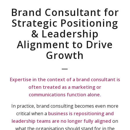
Brand Consultant for
Strategic Positioning
& Leadership
Alignment to Drive
Growth
—
Expertise in the context of a b
rand consultant is
often treated as a marketing or
communications function alone.
In practice, brand consulting becomes even more
critical when a
business is repositioning and
leadership teams are no longer fully aligned
on
what the organisation should stand for in the