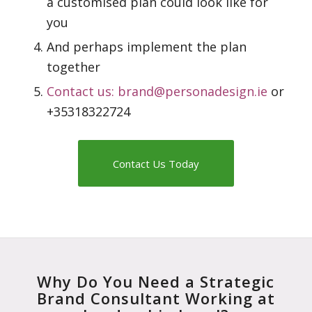
a customised plan could look like for
you
And perhaps implement the plan
together
Contact us:
brand@personadesign.ie
or
+35318322724
Contact Us Today
Why Do You Need a Strategic
Brand Consultant Working at