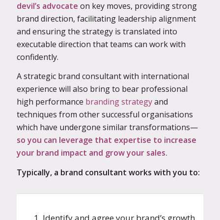
devil’s advocate
on key moves, providing strong
brand direction, facilitating leadership alignment
and ensuring the strategy is translated into
executable direction that teams can work with
confidently.
A strategic brand consultant with international
experience will also bring to bear professional
high performance
branding strategy
and
techniques from other successful organisations
which have undergone similar transformations—
so you can leverage that expertise to increase
your brand impact and grow your sales.
Typically, a brand consultant works with you to:
1. Identify and agree your brand’s growth