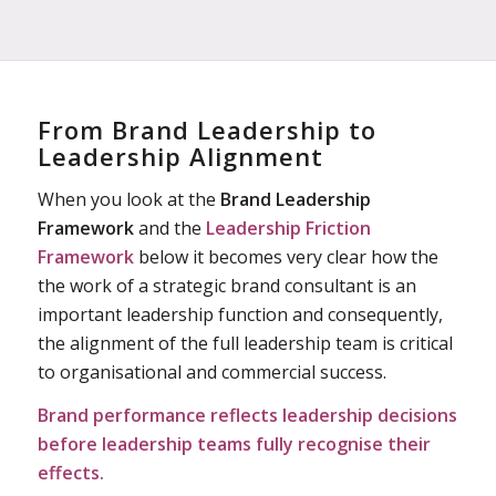
From Brand Leadership to
Leadership Alignment
When you look at the
Brand Leadership
Framework
and the
Leadership Friction
Framework
below it becomes very clear how the
the work of a strategic brand consultant is an
important leadership function and consequently,
the alignment of the full leadership team is critical
to organisational and commercial success.
Brand performance reflects leadership
decisions
before leadership teams fully recognise their
effects.