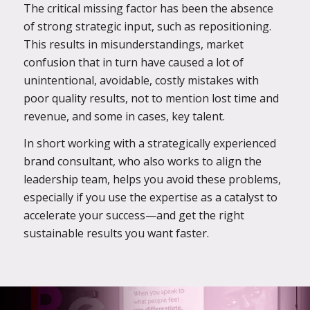
The critical missing factor has been the absence
of strong strategic input, such as repositioning.
This results in misunderstandings, market
confusion that in turn have caused a lot of
unintentional, avoidable, costly mistakes with
poor quality results, not to mention lost time and
revenue, and some in cases, key talent.
In short working with a strategically experienced
brand consultant, who also works to align the
leadership team, helps you avoid these problems,
especially if you use the expertise as a catalyst to
accelerate your success—and get the right
sustainable results you want faster.