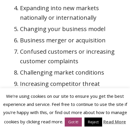
Expanding into new markets
nationally or internationally
Changing your business model
Business merger or acquisition
Confused customers or increasing
customer complaints
Challenging market conditions
Increasing competitor threat
Underperforming team and low
We’re using cookies on our site to ensure you get the best
morale
experience and service. Feel free to continue to use the site if
you're happy with this, or find out more about how to manage
Outgrown your current brand so
cookies by clicking read more.
Read More
Got It!
Reject
require
rebranding
or a
brand