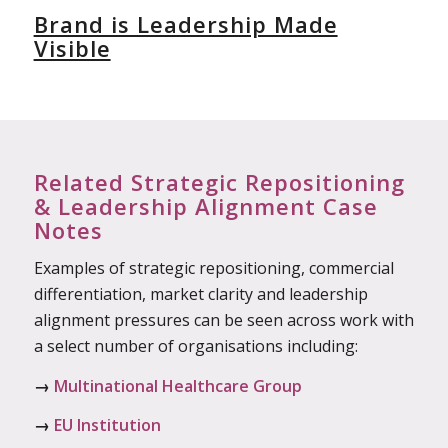
Brand is Leadership Made
Visible
Related Strategic Repositioning
& Leadership Alignment Case
Notes
Examples of strategic repositioning, commercial
differentiation, market clarity and leadership
alignment pressures can be seen across work with
a select number of organisations including:
→
Multinational Healthcare Group
→
EU Institution