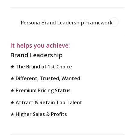
Persona Brand Leadership Framework
It helps you achieve:
Brand Leadership
★
The Brand of 1st Choice
★
Different, Trusted, Wanted
★
Premium Pricing Status
★
Attract & Retain Top Talent
★
Higher Sales & Profits