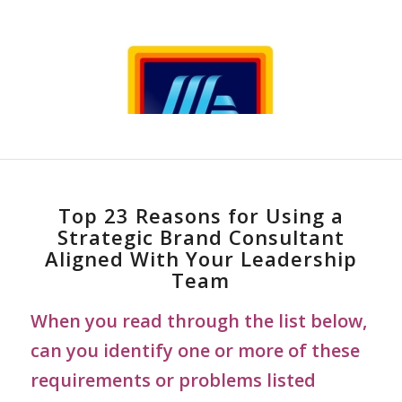
Top 23 Reasons for Using a
Strategic Brand Consultant
Aligned With Your Leadership
Team
When you read through the list below,
can you identify one or more of these
requirements or problems listed