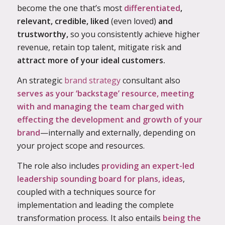
become the one that’s
most
differentiated
,
relevant, credible, liked
(even loved)
and
trustworthy,
so you consistently achieve higher
revenue, retain top talent, mitigate risk and
attract more of your ideal customers.
An strategic
brand strategy
consultant also
serves as your ‘backstage’ resource, meeting
with and managing the team charged with
effecting the development and growth of your
brand
—internally and externally, depending on
your project scope and resources.
The role also includes
providing an expert-led
leadership sounding board for plans, ideas
,
coupled with a techniques source for
implementation and leading the complete
transformation process. It also entails
being the