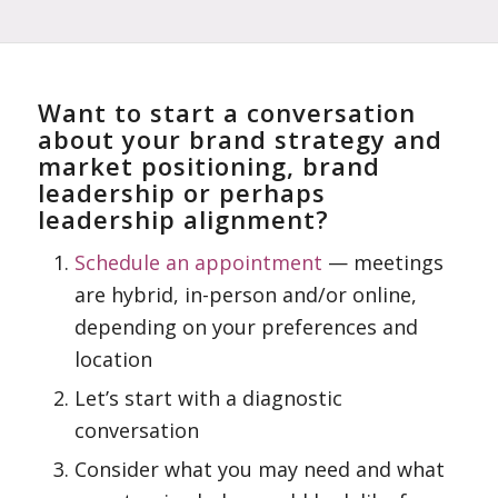
Want to start a conversation
about your brand strategy and
market positioning, brand
leadership or perhaps
leadership alignment?
Schedule an appointment
— meetings
are hybrid, in-person and/or online,
depending on your preferences and
location
Let’s start with a diagnostic
conversation
Consider what you may need and what