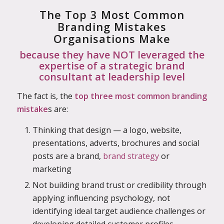
The Top 3 Most Common
Branding Mistakes
Organisations Make
because they have NOT leveraged the
expertise of a strategic brand
consultant at leadership level
The fact is, the
top three most common branding
mistake
s are:
Thinking that design — a logo, website,
presentations, adverts, brochures and social
posts are a brand,
brand strategy
or
marketing
Not building brand trust or credibility through
applying influencing psychology, not
identifying ideal target audience challenges or