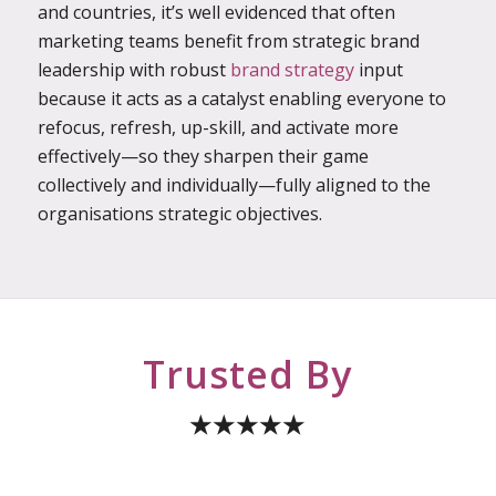
and countries, it’s well evidenced that often
marketing teams benefit from strategic brand
leadership with robust
brand strategy
input
because it acts as a catalyst enabling everyone to
refocus, refresh, up-skill, and activate more
effectively—so they sharpen their game
collectively and individually—fully aligned to the
organisations strategic objectives.
Trusted By
★★★★★