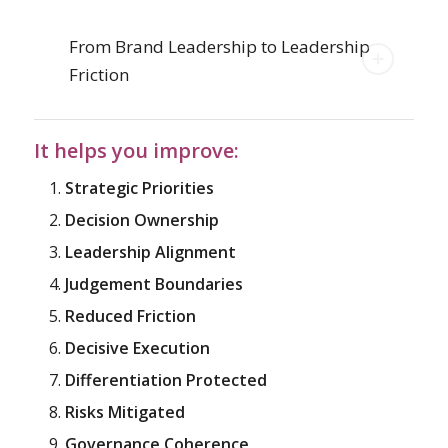
From Brand Leadership to Leadership
Friction
It helps you improve:
Strategic Priorities
Decision Ownership
Leadership Alignment
Judgement Boundaries
Reduced Friction
Decisive Execution
Differentiation Protected
Risks Mitigated
Governance Coherence