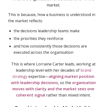
market.
This is because, how a business is understood in
the market reflects:
the decisions leadership teams make
the priorities they reinforce
and how consistently those decisions are
executed across the organisation
This is where Lorraine Carter leads, working at
leadership level with her decades of
brand
strategy
expertise—
aligning market position
with leadership decisions,
so the
organisation
moves with clarity and the market sees one
coherent signal
rather than mixed intent.