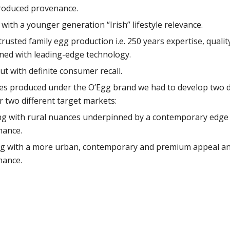
produced provenance.
th a younger generation “Irish” lifestyle relevance.
 trusted family egg production i.e. 250 years expertise, qual
ined with leading-edge technology.
ut with definite consumer recall.
es produced under the O’Egg brand we had to develop two dis
r two different target markets:
g with rural nuances underpinned by a contemporary edge y
nance.
g with a more urban, contemporary and premium appeal and
nance.