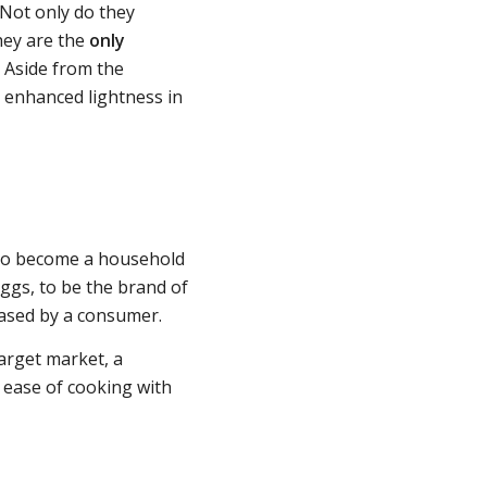
 Not only do they
hey are the
only
. Aside from the
r enhanced lightness in
 to become a household
eggs, to be the brand of
hased by a consumer.
arget market, a
 ease of cooking with