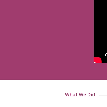
What We Did