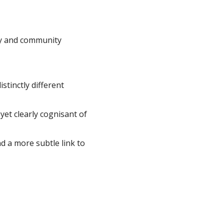
ity and community
tinctly different
et clearly cognisant of
 a more subtle link to