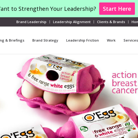
ant to Strengthen Your Leadership?
Start Here
Brand Leadership
Leadership Alignment
Clients & Brands
Ho
ng & Briefings
Brand Strategy
Leadership Friction
Work
Services