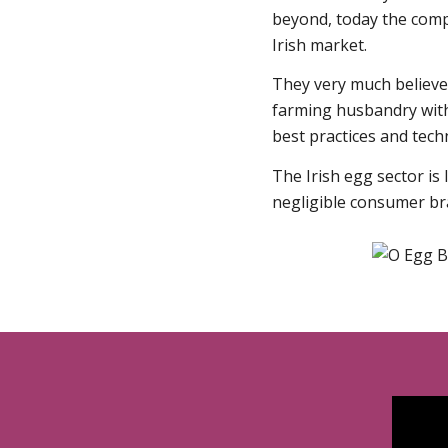
beyond, today the comp
Irish market.
They very much believe 
farming husbandry wit
best practices and tech
The Irish egg sector is
negligible consumer bra