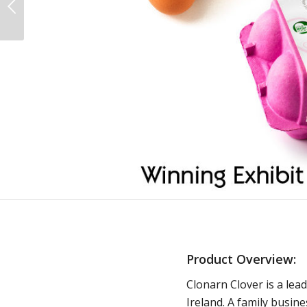
Product Overview:
Clonarn Clover is a lea
Ireland. A family busin