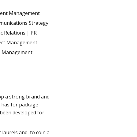
tent Management
unications Strategy
ic Relations | PR
ect Management
t Management
op a strong brand and
x has for package
 been developed for
 laurels and, to coin a