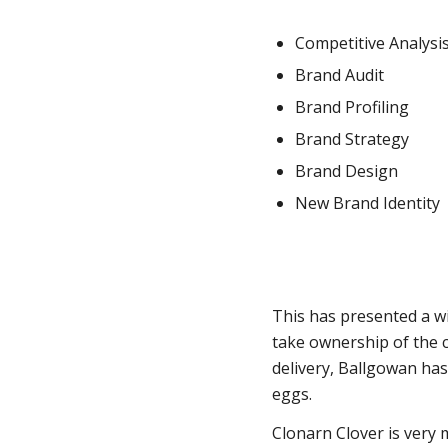
Competitive Analysi
Brand Audit
Brand Profiling
Brand Strategy
Brand Design
New Brand Identity
This has presented a w
take ownership of the c
delivery, Ballgowan ha
eggs.
Clonarn Clover is very m