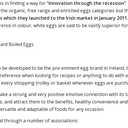
es in finding a way for
“innovation through the recession”
.
the organic, free range and enriched eggs categories but t
 which they launched to the Irish market in January 2011
rence in colour, white eggs are said to be vastly superior fo
 be developed to be the pre-eminent egg brand in Ireland,
 reference when looking for recipes or anything to do with 
 in every shopping trolley or basket whenever eggs are purc
ke a strong and very positive emotive connection with its t
 and attract them to the benefits, healthy convenience and
ersatile and adaptable of foods for any occasion.
l through a number of associations: