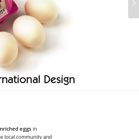
Next
enriched eggs
in
he local community and