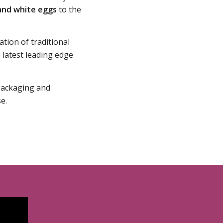
and white eggs
to the
ation of traditional
latest leading edge
 packaging and
e.