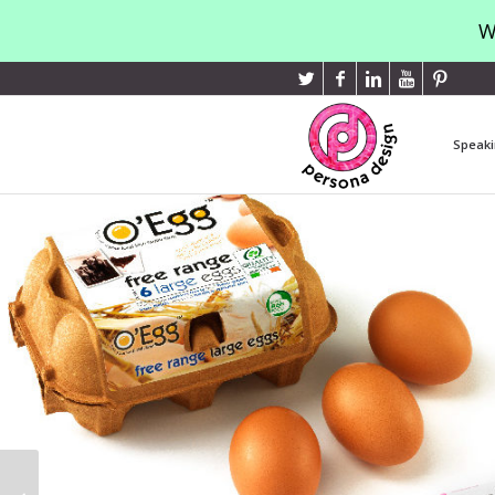
W
Speaki