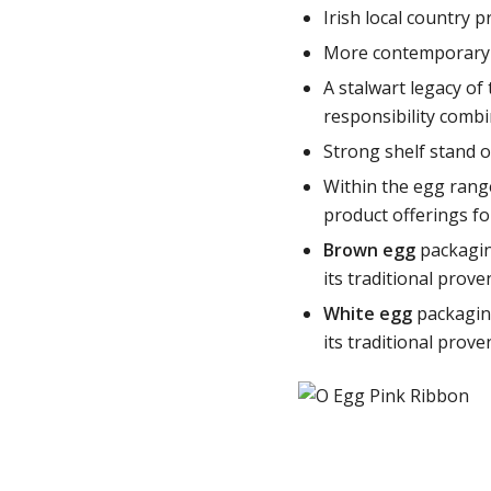
Irish local country 
More contemporary wi
A stalwart legacy of
responsibility comb
Strong shelf stand o
Within the egg rang
product offerings fo
Brown egg
packagin
its traditional prove
White egg
packagin
its traditional prove