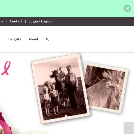
me
Contact
Login / Logout
Insights
About