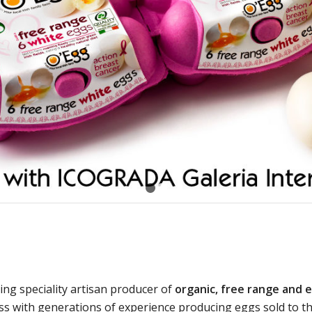
1
2
ding speciality artisan producer of
organic, free range and 
ess with generations of experience producing eggs sold to t