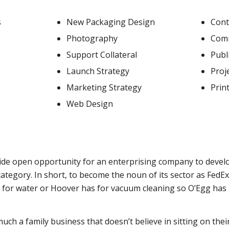
s
New Packaging Design
Con
Photography
Comm
Support Collateral
Publ
Launch Strategy
Proj
Marketing Strategy
Prin
Web Design
ide open opportunity for an enterprising company to devel
ategory. In short, to become the noun of its sector as FedE
s for water or Hoover has for vacuum cleaning so O’Egg has
uch a family business that doesn’t believe in sitting on their