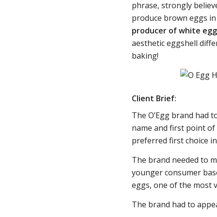
phrase, strongly believ
produce brown eggs in 
producer of white eggs
aesthetic eggshell diffe
baking!
Client Brief:
The O’Egg brand had to
name and first point of
preferred first choice
The brand needed to ma
younger consumer base,
eggs, one of the most v
The brand had to appea