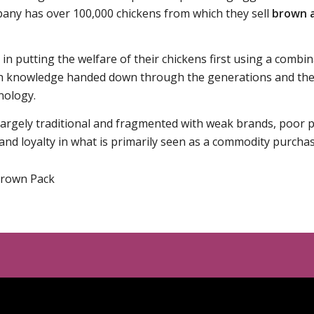
any has over 100,000 chickens from which they sell
brown 
in putting the welfare of their chickens first using a combin
h knowledge handed down through the generations and the 
nology.
 largely traditional and fragmented with weak brands, poor
nd loyalty in what is primarily seen as a commodity purchas