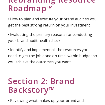
Section 1:
Rebranding Resource
Roadmap™
• How to plan and execute your brand audit so you
get the best strong return on your investment
• Evaluating the primary reasons for conducting
your brand audit health check
• Identify and implement all the resources you
need to get the job done on time, within budget so
you achieve the outcomes you want
Section 2: Brand