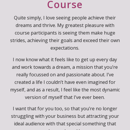
Why I Created This
Course
Quite simply, I love seeing people achieve their
dreams and thrive. My greatest pleasure with
course participants is seeing them make huge
strides, achieving their goals and exceed their own
expectations.
I now know what it feels like to get up every day
and work towards a dream, a mission that you’re
really focussed on and passionate about. I’ve
created a life I couldn’t have even imagined for
myself, and as a result, I feel like the most dynamic
version of myself that I’ve ever been.