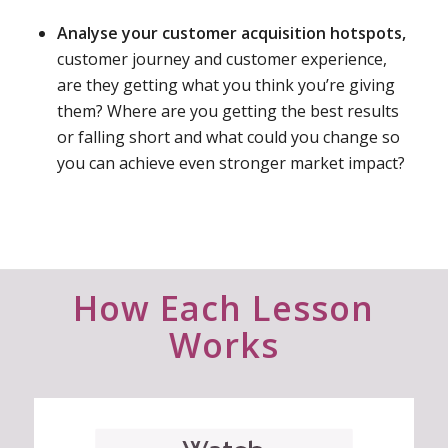
Analyse your customer acquisition hotspots,
customer journey and customer experience,
are they getting what you think you’re giving
them? Where are you getting the best results
or falling short and what could you change so
you can achieve even stronger market impact?
How Each Lesson
Works