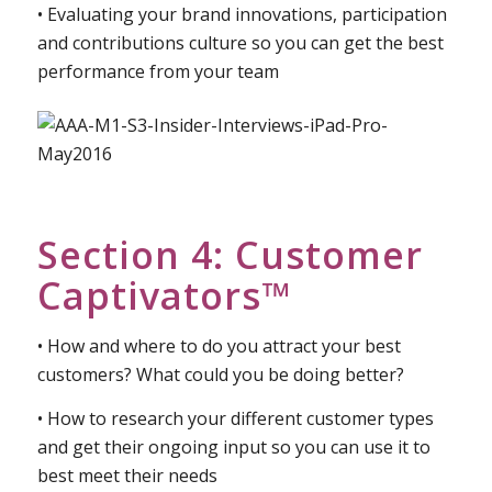
external perceptions?
• How to approach researching your team
• Evaluating your brand innovations, participation
and contributions culture so you can get the best
performance from your team
Section 4: Customer
Captivators™
• How and where to do you attract your best
customers? What could you be doing better?