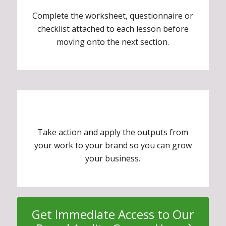
Complete the worksheet, questionnaire or
checklist attached to each lesson before
moving onto the next section.
Take action and apply the outputs from
your work to your brand so you can grow
your business.
Get Immediate Access to Our