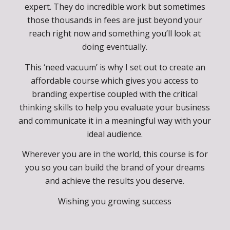
Don’t get me wrong, there is huge value in hiring
a really good agency or a very talented branding
expert. They do incredible work but sometimes
those thousands in fees are just beyond your
reach right now and something you’ll look at
doing eventually.
This ‘need vacuum’ is why I set out to create an
affordable course which gives you access to
branding expertise coupled with the critical
thinking skills to help you evaluate your business
and communicate it in a meaningful way with your
ideal audience.
Wherever you are in the world, this course is for
you so you can build the brand of your dreams
and achieve the results you deserve.