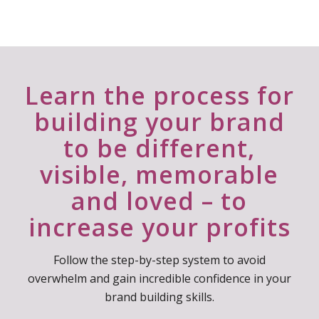
Camelia Paduraru
Owner - Trainer, Coach | Crafting Minds
Learn the process for
building your brand
to be different,
visible, memorable
and loved – to
increase your profits
Follow the step-by-step system to avoid