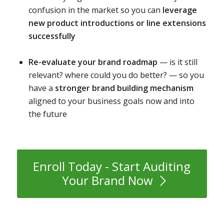
confusion in the market so you can
leverage
new product introductions or line extensions
successfully
Re-evaluate your brand roadmap
— is it still
relevant? where could you do better? — so you
have a
stronger brand building mechanism
aligned to your business goals now and into
the future
Enroll Today - Start Auditing
Your Brand Now