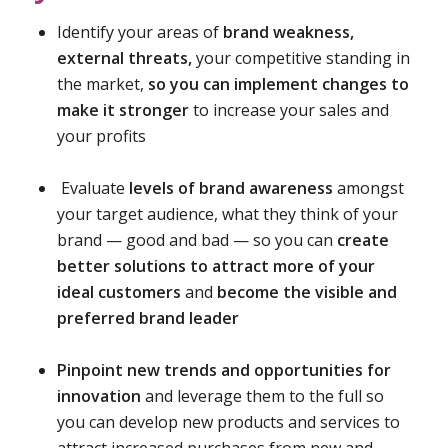
Identify your areas of
brand weakness,
external threats,
your competitive standing in
the market,
so you can implement changes to
make it stronger
to increase your sales and
your profits
Evaluate
levels of brand awareness
amongst
your target audience, what they think of your
brand — good and bad — so you can
create
better solutions to attract more of your
ideal customers
and
become the visible and
preferred brand leader
Pinpoint new trends and opportunities for
innovation
and leverage them to the full so
you can develop new products and services to
attract increased purchases from new and