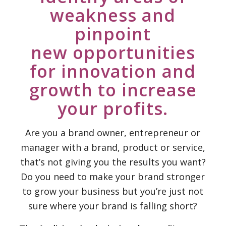
weakness and
pinpoint
new opportunities
for innovation and
growth to increase
your profits.
Are you a brand owner, entrepreneur or
manager with a brand, product or service,
that’s not giving you the results you want?
Do you need to make your brand stronger
to grow your business but you’re just not
sure where your brand is falling short?