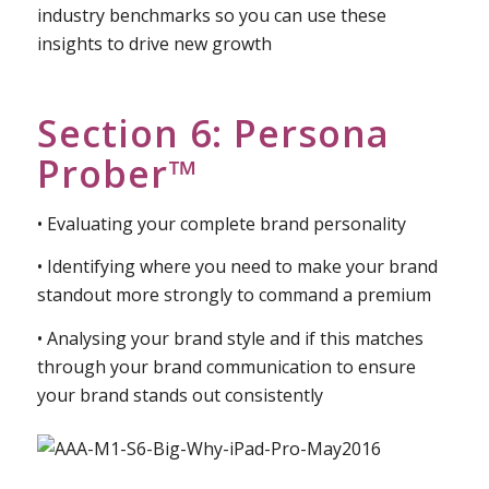
• What you need to include when researching your
competitors
• Building your comparative competitor and
industry benchmarks so you can use these
insights to drive new growth
Section 6: Persona
Prober™
• Evaluating your complete brand personality
• Identifying where you need to make your brand
standout more strongly to command a premium
• Analysing your brand style and if this matches
through your brand communication to ensure
your brand stands out consistently