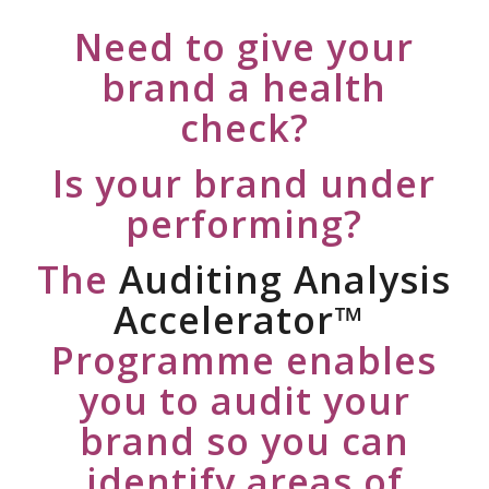
Need to give your
brand a health
check?
Is your brand under
performing?
The
Auditing Analysis
Accelerator™
Programme enables
you to audit your
brand so you can
identify areas of