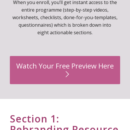
overwhelm and gain incredible confidence in your
brand building skills.
When you enroll, you’ll get instant access to the
entire programme (step-by-step videos,
worksheets, checklists, done-for-you-templates,
questionnaires) which is broken down into
eight actionable sections.
Watch Your Free Preview Here