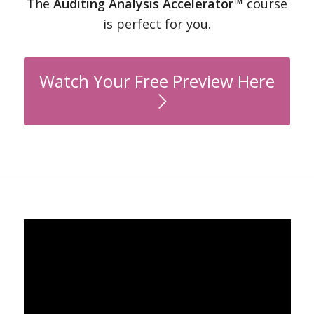
The
Auditing Analysis Accelerator™
course
is perfect for you.
Watch Your Free Preview Here