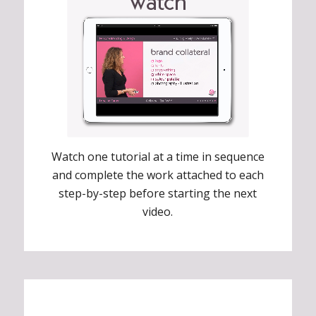
Watch one tutorial at a time in sequence
and complete the work attached to each
step-by-step before starting the next
video.