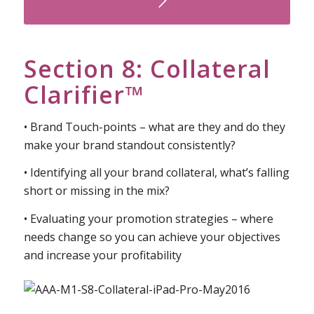
Watch Your Free Preview Here
Section 8: Collateral
Clarifier™
• Brand Touch-points – what are they and do they
make your brand standout consistently?
• Identifying all your brand collateral, what’s falling
short or missing in the mix?
• Evaluating your promotion strategies – where
needs change so you can achieve your objectives
and increase your profitability