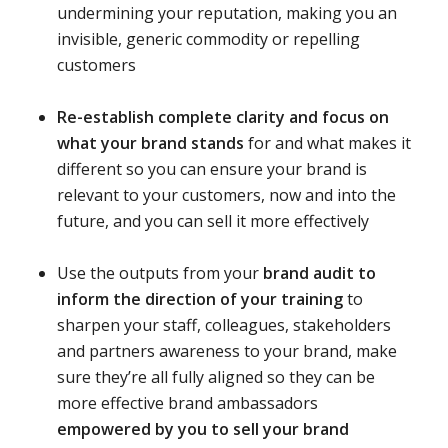
undermining your reputation, making you an
invisible, generic commodity or repelling
customers
Re-establish complete clarity and focus on
what your brand stands
for and what makes it
different so you can ensure your brand is
relevant to your customers, now and into the
future, and you can sell it more effectively
Use the outputs from your
brand audit to
inform the direction of your training
to
sharpen your staff, colleagues, stakeholders
and partners awareness to your brand, make
sure they’re all fully aligned so they can be
more effective brand ambassadors
empowered by you to sell your brand