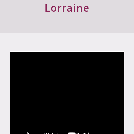
Wishing you growing success
Lorraine