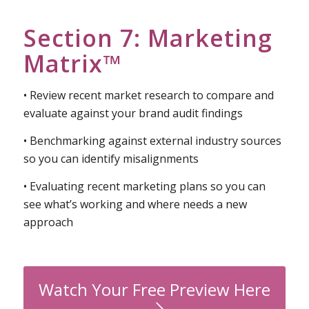
Section 7: Marketing
Matrix™
• Review recent market research to compare and
evaluate against your brand audit findings
• Benchmarking against external industry sources
so you can identify misalignments
• Evaluating recent marketing plans so you can
see what’s working and where needs a new
approach