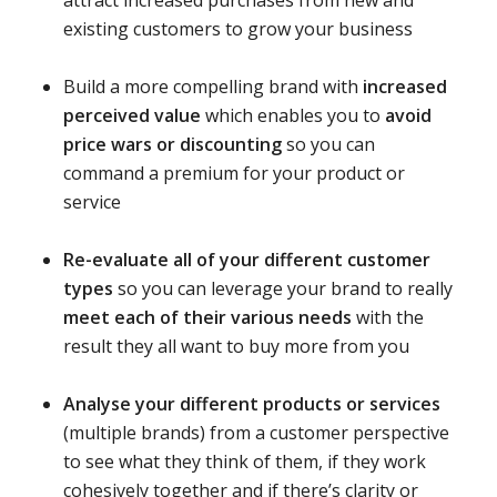
existing customers to grow your business
Build a more compelling brand with
increased
perceived value
which enables you to
avoid
price wars or discounting
so you can
command a premium for your product or
service
Re-evaluate all of your different customer
types
so you can leverage your brand to really
meet each of their various needs
with the
result they all want to buy more from you
Analyse your different products or services
(multiple brands) from a customer perspective
to see what they think of them, if they work
cohesively together and if there’s clarity or