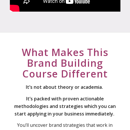
What Makes This
Brand Building
Course Different
It’s not about theory or academia.
It’s packed with proven actionable
methodologies and strategies which you can