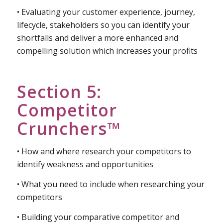
• How to research your different customer types
and get their ongoing input so you can use it to
best meet their needs
• Evaluating your customer experience, journey,
lifecycle, stakeholders so you can identify your
shortfalls and deliver a more enhanced and
compelling solution which increases your profits
Section 5:
Competitor
Crunchers™
• How and where research your competitors to
identify weakness and opportunities