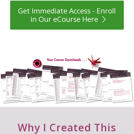
Get Immediate Access - Enroll
in Our eCourse Here