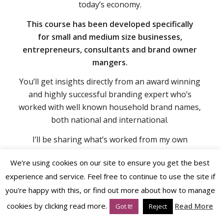
start applying in your business immediately.
You’ll uncover brand strategies that work in
today’s economy.
This course has been developed specifically
for
small and medium size businesses,
entrepreneurs,
consultants and brand owner
mangers.
You’ll get insights directly from an award winning
and highly successful branding expert who’s
worked with well known household brand names,
both national and international.
We’re using cookies on our site to ensure you get the best
experience and service. Feel free to continue to use the site if
I’ll be sharing what’s worked from my own
business perspective and from my clients’
you're happy with this, or find out more about how to manage
successes too.
cookies by clicking read more.
Read More
Got It!
Reject