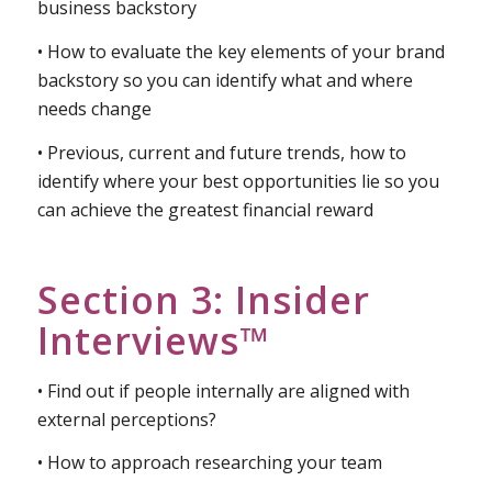
Backstory™
• Reviewing what makes up your brand and
business backstory
• How to evaluate the key elements of your brand
backstory so you can identify what and where
needs change
• Previous, current and future trends, how to
identify where your best opportunities lie so you
can achieve the greatest financial reward
Section 3: Insider
Interviews™
• Find out if people internally are aligned with