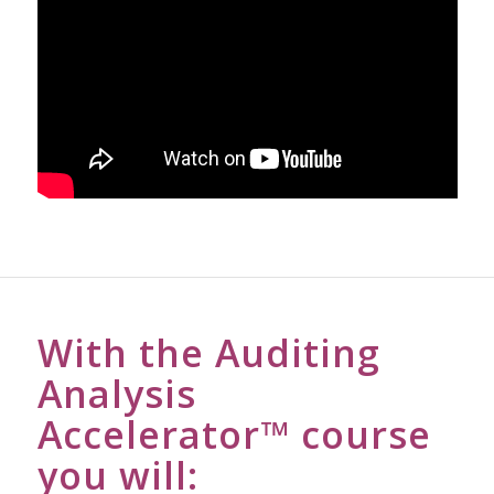
With the Auditing
Analysis
Accelerator™ course
you will: