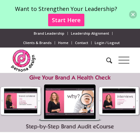
Want to Strengthen Your Leadership?
Start Here
Brand Leadership
Leadership Alignment
Clients & Brands
Home
Contact
Login / Logout