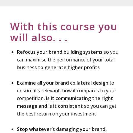
With this course you
will also. . .
Refocus your brand building systems
so you
can maximise the performance of your total
business
to generate higher profits
Examine all your brand collateral design
to
ensure it’s relevant, how it compares to your
competition,
is it communicating the right
message and is it consistent
so you can get
the best return on your investment
Stop whatever’s damaging your brand,