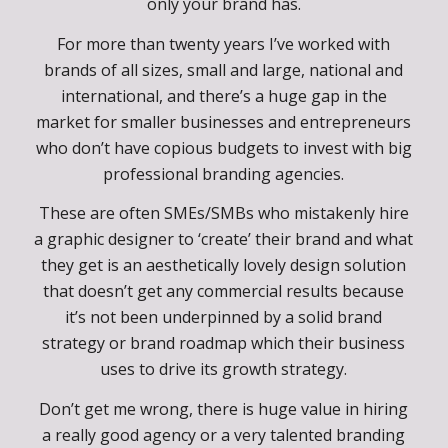
I want that for you too, so that you’re no longer
struggling with your business but attracting your
ideal audience with that special something that
only your brand has.
For more than twenty years I’ve worked with
brands of all sizes, small and large, national and
international, and there’s a huge gap in the
market for smaller businesses and entrepreneurs
who don’t have copious budgets to invest with big
professional branding agencies.
These are often SMEs/SMBs who mistakenly hire
a graphic designer to ‘create’ their brand and what
they get is an aesthetically lovely design solution
that doesn’t get any commercial results because
it’s not been underpinned by a solid brand
strategy or brand roadmap which their business
uses to drive its growth strategy.