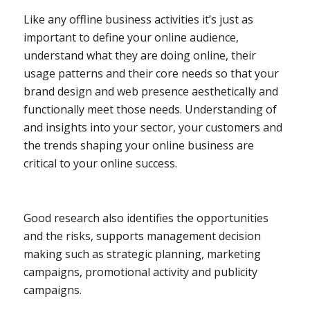
Like any offline business activities it’s just as
important to define your online audience,
understand what they are doing online, their
usage patterns and their core needs so that your
brand design and web presence aesthetically and
functionally meet those needs. Understanding of
and insights into your sector, your customers and
the trends shaping your online business are
critical to your online success.
Good research also identifies the opportunities
and the risks, supports management decision
making such as strategic planning, marketing
campaigns, promotional activity and publicity
campaigns.