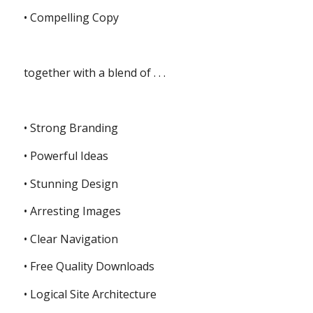
• Compelling Copy
together with a blend of . . .
• Strong Branding
• Powerful Ideas
• Stunning Design
• Arresting Images
• Clear Navigation
• Free Quality Downloads
• Logical Site Architecture