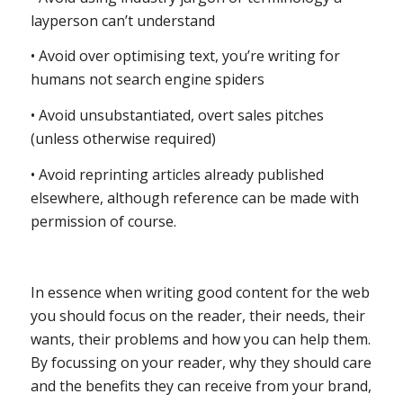
layperson can’t understand
• Avoid over optimising text, you’re writing for
humans not search engine spiders
• Avoid unsubstantiated, overt sales pitches
(unless otherwise required)
• Avoid reprinting articles already published
elsewhere, although reference can be made with
permission of course.
In essence when writing good content for the web
you should focus on the reader, their needs, their
wants, their problems and how you can help them.
By focussing on your reader, why they should care
and the benefits they can receive from your brand,