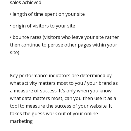
sales achieved
• length of time spent on your site
• origin of visitors to your site
• bounce rates (visitors who leave your site rather
then continue to peruse other pages within your
site)
Key performance indicators are determined by
what activity matters most to you / your brand as
a measure of success. It’s only when you know
what data matters most, can you then use it as a
tool to measure the success of your website. It
takes the guess work out of your online
marketing.