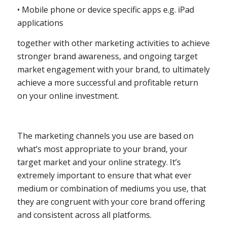
• Mobile phone or device specific apps e.g. iPad
applications
together with other marketing activities to achieve
stronger brand awareness, and ongoing target
market engagement with your brand, to ultimately
achieve a more successful and profitable return
on your online investment.
The marketing channels you use are based on
what’s most appropriate to your brand, your
target market and your online strategy. It’s
extremely important to ensure that what ever
medium or combination of mediums you use, that
they are congruent with your core brand offering
and consistent across all platforms.