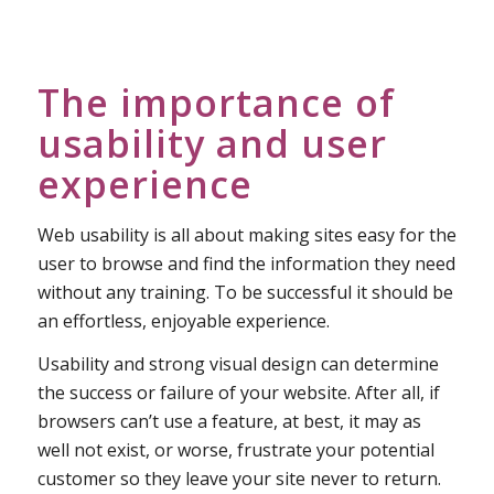
The importance of
usability and user
experience
Web usability is all about making sites easy for the
user to browse and find the information they need
without any training. To be successful it should be
an effortless, enjoyable experience.
Usability and strong visual design can determine
the success or failure of your website. After all, if
browsers can’t use a feature, at best, it may as
well not exist, or worse, frustrate your potential
customer so they leave your site never to return.