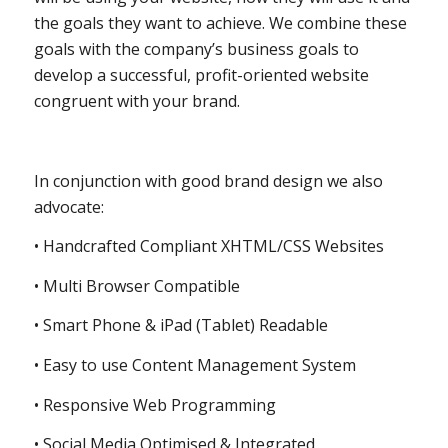
the goals they want to achieve. We combine these
goals with the company’s business goals to
develop a successful, profit-oriented website
congruent with your brand.
In conjunction with good brand design we also
advocate:
• Handcrafted Compliant XHTML/CSS Websites
• Multi Browser Compatible
• Smart Phone & iPad (Tablet) Readable
• Easy to use Content Management System
• Responsive Web Programming
• Social Media Optimised & Integrated