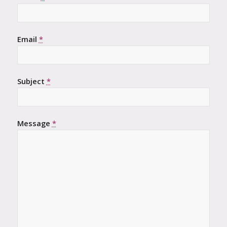
Email
*
Subject
*
Message
*