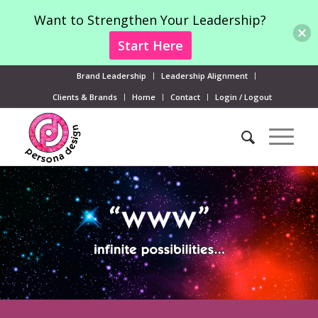
Want to Strengthen Your Leadership?
Start Here
Brand Leadership
Leadership Alignment
Clients & Brands
Home
Contact
Login / Logout