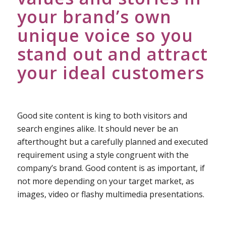
your brand’s own
unique voice so you
stand out and attract
your ideal customers
Good site content is king to both visitors and
search engines alike. It should never be an
afterthought but a carefully planned and executed
requirement using a style congruent with the
company’s brand. Good content is as important, if
not more depending on your target market, as
images, video or flashy multimedia presentations.