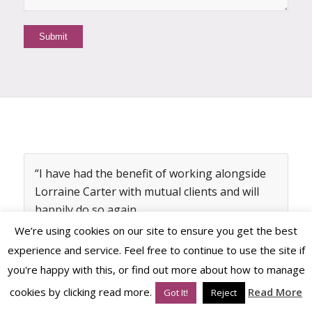
“I have had the benefit of working alongside
Lorraine Carter with mutual clients and will
happily do so again.
We’re using cookies on our site to ensure you get the best
Lorraine understands the power of brands
experience and service. Feel free to continue to use the site if
for businesses in a way that makes practical
you're happy with this, or find out more about how to manage
sense to businesses. Her dedication to her
craft is a great credit to her along with her
cookies by clicking read more.
Read More
Got It!
Reject
attention to her clients and the details that