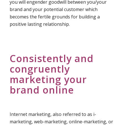
you will engender goodwill between you/your
brand and your potential customer which
becomes the fertile grounds for building a
positive lasting relationship.
Consistently and
congruently
marketing your
brand online
Internet marketing, also referred to as i-
marketing, web-marketing, online-marketing, or