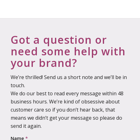
Got a question or
need some help with
your brand?
We’re thrilled! Send us a short note and we’ll be in
touch.
We do our best to read every message within 48
business hours. We’re kind of obsessive about
customer care so if you don’t hear back, that
means we didn’t get your message so please do
send it again.
Name
*