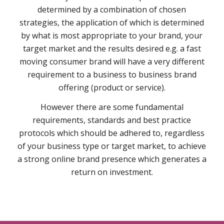
determined by a combination of chosen
strategies, the application of which is determined
by what is most appropriate to your brand, your
target market and the results desired e.g. a fast
moving consumer brand will have a very different
requirement to a business to business brand
offering (product or service).
However there are some fundamental
requirements, standards and best practice
protocols which should be adhered to, regardless
of your business type or target market, to achieve
a strong online brand presence which generates a
return on investment.