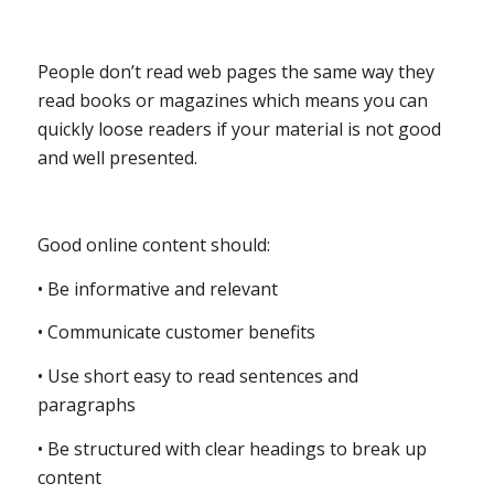
People don’t read web pages the same way they
read books or magazines which means you can
quickly loose readers if your material is not good
and well presented.
Good online content should:
• Be informative and relevant
• Communicate customer benefits
• Use short easy to read sentences and
paragraphs
• Be structured with clear headings to break up
content