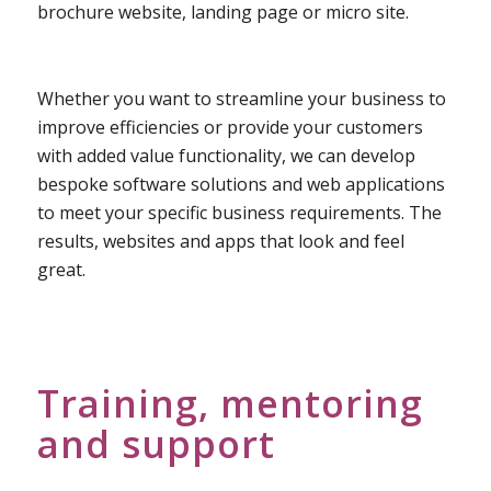
brochure website, landing page or micro site.
Whether you want to streamline your business to
improve efficiencies or provide your customers
with added value functionality, we can develop
bespoke software solutions and web applications
to meet your specific business requirements. The
results, websites and apps that look and feel
great.
Training, mentoring
and support