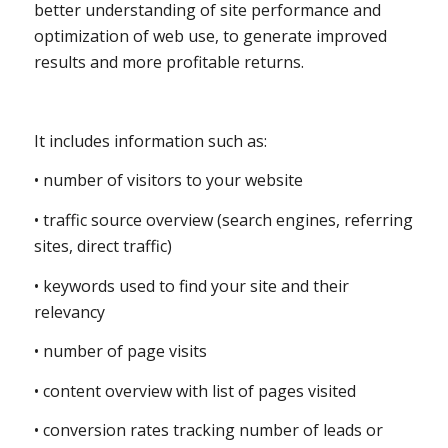
better understanding of site performance and
optimization of web use, to generate improved
results and more profitable returns.
It includes information such as:
• number of visitors to your website
• traffic source overview (search engines, referring
sites, direct traffic)
• keywords used to find your site and their
relevancy
• number of page visits
• content overview with list of pages visited
• conversion rates tracking number of leads or