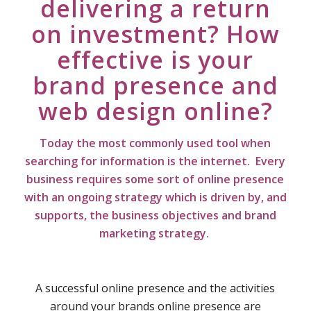
delivering a return
on investment? How
effective is your
brand presence and
web design online?
Today the most commonly used tool when
searching for information is the internet. Every
business requires some sort of online presence
with an ongoing strategy which is driven by, and
supports, the business objectives and brand
marketing strategy.
A successful online presence and the activities
around your brands online presence are