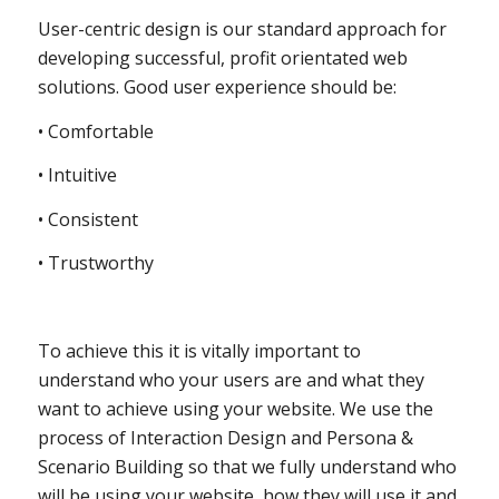
User-centric design is our standard approach for
developing successful, profit orientated web
solutions. Good user experience should be:
• Comfortable
• Intuitive
• Consistent
• Trustworthy
To achieve this it is vitally important to
understand who your users are and what they
want to achieve using your website. We use the
process of Interaction Design and Persona &
Scenario Building so that we fully understand who
will be using your website, how they will use it and