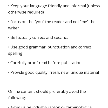
• Keep your language friendly and informal (unless
otherwise required)
• Focus on the “you” the reader and not “me” the
writer
• Be factually correct and succinct
• Use good grammar, punctuation and correct
spelling
• Carefully proof read before publication
• Provide good quality, fresh, new, unique material
Online content should preferably avoid the
following:
• Avoid using industry jargon or terminology a