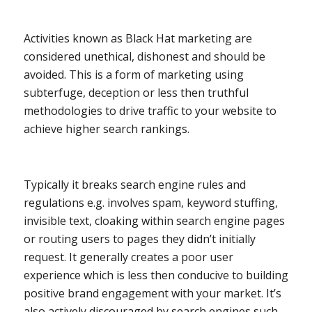
Activities known as Black Hat marketing are
considered unethical, dishonest and should be
avoided. This is a form of marketing using
subterfuge, deception or less then truthful
methodologies to drive traffic to your website to
achieve higher search rankings.
Typically it breaks search engine rules and
regulations e.g. involves spam, keyword stuffing,
invisible text, cloaking within search engine pages
or routing users to pages they didn’t initially
request. It generally creates a poor user
experience which is less then conducive to building
positive brand engagement with your market. It’s
also actively discouraged by search engines such