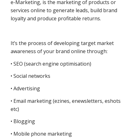
e-Marketing, is the marketing of products or
services online to generate leads, build brand
loyalty and produce profitable returns.
It’s the process of developing target market
awareness of your brand online through:
• SEO (search engine optimisation)
• Social networks
• Advertising
• Email marketing (ezines, enewsletters, eshots
etc)
• Blogging
• Mobile phone marketing