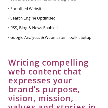
• Socialised Website
• Search Engine Optimised
• RSS, Blog & News Enabled
• Google Analytics & Webmaster Toolkit Setup
Writing compelling
web content that
expresses your
brand’s purpose,
vision, mission,
values and stories in