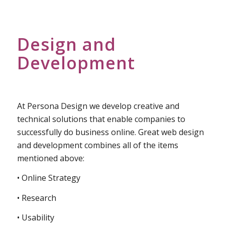
Design and
Development
At Persona Design we develop creative and
technical solutions that enable companies to
successfully do business online. Great web design
and development combines all of the items
mentioned above:
• Online Strategy
• Research
• Usability