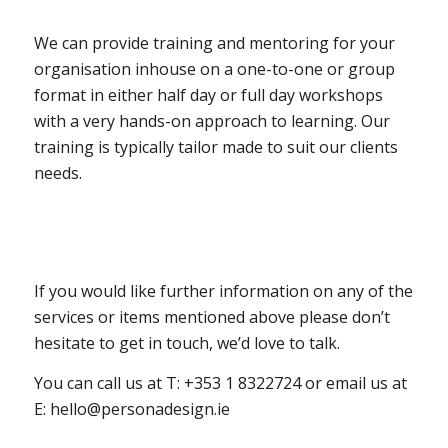
We can provide training and mentoring for your
organisation inhouse on a one-to-one or group
format in either half day or full day workshops
with a very hands-on approach to learning. Our
training is typically tailor made to suit our clients
needs.
If you would like further information on any of the
services or items mentioned above please don’t
hesitate to get in touch, we’d love to talk.
You can call us at T: +353 1 8322724 or email us at
E:
hello@personadesign.ie