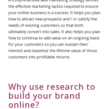
A comprehensive web marketing strategy defines
the effective marketing tactics required to ensure
your online business is a success. It helps you plan
how to attract new prospects and / or satisfy the
needs of existing customers so that both
ultimately convert into sales. It also helps you plan
how to continue to add value on an ongoing basis
for your customers so you can sustain their
interest and maximize the lifetime value of those
customers into profitable returns.
Why use research to
build your brand
online?