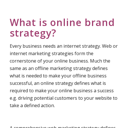
What is online brand
strategy?
Every business needs an internet strategy. Web or
internet marketing strategies form the
cornerstone of your online business. Much the
same as an offline marketing strategy defines
what is needed to make your offline business
successful, an online strategy defines what is
required to make your online business a success
e.g. driving potential customers to your website to
take a defined action.