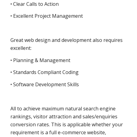
• Clear Calls to Action
• Excellent Project Management
Great web design and development also requires
excellent:
• Planning & Management
• Standards Compliant Coding
• Software Development Skills
All to achieve maximum natural search engine
rankings, visitor attraction and sales/enquiries
conversion rates. This is applicable whether your
requirement is a full e-commerce website,