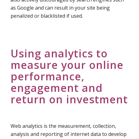
as Google and can result in your site being
penalized or blacklisted if used.
Using analytics to
measure your online
performance,
engagement and
return on investment
Web analytics is the measurement, collection,
analysis and reporting of internet data to develop