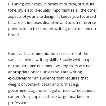
Planning your copy in terms of outline, structure,
tone, style etc. is equally important as all the other
aspects of your site design. It keeps you focussed
because it imposes discipline and acts a reference
point to keep the content writing on track and on
brand.
Good verbal communication skills are not the
same as online writing skills. Equally white paper
or cumbersome document writing skills are not
appropriate online unless you are writing
exclusively for an audience that requires that
weight of content, detail and format e.g.
government agencies, legal or medical document
content for people in those target markets or
professions.