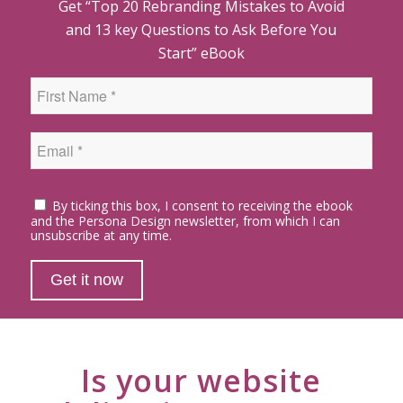
Get “Top 20 Rebranding Mistakes to Avoid
and 13 key Questions to Ask Before You
Start” eBook
By ticking this box, I consent to receiving the ebook
and the Persona Design newsletter, from which I can
unsubscribe at any time.
Is your website