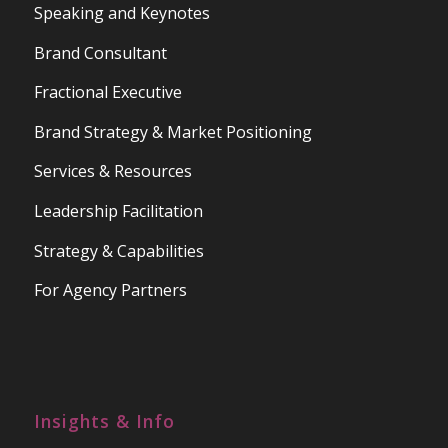
Speaking and Keynotes
Brand Consultant
Fractional Executive
Brand Strategy & Market Positioning
Services & Resources
Leadership Facilitation
Strategy & Capabilities
For Agency Partners
Insights & Info