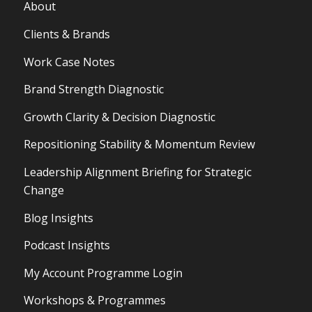
About
Clients & Brands
Work Case Notes
Brand Strength Diagnostic
Growth Clarity & Decision Diagnostic
Repositioning Stability & Momentum Review
Leadership Alignment Briefing for Strategic
Change
Blog Insights
Podcast Insights
My Account Programme Login
Workshops & Programmes