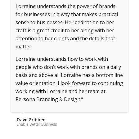
Lorraine understands the power of brands
for businesses in a way that makes practical
sense to businesses. Her dedication to her
craft is a great credit to her along with her
attention to her clients and the details that
matter.
Lorraine understands how to work with
people who don’t work with brands on a daily
basis and above all Lorraine has a bottom line
value orientation. I look forward to continuing
working with Lorraine and her team at
Persona Branding & Design.”
Dave Gribben
Enable Better Business