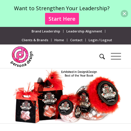
Want to Strengthen Your Leadership?
Start Here
Brand Leadership
Leadership Alignment
Clients & Brands
Home
Contact
Login / Logout