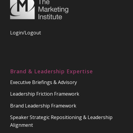
Login/Logout
Brand & Leadership Expertise
Executive Briefings & Advisory
Leadership Friction Framework
Brand Leadership Framework
Speaker Strategic Repositioning & Leadership
Alignment