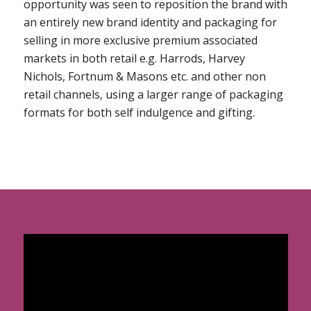
opportunity was seen to reposition the brand with
an entirely new brand identity and packaging for
selling in more exclusive premium associated
markets in both retail e.g. Harrods, Harvey
Nichols, Fortnum & Masons etc. and other non
retail channels, using a larger range of packaging
formats for both self indulgence and gifting.