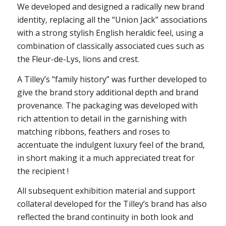
We developed and designed a radically new brand
identity, replacing all the “Union Jack” associations
with a strong stylish English heraldic feel, using a
combination of classically associated cues such as
the Fleur-de-Lys, lions and crest.
A Tilley’s “family history” was further developed to
give the brand story additional depth and brand
provenance. The packaging was developed with
rich attention to detail in the garnishing with
matching ribbons, feathers and roses to
accentuate the indulgent luxury feel of the brand,
in short making it a much appreciated treat for
the recipient !
All subsequent exhibition material and support
collateral developed for the Tilley’s brand has also
reflected the brand continuity in both look and