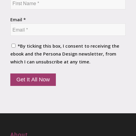
Email *
*By ticking this box, I consent to receiving the
ebook and the Persona Design newsletter, from
which I can unsubscribe at any time.
About