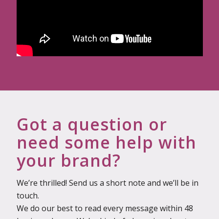
Got a question or
need some help with
your brand?
We’re thrilled! Send us a short note and we’ll be in
touch.
We do our best to read every message within 48