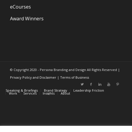
eCourses
Award Winners
© Copyright 2020 - Persona Branding and Design All Rights Reserved |
Privacy Policy and Disclaimer
|
Terms of Business
Speaking & Briefings
Brand Strategy
Leadership Friction
Work
Services
Insights
About