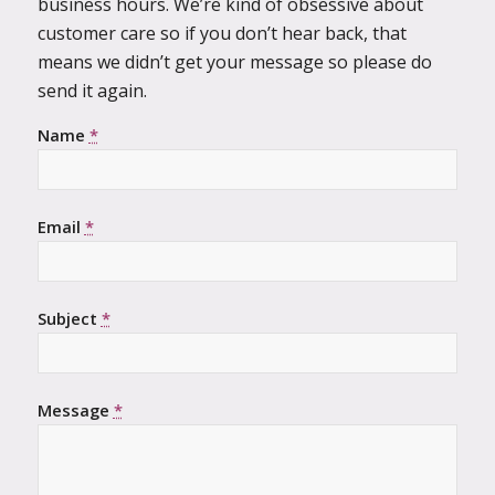
business hours. We’re kind of obsessive about
customer care so if you don’t hear back, that
means we didn’t get your message so please do
send it again.
Name
*
Email
*
Subject
*
Message
*