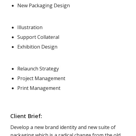
New Packaging Design
Illustration
Support Collateral
Exhibition Design
Relaunch Strategy
Project Management
Print Management
Client Brief:
Develop a new brand identity and new suite of
packaging which is a radical change from the old