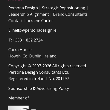
Persona Design | Strategic Repositioning |
Leadership Alignment | Brand Consultants
Contact: Lorraine Carter
E:
hello@personadesign.ie
T: +353 1 832 2724
Carra House
Howth, Co. Dublin, Ireland
Copyright © 2007-2026 All rights reserved.
Persona Design Consultants Ltd.
Registered in Ireland: No. 201997
Sponsorship & Advertising Policy
Member of