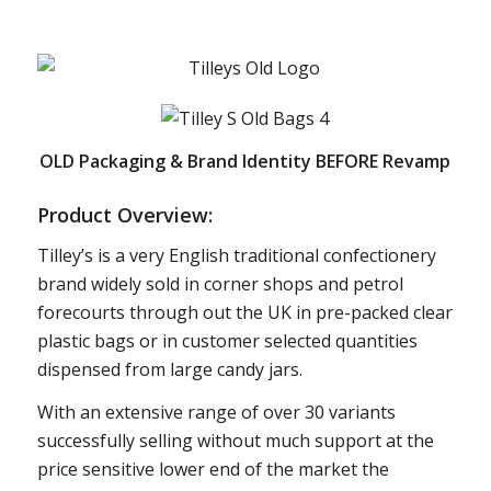
OLD Packaging & Brand Identity BEFORE Revamp
Product Overview:
Tilley’s is a very English traditional confectionery
brand widely sold in corner shops and petrol
forecourts through out the UK in pre-packed clear
plastic bags or in customer selected quantities
dispensed from large candy jars.
With an extensive range of over 30 variants
successfully selling without much support at the
price sensitive lower end of the market the