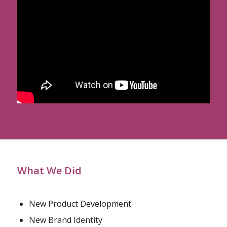
What We Did
New Product Development
New Brand Identity