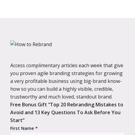
Access complimentary articles each week that give
you proven agile branding strategies for growing
a very profitable business using big-brand know-
how so you can build a highly visible, credible,
trustworthy and much loved, standout brand.
Free Bonus Gift “Top 20 Rebranding Mistakes to
Avoid and 13 Key Questions To Ask Before You
Start”
First Name *