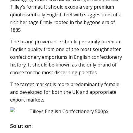
Tilley’s format. It should exude a very premium
quintessentially English feel with suggestions of a
rich heritage firmly rooted in the bygone era of
1885.
The brand provenance should personify premium
English quality from one of the most sought after
confectionery emporiums in English confectionery
history. It should be known as the only brand of
choice for the most discerning palettes.
The target market is more predominantly female
and developed for both the UK and appropriate
export markets.
Solution: