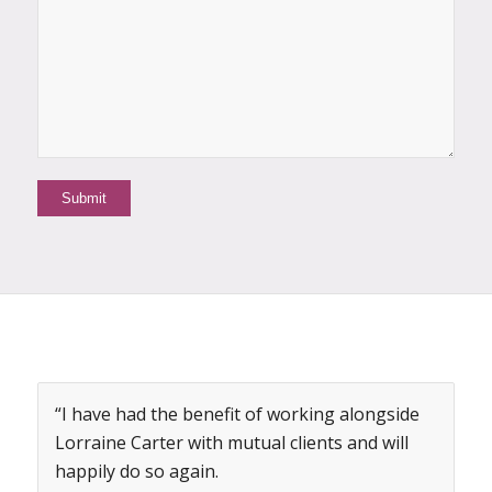
“I have had the benefit of working alongside
Lorraine Carter with mutual clients and will
happily do so again.