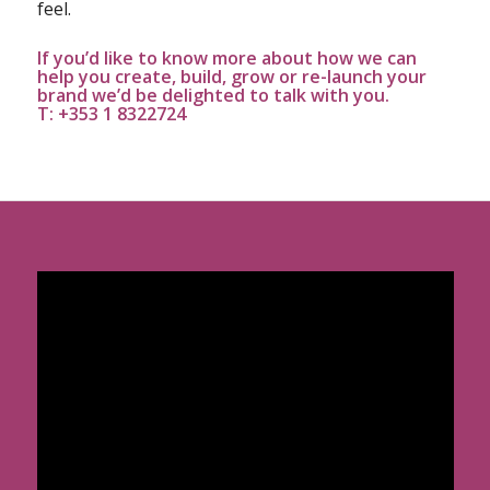
feel.
If you’d like to know more about how we can
help you create, build, grow or re-launch your
brand we’d be delighted to talk with you.
T: +353 1 8322724