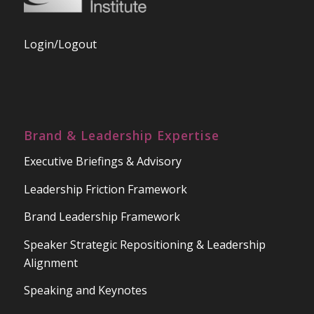
Login/Logout
Brand & Leadership Expertise
Executive Briefings & Advisory
Leadership Friction Framework
Brand Leadership Framework
Speaker Strategic Repositioning & Leadership
Alignment
Speaking and Keynotes