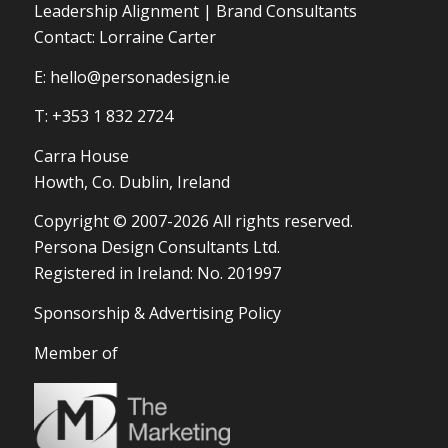
Leadership Alignment | Brand Consultants
Contact: Lorraine Carter
E:
hello@personadesign.ie
T: +353 1 832 2724
Carra House
Howth, Co. Dublin, Ireland
Copyright © 2007-2026 All rights reserved.
Persona Design Consultants Ltd.
Registered in Ireland: No. 201997
Sponsorship & Advertising Policy
Member of