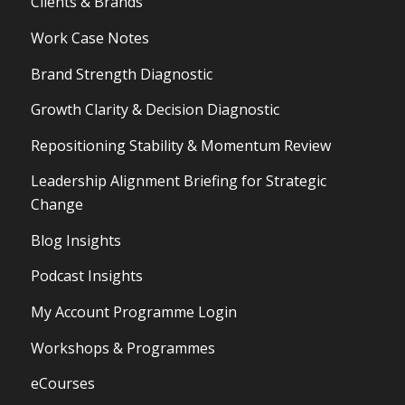
Clients & Brands
Work Case Notes
Brand Strength Diagnostic
Growth Clarity & Decision Diagnostic
Repositioning Stability & Momentum Review
Leadership Alignment Briefing for Strategic
Change
Blog Insights
Podcast Insights
My Account Programme Login
Workshops & Programmes
eCourses