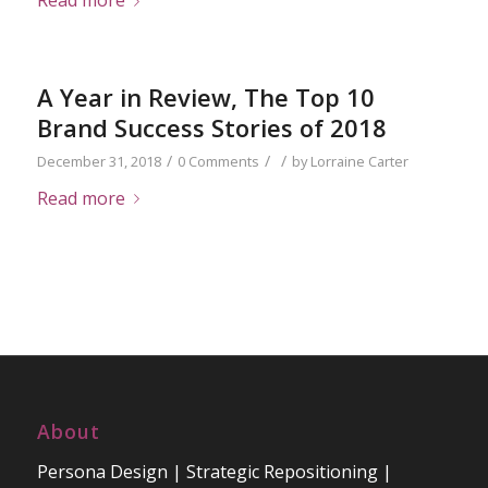
Read more
A Year in Review, The Top 10
Brand Success Stories of 2018
/
/
/
December 31, 2018
0 Comments
by
Lorraine Carter
Read more
About
Persona Design | Strategic Repositioning |