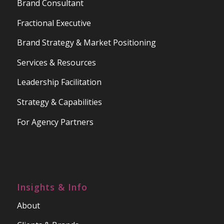
Brand Consultant
Fractional Executive
Brand Strategy & Market Positioning
Services & Resources
Leadership Facilitation
Strategy & Capabilities
For Agency Partners
Insights & Info
About