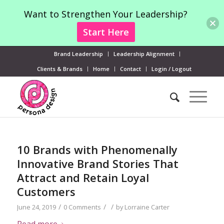
Want to Strengthen Your Leadership?
Start Here
Brand Leadership
Leadership Alignment
Clients & Brands
Home
Contact
Login / Logout
10 Brands with Phenomenally
Innovative Brand Stories That
Attract and Retain Loyal
Customers
/
/
/
June 24, 2019
0 Comments
by
Lorraine Carter