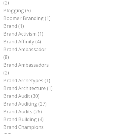
(2)
Blogging
(5)
Boomer Branding
(1)
Brand
(1)
Brand Activism
(1)
Brand Affinity
(4)
Brand Ambassador
(8)
Brand Ambassadors
(2)
Brand Archetypes
(1)
Brand Architecture
(1)
Brand Audit
(30)
Brand Auditing
(27)
Brand Audits
(26)
Brand Building
(4)
Brand Champions