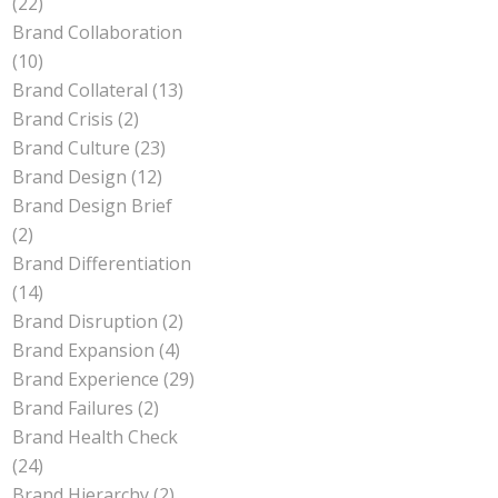
(22)
Brand Collaboration
(10)
Brand Collateral
(13)
Brand Crisis
(2)
Brand Culture
(23)
Brand Design
(12)
Brand Design Brief
(2)
Brand Differentiation
(14)
Brand Disruption
(2)
Brand Expansion
(4)
Brand Experience
(29)
Brand Failures
(2)
Brand Health Check
(24)
Brand Hierarchy
(2)