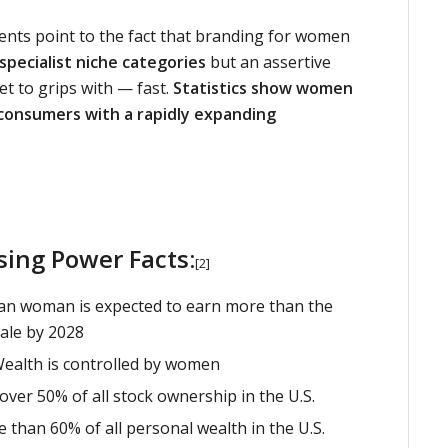
ents point to the fact that branding for women
 specialist niche categories
but an assertive
et to grips with — fast.
Statistics show women
 consumers with a rapidly expanding
ing Power Facts:
[2]
an woman is expected to earn more than the
ale by 2028
Wealth is controlled by women
ver 50% of all stock ownership in the U.S.
than 60% of all personal wealth in the U.S.