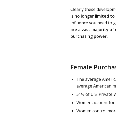
Clearly these developm
is
no longer limited to
influence you need to g
are a vast majority of
purchasing power.
Female Purchas
The average Americ
average American m
51% of U.S. Private 
Women account for o
Women control more 