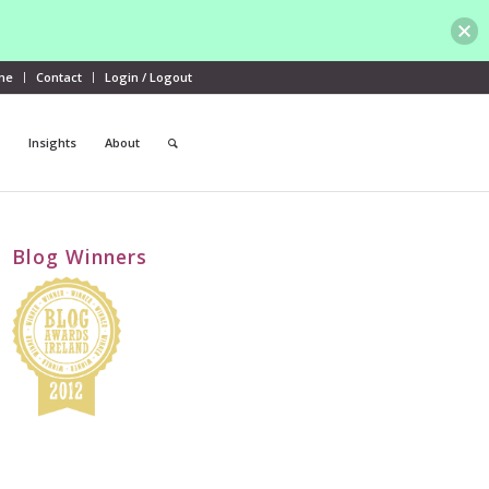
me
Contact
Login / Logout
Insights
About
Blog Winners