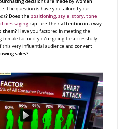
 purchasing decisions are made by women
ce. The question is have you tailored your
eds?
Does the
positioning, style, story, tone
nd messaging
capture their attention in a way
to them?
Have you factored in meeting the
 female factor if you’re going to successfully
f this very influential audience and
convert
rowing sales?