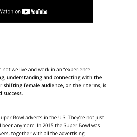
r not we live and work in an “experience
ing, understanding and connecting with the
 shifting female audience, on their terms, is
d success.
uper Bowl adverts in the U.S. They’re not just
 beer anymore. In 2015 the Super Bowl was
ers, together with all the advertising