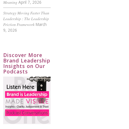
Meaning
April 7, 2026
Strategy Moving Faster Than
Leadership : The Leadership
Friction Framework
March
9, 2026
Discover More
Brand Leadership
Insights on Our
Podcasts