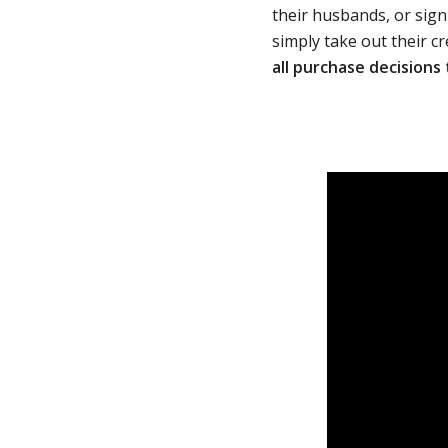
their husbands, or sign
simply take out their cr
all purchase decisions