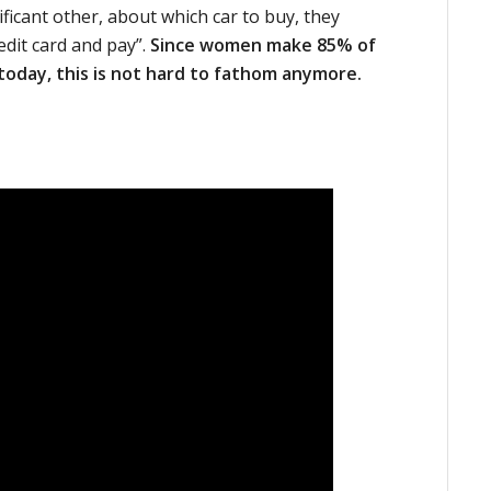
ificant other, about which car to buy, they
edit card and pay”.
Since women make 85% of
 today, this is not hard to fathom anymore.