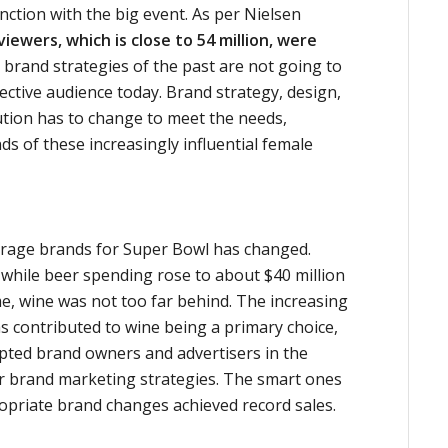
ction with the big event. As per Nielsen
iewers, which is close to 54 million, were
d brand strategies of the past are not going to
ective audience today. Brand strategy, design,
ion has to change to meet the needs,
 of these increasingly influential female
erage brands for Super Bowl has changed.
 while beer spending rose to about $40 million
e, wine was not too far behind. The increasing
s contributed to wine being a primary choice,
pted brand owners and advertisers in the
ir brand marketing strategies. The smart ones
riate brand changes achieved record sales.