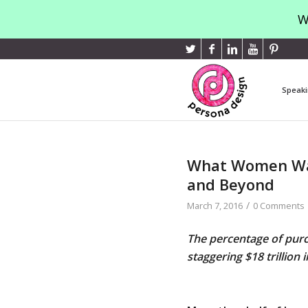
W
Speaki
What Women Wan
and Beyond
/
March 7, 2016
0 Comments
The percentage of purc
staggering $18 trillion