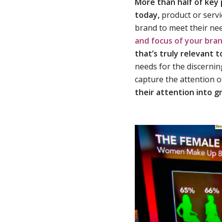
More than half of key
today,
product or servi
brand to meet their ne
and focus of your bra
that’s truly relevant 
needs for the discerning
capture the attention o
their attention into g