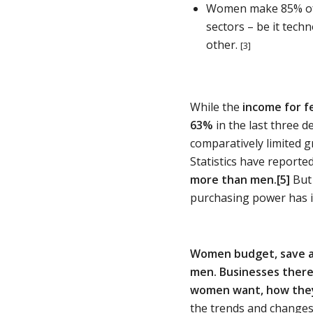
Women make 85% of a
sectors – be it tech
other.
[3]
While the
income for f
63%
in the last three 
comparatively limited gr
Statistics have reporte
more than men.
[5]
But 
purchasing power has i
Women budget, save an
men.
Businesses there
women want, how they 
the trends and changes