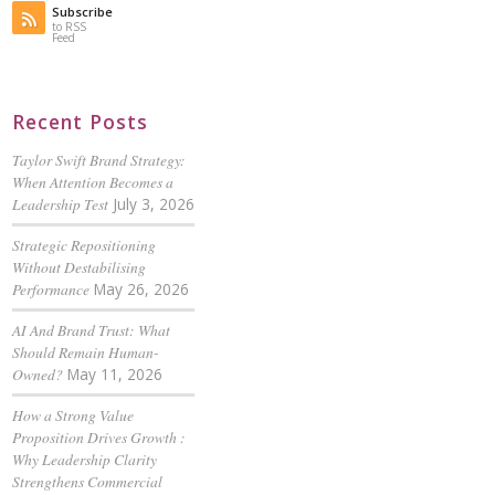
Subscribe
to RSS
Feed
Recent Posts
Taylor Swift Brand Strategy:
When Attention Becomes a
Leadership Test
July 3, 2026
Strategic Repositioning
Without Destabilising
Performance
May 26, 2026
AI And Brand Trust: What
Should Remain Human-
Owned?
May 11, 2026
How a Strong Value
Proposition Drives Growth :
Why Leadership Clarity
Strengthens Commercial