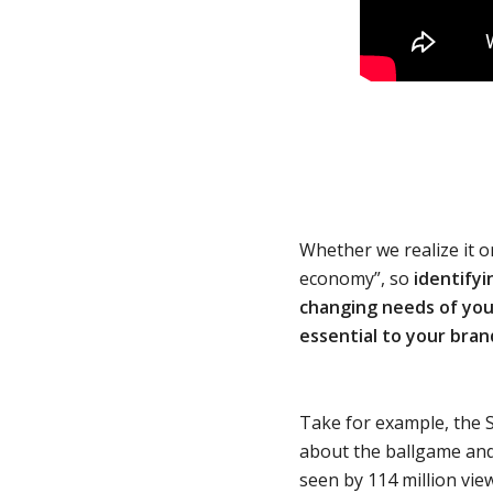
Whether we realize it o
economy”, so
identify
changing needs of your
essential to your bran
Take for example, the S
about the ballgame and
seen by 114 million view