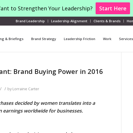
ant to Strengthen Your Leadership?
Start Here
Brand Leadership
Leadership Alignment
Clients & Brands
Ho
ng & Briefings
Brand Strategy
Leadership Friction
Work
Services
t: Brand Buying Power in 2016
/
/
by
Lorraine Carter
hases decided by women translates into a
 in earnings worldwide for businesses.