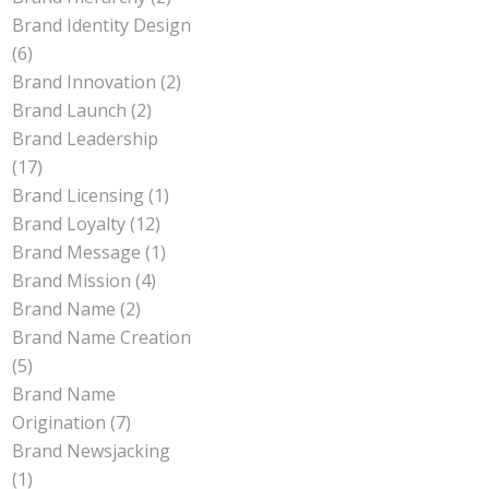
Brand Identity Design
(6)
Brand Innovation
(2)
Brand Launch
(2)
Brand Leadership
(17)
Brand Licensing
(1)
Brand Loyalty
(12)
Brand Message
(1)
Brand Mission
(4)
Brand Name
(2)
Brand Name Creation
(5)
Brand Name
Origination
(7)
Brand Newsjacking
(1)