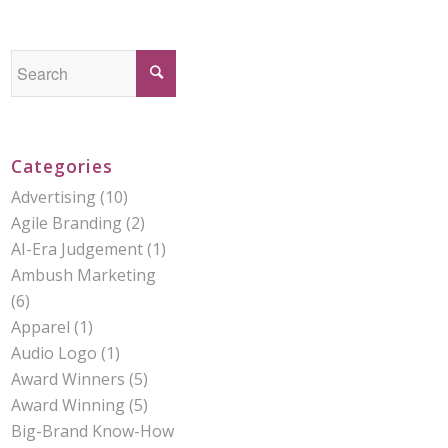
Categories
Advertising
(10)
Agile Branding
(2)
AI-Era Judgement
(1)
Ambush Marketing
(6)
Apparel
(1)
Audio Logo
(1)
Award Winners
(5)
Award Winning
(5)
Big-Brand Know-How