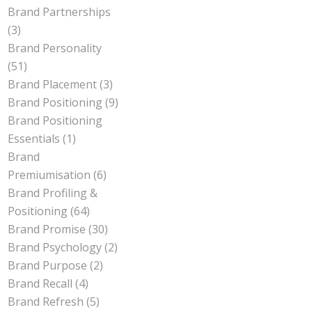
Brand Partnerships
(3)
Brand Personality
(51)
Brand Placement
(3)
Brand Positioning
(9)
Brand Positioning
Essentials
(1)
Brand
Premiumisation
(6)
Brand Profiling &
Positioning
(64)
Brand Promise
(30)
Brand Psychology
(2)
Brand Purpose
(2)
Brand Recall
(4)
Brand Refresh
(5)