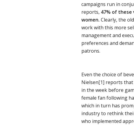
campaigns run in conjun
reports,
47% of these v
women.
Clearly, the ol
work with this more sel
management and execut
preferences and demands
patrons.
Even the choice of bev
Nielsen[1] reports that
in the week before gam
female fan following ha
which in turn has prom
industry to rethink the
who implemented approp