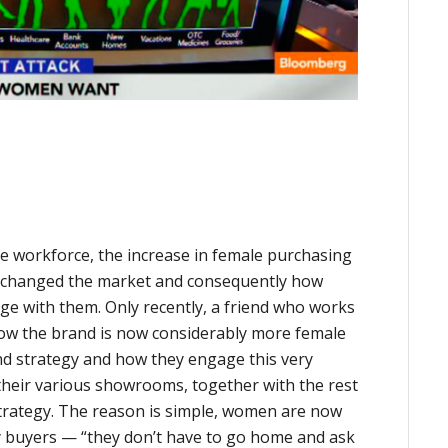
 workforce, the increase in female purchasing
y changed the market and consequently how
ge with them. Only recently, a friend who works
ow the brand is now considerably more female
rand strategy and how they engage this very
their various showrooms, together with the rest
strategy. The reason is simple, women are now
 buyers — “they don’t have to go home and ask