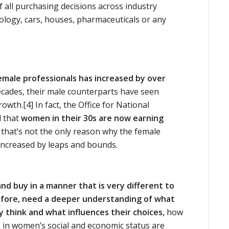
ll purchasing decisions across industry
nology, cars, houses, pharmaceuticals or any
emale professionals has increased by over
decades, their male counterparts have seen
owth.[4] In fact, the Office for National
d that
women in their 30s are now earning
that’s not the only reason why the female
ncreased by leaps and bounds.
d buy in a manner that is very different to
fore, need a deeper understanding of what
think and what influences their choices,
how
 in women’s social and economic status are