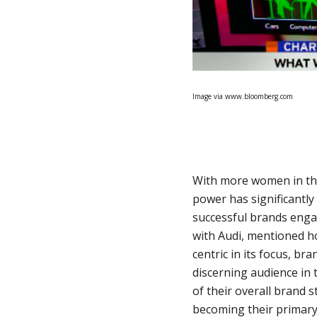
Image via www.bloomberg.com
With more women in the
power has significantl
successful brands enga
with Audi, mentioned h
centric in its focus, b
discerning audience in 
of their overall brand 
becoming their primary