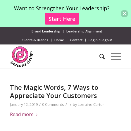
Want to Strengthen Your Leadership?
Start Here
Brand Leadership
Leadership Alignment
Clients & Brands
Home
Contact
Login / Logout
The Magic Words, 7 Ways to
Appreciate Your Customers
/
/
/
January 12, 2019
0 Comments
by
Lorraine Carter
Read more