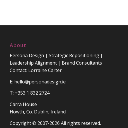
About
Persona Design | Strategic Repositioning |
Leadership Alignment | Brand Consultants
Contact: Lorraine Carter
E:
hello@personadesign.ie
T: +353 1 832 2724
Carra House
Howth, Co. Dublin, Ireland
Copyright © 2007-2026 All rights reserved.