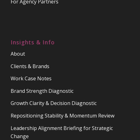
For Agency Partners
Insights & Info
About
Clients & Brands
Work Case Notes
Brand Strength Diagnostic
Growth Clarity & Decision Diagnostic
Repositioning Stability & Momentum Review
Leadership Alignment Briefing for Strategic
Change