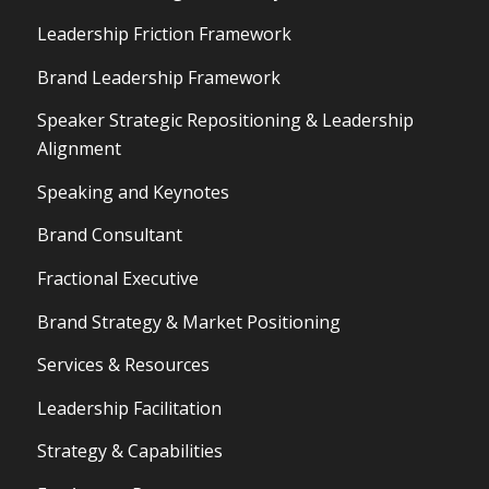
Leadership Friction Framework
Brand Leadership Framework
Speaker Strategic Repositioning & Leadership
Alignment
Speaking and Keynotes
Brand Consultant
Fractional Executive
Brand Strategy & Market Positioning
Services & Resources
Leadership Facilitation
Strategy & Capabilities