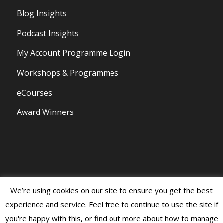
Blog Insights
Podcast Insights
My Account Programme Login
Workshops & Programmes
eCourses
Award Winners
We’re using cookies on our site to ensure you get the best
© Copyright 2020 - Persona Branding and Design All Rights Reserved |
experience and service. Feel free to continue to use the site if
Privacy Policy and Disclaimer
|
Terms of Business
you're happy with this, or find out more about how to manage