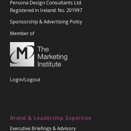
Persona Design Consultants Ltd.
Registered in Ireland: No. 201997
Sponsorship & Advertising Policy
Member of
Login/Logout
Brand & Leadership Expertise
Executive Briefings & Advisory