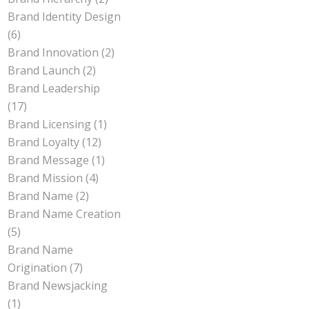
Brand Identity Design
(6)
Brand Innovation
(2)
Brand Launch
(2)
Brand Leadership
(17)
Brand Licensing
(1)
Brand Loyalty
(12)
Brand Message
(1)
Brand Mission
(4)
Brand Name
(2)
Brand Name Creation
(5)
Brand Name
Origination
(7)
Brand Newsjacking
(1)