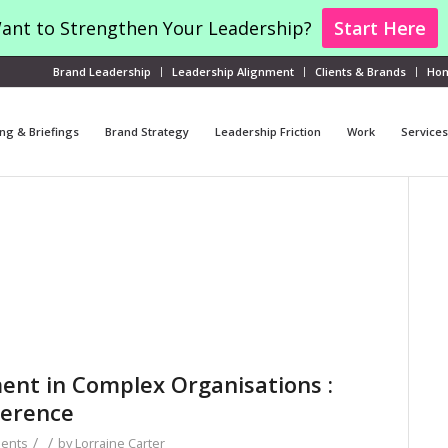
ant to Strengthen Your Leadership?
Start Here
Brand Leadership
Leadership Alignment
Clients & Brands
Ho
ng & Briefings
Brand Strategy
Leadership Friction
Work
Services
ment in Complex Organisations :
herence
/
/
ents
by
Lorraine Carter