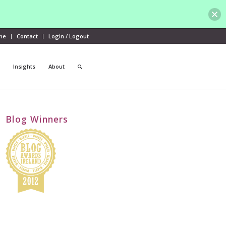
me
Contact
Login / Logout
Insights
About
Blog Winners