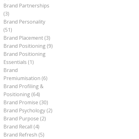
Brand Partnerships
(3)
Brand Personality
(51)
Brand Placement
(3)
Brand Positioning
(9)
Brand Positioning
Essentials
(1)
Brand
Premiumisation
(6)
Brand Profiling &
Positioning
(64)
Brand Promise
(30)
Brand Psychology
(2)
Brand Purpose
(2)
Brand Recall
(4)
Brand Refresh
(5)