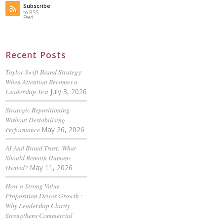
Subscribe
to RSS
Feed
Recent Posts
Taylor Swift Brand Strategy:
When Attention Becomes a
Leadership Test
July 3, 2026
Strategic Repositioning
Without Destabilising
Performance
May 26, 2026
AI And Brand Trust: What
Should Remain Human-
Owned?
May 11, 2026
How a Strong Value
Proposition Drives Growth :
Why Leadership Clarity
Strengthens Commercial