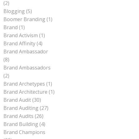
(2)
Blogging
(5)
Boomer Branding
(1)
Brand
(1)
Brand Activism
(1)
Brand Affinity
(4)
Brand Ambassador
(8)
Brand Ambassadors
(2)
Brand Archetypes
(1)
Brand Architecture
(1)
Brand Audit
(30)
Brand Auditing
(27)
Brand Audits
(26)
Brand Building
(4)
Brand Champions