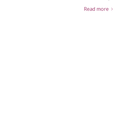
Read more