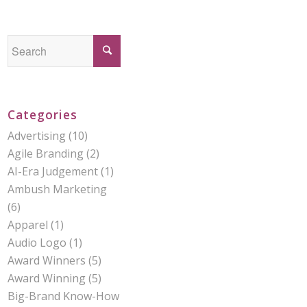
Categories
Advertising
(10)
Agile Branding
(2)
AI-Era Judgement
(1)
Ambush Marketing
(6)
Apparel
(1)
Audio Logo
(1)
Award Winners
(5)
Award Winning
(5)
Big-Brand Know-How