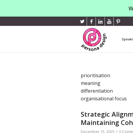
W
Speaki
prioritisation
meaning
differentiation
organisational focus
Strategic Align
Maintaining Co
/
December 15, 2025
0 Comm