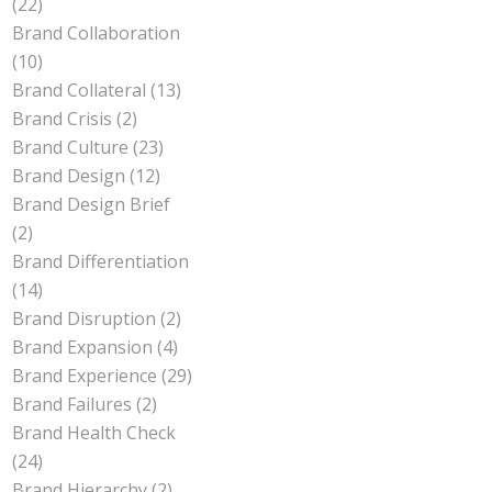
(22)
Brand Collaboration
(10)
Brand Collateral
(13)
Brand Crisis
(2)
Brand Culture
(23)
Brand Design
(12)
Brand Design Brief
(2)
Brand Differentiation
(14)
Brand Disruption
(2)
Brand Expansion
(4)
Brand Experience
(29)
Brand Failures
(2)
Brand Health Check
(24)
Brand Hierarchy
(2)