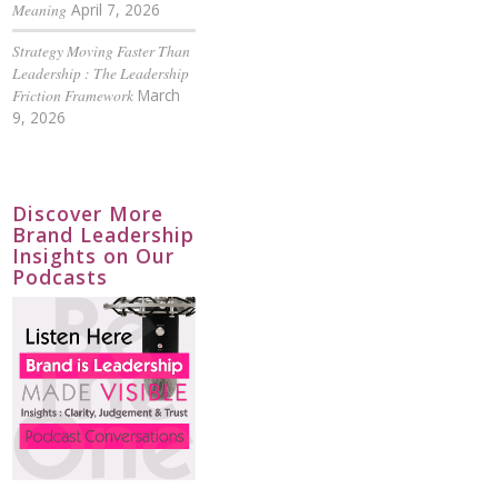
Meaning
April 7, 2026
Strategy Moving Faster Than
Leadership : The Leadership
Friction Framework
March
9, 2026
Discover More
Brand Leadership
Insights on Our
Podcasts