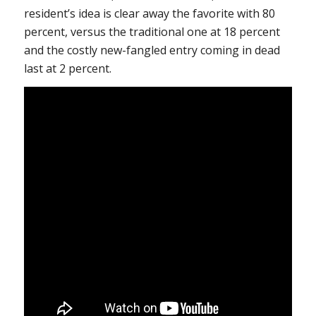
resident’s idea is clear away the favorite with 80
percent, versus the traditional one at 18 percent
and the costly new-fangled entry coming in dead
last at 2 percent.