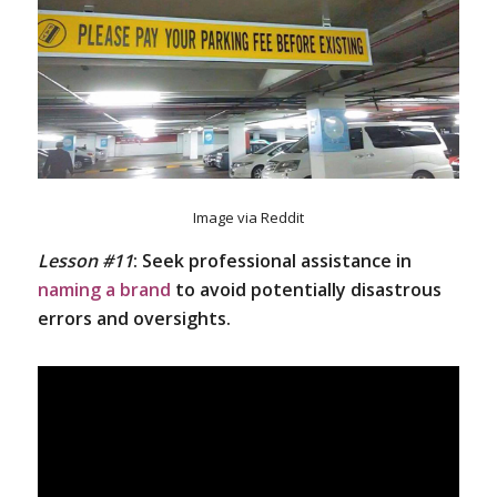
Image via Reddit
Lesson #11
:
Seek professional assistance in
naming a brand
to avoid potentially disastrous
errors and oversights.