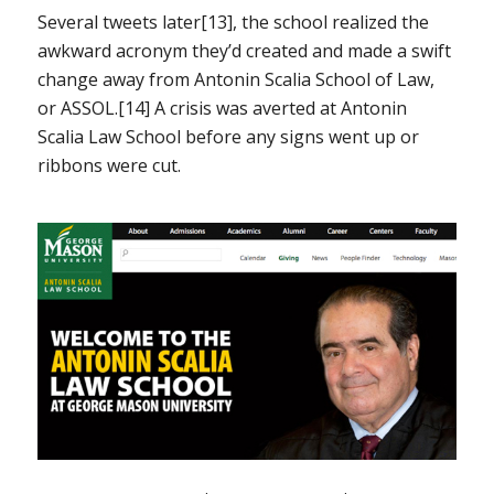
Several tweets later[13], the school realized the
awkward acronym they’d created and made a swift
change away from Antonin Scalia School of Law,
or ASSOL.[14] A crisis was averted at Antonin
Scalia Law School before any signs went up or
ribbons were cut.