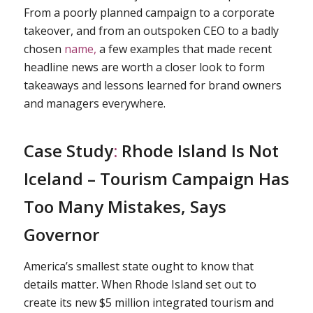
From a poorly planned campaign to a corporate
takeover, and from an outspoken CEO to a badly
chosen
name,
a few examples that made recent
headline news are worth a closer look to form
takeaways and lessons learned for brand owners
and managers everywhere.
Case Study
:
Rhode Island Is Not
Iceland – Tourism Campaign Has
Too Many Mistakes, Says
Governor
America’s smallest state ought to know that
details matter. When Rhode Island set out to
create its new $5 million integrated tourism and