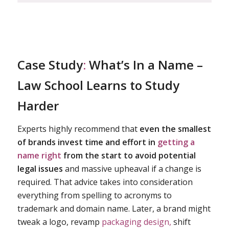
Case Study
:
What’s In a Name –
Law School Learns to Study
Harder
Experts highly recommend that
even the smallest
of brands invest time and effort in
getting a
name right
from the start to avoid potential
legal issues
and massive upheaval if a change is
required. That advice takes into consideration
everything from spelling to acronyms to
trademark and domain name. Later, a brand might
tweak a logo, revamp
packaging design,
shift