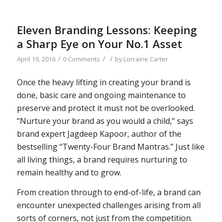
Eleven Branding Lessons: Keeping
a Sharp Eye on Your No.1 Asset
/
/
/
April 19, 2016
0 Comments
by
Lorraine Carter
Once the heavy lifting in creating your brand is
done, basic care and ongoing maintenance to
preserve and protect it must not be overlooked.
“Nurture your brand as you would a child,” says
brand expert Jagdeep Kapoor, author of the
bestselling “Twenty-Four Brand Mantras.” Just like
all living things, a brand requires nurturing to
remain healthy and to grow.
From creation through to end-of-life, a brand can
encounter unexpected challenges arising from all
sorts of corners, not just from the competition.