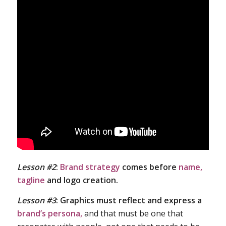
Lesson #2
:
Brand strategy
comes before
name,
tagline
and logo creation.
Lesson #3
:
Graphics must reflect and express a
brand’s persona,
and that must be one that