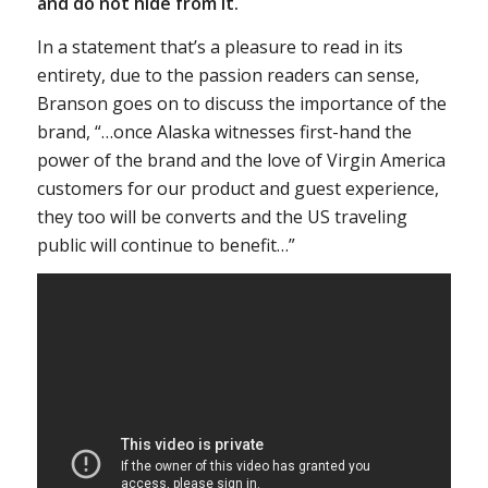
and do not hide from it.
In a statement that’s a pleasure to read in its
entirety, due to the passion readers can sense,
Branson goes on to discuss the importance of the
brand, “…once Alaska witnesses first-hand the
power of the brand and the love of Virgin America
customers for our product and guest experience,
they too will be converts and the US traveling
public will continue to benefit…”