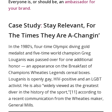
Everyone is, or should be, an
ambassador for
your brand.
Case Study
:
Stay Relevant, For
The Times They Are A-Changin’
In the 1980’s, four-time Olympic diving gold
medalist and five-time world champion Greg
Louganis was passed over for one additional
honor — an appearance on the Breakfast of
Champions Wheaties Legends cereal boxes.
Louganis is openly gay, HIV-positive and an LGBT
activist. He is also “widely viewed as the greatest
diver in the history of the sport,”[11] according to
a recent communication from the Wheaties maker,
General Mills.