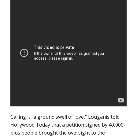
Calling it “a ground swell of love,” Louganis told
Hollywood Today that a petition signed by 40,000-
plus people brought the oversight to the