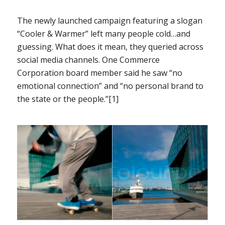
The newly launched campaign featuring a slogan
“Cooler & Warmer” left many people cold…and
guessing. What does it mean, they queried across
social media channels. One Commerce
Corporation board member said he saw “no
emotional connection” and “no personal brand to
the state or the people.”[1]