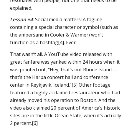
resonates with people, not one that needs to be
explained.
Lesson #4
:
Social media matters! A tagline
containing a special character or symbol (such as
the ampersand in Cooler & Warmer) won’t
function as a hashtag[4]. Ever.
That wasn’t all. A YouTube video released with
great fanfare was yanked within 24 hours when it
was pointed out, “Hey, that’s not Rhode Island —
that’s the Harpa concert hall and conference
center in Reykjavik. Iceland.”[5] Other footage
featured a highly acclaimed restaurateur who had
already moved his operation to Boston. And the
video also claimed 20 percent of America’s historic
sites are in the little Ocean State, when it’s actually
2 percent.[6]