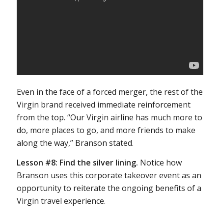
Even in the face of a forced merger, the rest of the
Virgin brand received immediate reinforcement
from the top. “Our Virgin airline has much more to
do, more places to go, and more friends to make
along the way,” Branson stated.
Lesson #8:
Find the silver lining.
Notice how
Branson uses this corporate takeover event as an
opportunity to reiterate the ongoing benefits of a
Virgin travel experience.