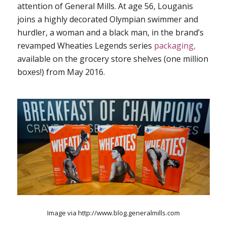
attention of General Mills. At age 56, Louganis
joins a highly decorated Olympian swimmer and
hurdler, a woman and a black man, in the brand’s
revamped Wheaties Legends series
packaging,
available on the grocery store shelves (one million
boxes!) from May 2016.
Image via http://www.blog.generalmills.com