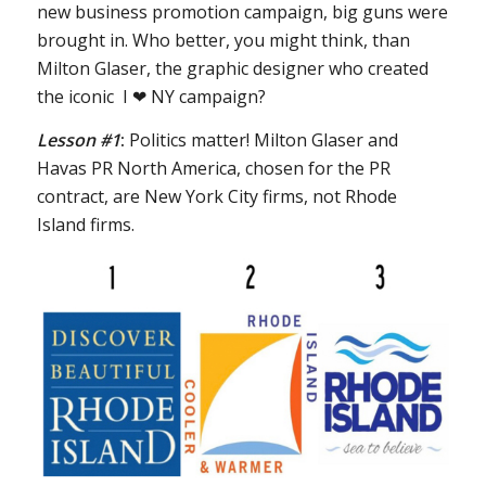
new business promotion campaign, big guns were
brought in. Who better, you might think, than
Milton Glaser, the graphic designer who created
the iconic I ❤ NY campaign?
Lesson #1
:
Politics matter! Milton Glaser and
Havas PR North America, chosen for the PR
contract, are New York City firms, not Rhode
Island firms.