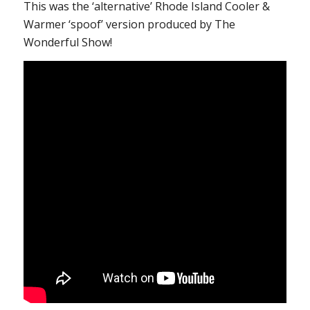
This was the ‘alternative’ Rhode Island Cooler &
Warmer ‘spoof’ version produced by The
Wonderful Show!