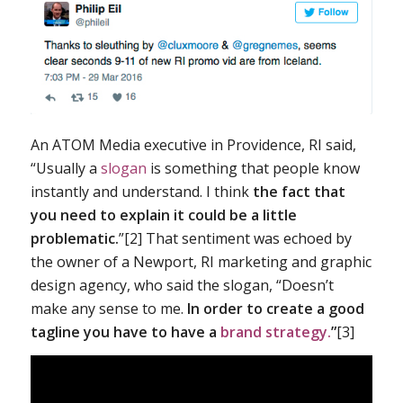
An ATOM Media executive in Providence, RI said,
“Usually a
slogan
is something that people know
instantly and understand. I think
the fact that
you need to explain it could be a little
problematic.
”[2] That sentiment was echoed by
the owner of a Newport, RI marketing and graphic
design agency, who said the slogan, “Doesn’t
make any sense to me.
In order to create a good
tagline you have to have a
brand strategy.
”
[3]