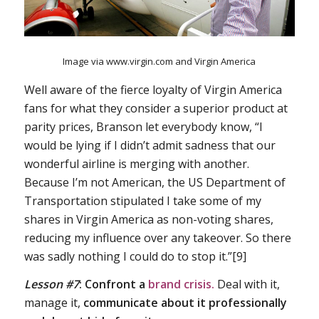
Image via www.virgin.com and Virgin America
Well aware of the fierce loyalty of Virgin America
fans for what they consider a superior product at
parity prices, Branson let everybody know, “I
would be lying if I didn’t admit sadness that our
wonderful airline is merging with another.
Because I’m not American, the US Department of
Transportation stipulated I take some of my
shares in Virgin America as non-voting shares,
reducing my influence over any takeover. So there
was sadly nothing I could do to stop it.”[9]
Lesson #7
:
Confront a
brand crisis.
Deal with it,
manage it,
communicate about it professionally