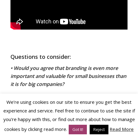
Questions to consider:
• Would you agree that
branding is even more
important and valuable for small businesses than
it is for big companies?
We’re using cookies on our site to ensure you get the best
• Have you fully addressed your
brand profiling,
experience and service. Feel free to continue to use the site if
positioning
and
brand strategy
prior to jumping
you're happy with this, or find out more about how to manage
into
logo design
or
tagline
development?
cookies by clicking read more.
Read More
Got It!
Reject