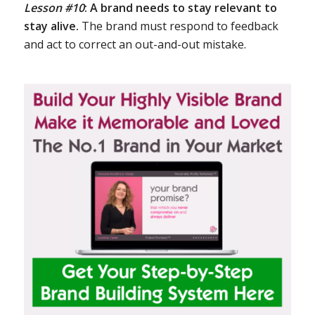
Lesson #10
:
A brand needs to stay relevant to
stay alive.
The brand must respond to feedback
and act to correct an out-and-out mistake.