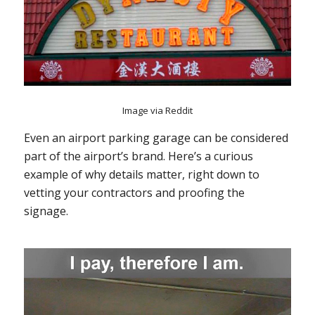
Image via Reddit
Even an airport parking garage can be considered
part of the airport’s brand. Here’s a curious
example of why details matter, right down to
vetting your contractors and proofing the
signage.