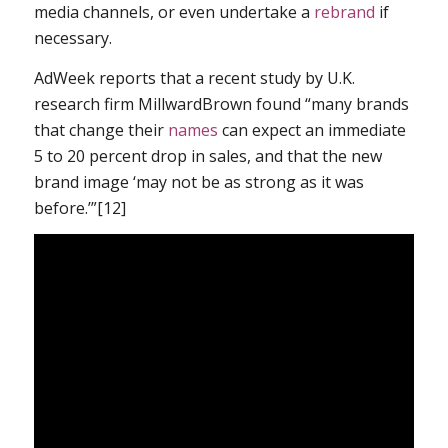
media channels, or even undertake a
rebrand
if
necessary.
AdWeek reports that a recent study by U.K.
research firm MillwardBrown found “many brands
that change their
names
can expect an immediate
5 to 20 percent drop in sales, and that the new
brand image ‘may not be as strong as it was
before.’”[12]