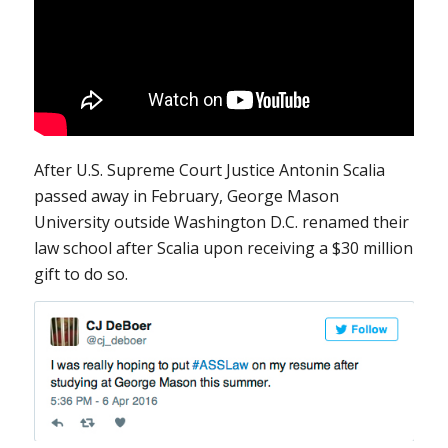
After U.S. Supreme Court Justice Antonin Scalia
passed away in February, George Mason
University outside Washington D.C. renamed their
law school after Scalia upon receiving a $30 million
gift to do so.