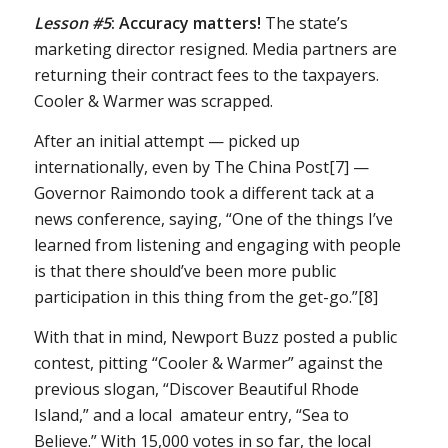
Lesson #5
:
Accuracy matters!
The state’s
marketing director resigned. Media partners are
returning their contract fees to the taxpayers.
Cooler & Warmer was scrapped.
After an initial attempt — picked up
internationally, even by The China Post[7] —
Governor Raimondo took a different tack at a
news conference, saying, “One of the things I’ve
learned from listening and engaging with people
is that there should’ve been more public
participation in this thing from the get-go.”[8]
With that in mind, Newport Buzz posted a public
contest, pitting “Cooler & Warmer” against the
previous slogan, “Discover Beautiful Rhode
Island,” and a local amateur entry, “Sea to
Believe.” With 15,000 votes in so far, the local