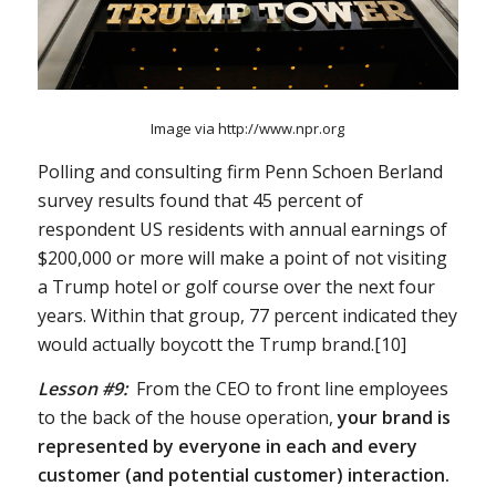
Image via http://www.npr.org
Polling and consulting firm Penn Schoen Berland
survey results found that 45 percent of
respondent US residents with annual earnings of
$200,000 or more will make a point of not visiting
a Trump hotel or golf course over the next four
years. Within that group, 77 percent indicated they
would actually boycott the Trump brand.[10]
Lesson #9:
From the CEO to front line employees
to the back of the house operation,
your brand is
represented by everyone in each and every
customer (and potential customer) interaction.