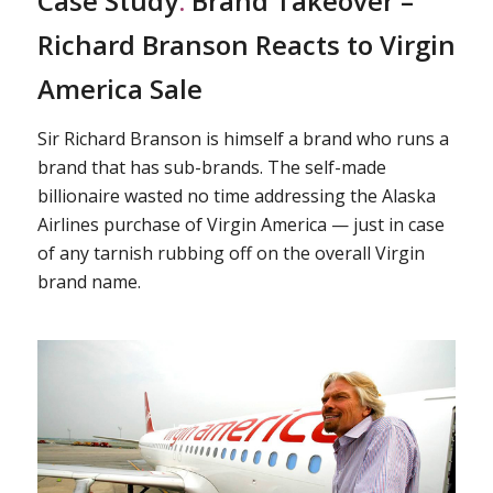
Case Study
:
Brand Takeover –
Richard Branson Reacts to Virgin
America Sale
Sir Richard Branson is himself a brand who runs a
brand that has sub-brands. The self-made
billionaire wasted no time addressing the Alaska
Airlines purchase of Virgin America — just in case
of any tarnish rubbing off on the overall Virgin
brand name.