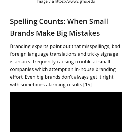
Image via https://www2.gmu.edu
Spelling Counts: When Small
Brands Make Big Mistakes
Branding experts point out that misspellings, bad
foreign language translations and tricky signage
is an area frequently causing trouble at small
companies which attempt an in-house branding
effort. Even big brands don’t always get it right,
with sometimes alarming results.[15]