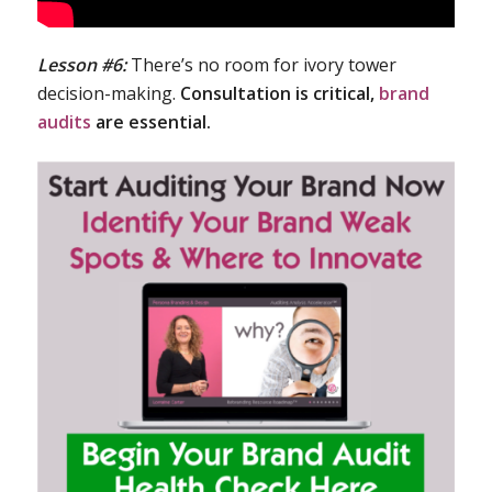
Lesson #6:
There’s no room for ivory tower
decision-making.
Consultation is critical,
brand
audits
are essential.