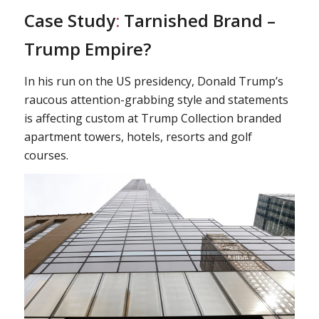
Case Study
:
Tarnished Brand –
Trump Empire?
In his run on the US presidency, Donald Trump’s
raucous attention-grabbing style and statements
is affecting custom at Trump Collection branded
apartment towers, hotels, resorts and golf
courses.