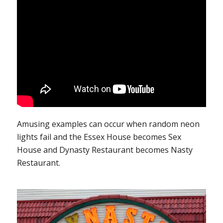
Amusing examples can occur when random neon
lights fail and the Essex House becomes Sex
House and Dynasty Restaurant becomes Nasty
Restaurant.