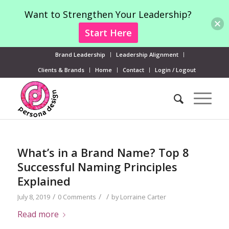
Want to Strengthen Your Leadership?
Start Here
Brand Leadership
Leadership Alignment
Clients & Brands
Home
Contact
Login / Logout
What’s in a Brand Name? Top 8
Successful Naming Principles
Explained
/
/
/
July 8, 2019
0 Comments
by
Lorraine Carter
Read more