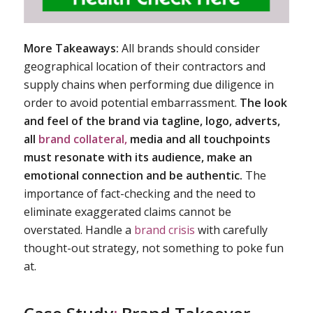
More Takeaways:
All brands should consider
geographical location of their contractors and
supply chains when performing due diligence in
order to avoid potential embarrassment.
The look
and feel of the brand via tagline, logo, adverts,
all
brand collateral,
media and all touchpoints
must resonate with its audience, make an
emotional connection and be authentic.
The
importance of fact-checking and the need to
eliminate exaggerated claims cannot be
overstated. Handle a
brand crisis
with carefully
thought-out strategy, not something to poke fun
at.