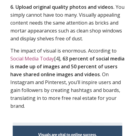
6. Upload original quality photos and videos.
You
simply cannot have too many. Visually appealing
content needs the same attention as bricks and
mortar appearances such as clean shop windows
and display shelves free of dust.
The impact of visual is enormous. According to
Social Media Today
[4],
63 percent of social media
is made up of images and 50 percent of users
have shared online images and videos
. On
Instagram and Pinterest, you’ll inspire users and
gain followers by creating hashtags and boards,
translating in to more free real estate for your
brand.