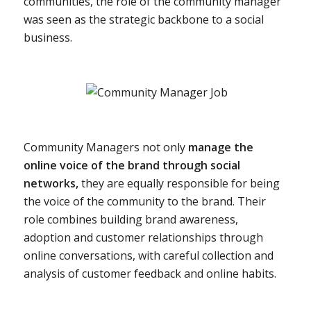
communities, the role of the community manager
was seen as the strategic backbone to a social
business.
Community Managers not only
manage the
online voice of the brand through social
networks,
they are equally responsible for being
the voice of the community to the brand. Their
role combines building brand awareness,
adoption and customer relationships through
online conversations, with careful collection and
analysis of customer feedback and online habits.