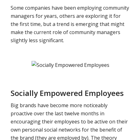
Some companies have been employing community
managers for years, others are exploring it for
the first time, but a trend is emerging that might
make the current role of community managers
slightly less significant.
Socially Empowered Employees
Big brands have become more noticeably
proactive over the last twelve months in
encouraging their employees to be active on their
own personal social networks for the benefit of
the brand (they are employed by). The theory