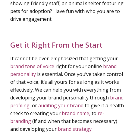
showing friendly staff, an animal shelter featuring
pets for adoption? Have fun with who you are to
drive engagement.
Get it Right From the Start
It cannot be over-emphasized that getting your
brand tone of voice
right for your online
brand
personality
is essential. Once you’ve taken control
of that voice, it’s all yours for as long as it works
effectively. We can help you with everything from
developing your brand personality through
brand
profiling,
or
auditing your brand
to give it a health
check to creating your
brand name,
to
re-
branding
(if and when that becomes necessary)
and developing your
brand strategy.