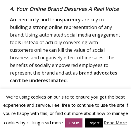
4. Your Online Brand Deserves A Real Voice
Authenticity and transparency
are key to
building a strong online representation of any
brand. Using automated social media engagement
tools instead of actually conversing with
customers online can kill the value of social
business and negatively effect offline sales. The
benefits of socially empowered employees to
represent the brand and act as
brand advocates
can’t be underestimated.
We’re using cookies on our site to ensure you get the best
experience and service. Feel free to continue to use the site if
you're happy with this, or find out more about how to manage
cookies by clicking read more.
Read More
Got It!
Reject