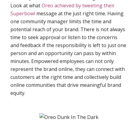
Look at what
Oreo achieved by tweeting their
Superbowl
message at the just right time. Having
one community manager limits the time and
potential reach of your brand. There is not always
time to seek approval or listen to the concerns
and feedback if the responsibility is left to just one
person and an opportunity can pass by within
minutes. Empowered employees can not only
represent the brand online, they can connect with
customers at the right time and collectively build
online communities that drive meaningful brand
equity.