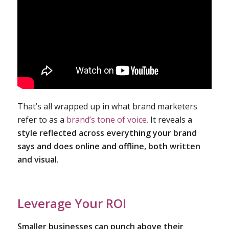
That’s all wrapped up in what brand marketers
refer to as a
brand’s tone of voice.
It reveals
a
style reflected across everything your brand
says and does online and offline, both written
and visual.
Leverage Your ROI
Smaller businesses can punch above their