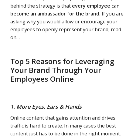
behind the strategy is that
every employee can
become an ambassador for the brand.
If you are
asking why you would allow or encourage your
employees to openly represent your brand, read
on…
Top 5 Reasons for Leveraging
Your Brand Through Your
Employees Online
1. More Eyes, Ears & Hands
Online content that gains attention and drives
traffic is hard to create. In many cases the best
content just has to be done in the right moment.