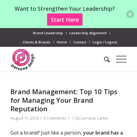
Want to Strengthen Your Leadership?
Start Here
Brand Leadership
Leadership Alignment
Clients & Brands
Home
Contact
Login / Logout
Brand Management: Top 10 Tips
for Managing Your Brand
Reputation
/
/
/
August 11, 2015
0 Comments
by
Lorraine Carter
Got a brand? Just like a person,
your brand has a