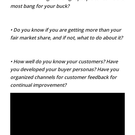
most bang for your buck?
• Do you know if you are getting more than your
fair market share, and if not, what to do about it?
• How well do you know your customers? Have
you developed your buyer personas? Have you
organized channels for customer feedback for
continual improvement?