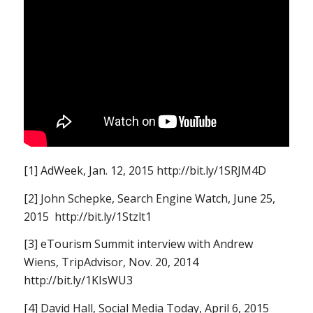
[1] AdWeek, Jan. 12, 2015 http://bit.ly/1SRJM4D
[2] John Schepke, Search Engine Watch, June 25,
2015 http://bit.ly/1Stzlt1
[3] eTourism Summit interview with Andrew
Wiens, TripAdvisor, Nov. 20, 2014
http://bit.ly/1KIsWU3
[4] David Hall, Social Media Today, April 6, 2015