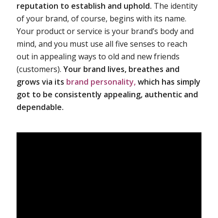
reputation to establish and uphold.
The identity
of your brand, of course, begins with its name.
Your product or service is your brand’s body and
mind, and you must use all five senses to reach
out in appealing ways to old and new friends
(customers).
Your brand lives, breathes and
grows via its
brand personality,
which has simply
got to be consistently appealing, authentic and
dependable.