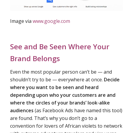
Image via
www.google.com
See and Be Seen Where Your
Brand Belongs
Even the most popular person can’t be — and
shouldn’t try to be — everywhere at once.
Decide
where you want to be seen and heard
depending upon who your customers are and
where the circles of your brands’ look-alike
audiences
(as Facebook Ads have named this tool)
are found. That’s why you don’t go to a
convention for lovers of African violets to network