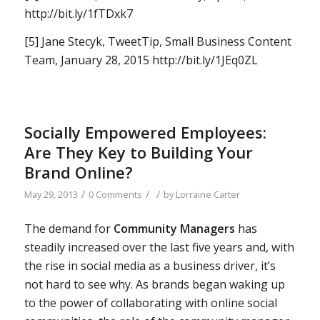
http://bit.ly/1fTDxk7
[5] Jane Stecyk, TweetTip, Small Business Content
Team, January 28, 2015 http://bit.ly/1JEq0ZL
Socially Empowered Employees:
Are They Key to Building Your
Brand Online?
/
/
/
May 29, 2013
0 Comments
by
Lorraine Carter
The demand for
Community Managers
has
steadily increased over the last five years and, with
the rise in social media as a business driver, it’s
not hard to see why. As brands began waking up
to the power of collaborating with online social