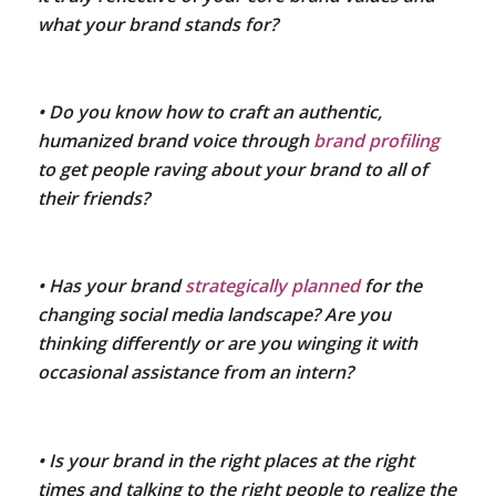
what your brand stands for?
• Do you know how to craft an authentic,
humanized brand voice through
brand profiling
to get people raving about your brand to all of
their friends?
• Has your brand
strategically planned
for the
changing social media landscape? Are you
thinking differently or are you winging it with
occasional assistance from an intern?
• Is your brand in the right places at the right
times and talking to the right people to realize the