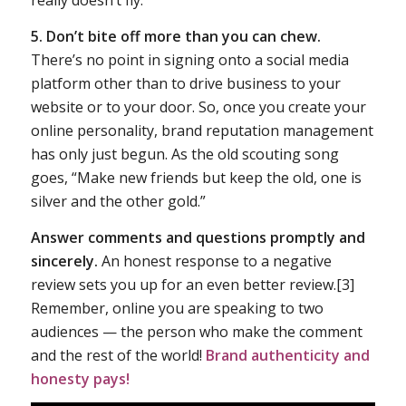
really doesn’t fly.
5. Don’t bite off more than you can chew.
There’s no point in signing onto a social media
platform other than to drive business to your
website or to your door. So, once you create your
online personality, brand reputation management
has only just begun. As the old scouting song
goes, “Make new friends but keep the old, one is
silver and the other gold.”
Answer comments and questions promptly and
sincerely.
An honest response to a negative
review sets you up for an even better review.[3]
Remember, online you are speaking to two
audiences — the person who make the comment
and the rest of the world!
Brand authenticity and
honesty pays!