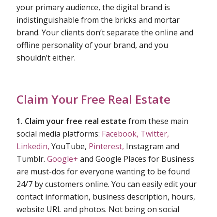
your primary audience, the digital brand is
indistinguishable from the bricks and mortar
brand. Your clients don’t separate the online and
offline personality of your brand, and you
shouldn’t either.
Claim Your Free Real Estate
1. Claim your free real estate
from these main
social media platforms:
Facebook,
Twitter,
Linkedin,
YouTube,
Pinterest,
Instagram and
Tumblr.
Google+
and Google Places for Business
are must-dos for everyone wanting to be found
24/7 by customers online. You can easily edit your
contact information, business description, hours,
website URL and photos. Not being on social