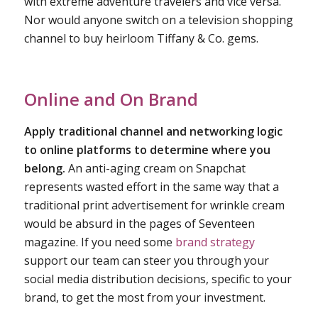
with extreme adventure travelers and vice versa.
Nor would anyone switch on a television shopping
channel to buy heirloom Tiffany & Co. gems.
Online and On Brand
Apply traditional channel and networking logic
to online platforms to determine where you
belong.
An anti-aging cream on Snapchat
represents wasted effort in the same way that a
traditional print advertisement for wrinkle cream
would be absurd in the pages of Seventeen
magazine. If you need some
brand strategy
support our team can steer you through your
social media distribution decisions, specific to your
brand, to get the most from your investment.