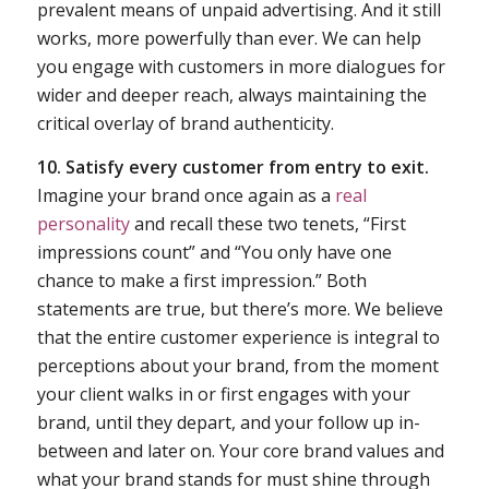
prevalent means of unpaid advertising. And it still
works, more powerfully than ever. We can help
you engage with customers in more dialogues for
wider and deeper reach, always maintaining the
critical overlay of brand authenticity.
10. Satisfy every customer from entry to exit.
Imagine your brand once again as a
real
personality
and recall these two tenets, “First
impressions count” and “You only have one
chance to make a first impression.” Both
statements are true, but there’s more. We believe
that the entire customer experience is integral to
perceptions about your brand, from the moment
your client walks in or first engages with your
brand, until they depart, and your follow up in-
between and later on. Your core brand values and
what your brand stands for must shine through