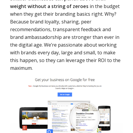
weight without a string of zeroes
in the budget
when they get their branding basics right. Why?
Because brand loyalty, sharing, peer
recommendations, transparent feedback and
brand ambassadorship are stronger than ever in
the digital age. We’re passionate about working
with brands every day, large and small, to make
this happen, so they can leverage their ROI to the
maximum.