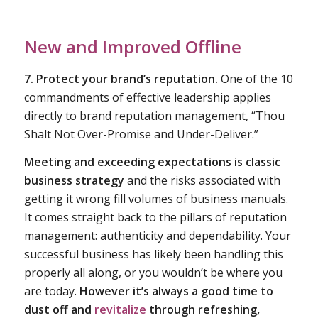
New and Improved Offline
7. Protect your brand’s reputation.
One of the 10
commandments of effective leadership applies
directly to brand reputation management, “Thou
Shalt Not Over-Promise and Under-Deliver.”
Meeting and exceeding expectations is classic
business strategy
and the risks associated with
getting it wrong fill volumes of business manuals.
It comes straight back to the pillars of reputation
management: authenticity and dependability. Your
successful business has likely been handling this
properly all along, or you wouldn’t be where you
are today.
However it’s always a good time to
dust off and
revitalize
through refreshing,