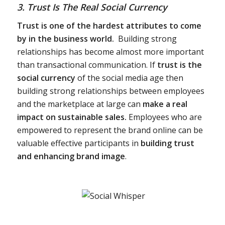
3. Trust Is The Real Social Currency
Trust is one of the hardest attributes to come
by in the business world.
Building strong
relationships has become almost more important
than transactional communication. If
trust is the
social currency
of the social media age then
building strong relationships between employees
and the marketplace at large can
make a real
impact on sustainable sales.
Employees who are
empowered to represent the brand online can be
valuable effective participants in
building trust
and enhancing brand image
.