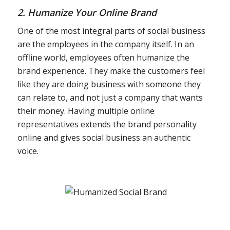
2. Humanize Your Online Brand
One of the most integral parts of social business
are the employees in the company itself. In an
offline world, employees often humanize the
brand experience. They make the customers feel
like they are doing business with someone they
can relate to, and not just a company that wants
their money. Having multiple online
representatives extends the brand personality
online and gives social business an authentic
voice.