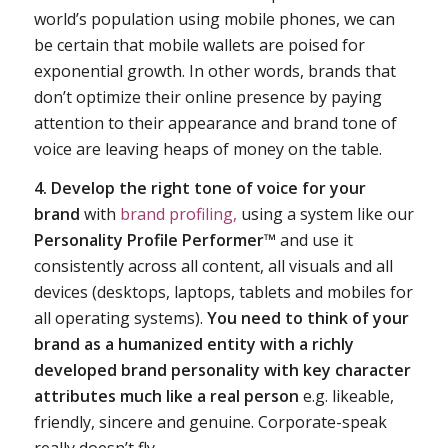
world’s population using mobile phones, we can
be certain that mobile wallets are poised for
exponential growth. In other words, brands that
don’t optimize their online presence by paying
attention to their appearance and brand tone of
voice are leaving heaps of money on the table.
4. Develop the right tone of voice for your
brand
with
brand profiling,
using a system like our
Personality Profile Performer™
and use it
consistently across all content, all visuals and all
devices (desktops, laptops, tablets and mobiles for
all operating systems).
You need to think of your
brand as a humanized entity with a richly
developed brand personality with key character
attributes much like a real person
e.g. likeable,
friendly, sincere and genuine. Corporate-speak