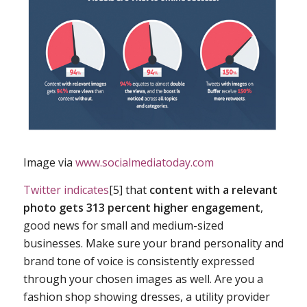
Image via
www.socialmediatoday.com
Twitter indicates
[5] that
content with a relevant
photo gets 313 percent higher engagement
,
good news for small and medium-sized
businesses. Make sure your brand personality and
brand tone of voice is consistently expressed
through your chosen images as well. Are you a
fashion shop showing dresses, a utility provider