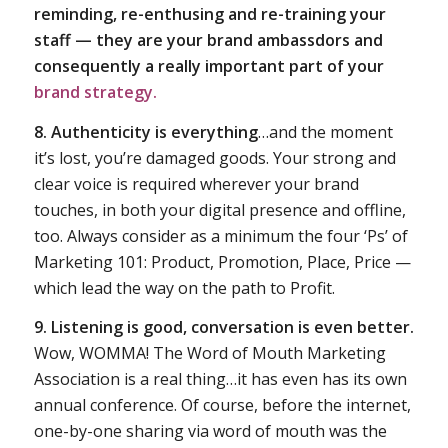
reminding, re-enthusing and re-training your
staff — they are your brand ambassdors and
consequently a really important part of your
brand strategy.
8. Authenticity is everything
…and the moment
it’s lost, you’re damaged goods. Your strong and
clear voice is required wherever your brand
touches, in both your digital presence and offline,
too. Always consider as a minimum the four ‘Ps’ of
Marketing 101: Product, Promotion, Place, Price —
which lead the way on the path to Profit.
9. Listening is good, conversation is even better.
Wow, WOMMA! The Word of Mouth Marketing
Association is a real thing…it has even has its own
annual conference. Of course, before the internet,
one-by-one sharing via word of mouth was the