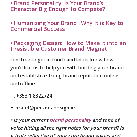
• Brand Personality: Is Your Brand’s
Character Big Enough to Compete?
• Humanizing Your Brand : Why It is Key to
Commercial Success
• Packaging Design: How to Make it into an
Irresistible Customer Brand Magnet
Feel free to get in touch and let us know how
you’d like us to help you with building your brand
and establish a strong brand reputation online
and offline:
T: +353 1 8322724
E:
brand@personadesign.ie
• Is your current
brand personality
and tone of
voice hitting all the right notes for your brand? Is
it truly reflective of your core brand values and