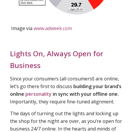
Image via
www.adweek.com
Lights On, Always Open for
Business
Since your consumers (all consumers!) are online,
let’s go there first to discuss
building your brand’s
online
personality
in sync with your offline one.
Importantly, they require fine-tuned alignment.
The days of turning out the lights and locking up
the shop for the night are over, as you’re open for
business 24/7 online. In the hearts and minds of