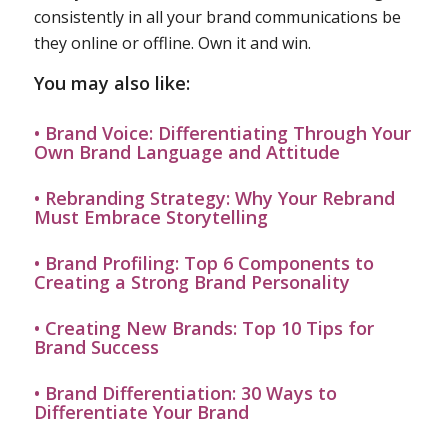
consistently in all your brand communications be
they online or offline. Own it and win.
You may also like:
• Brand Voice: Differentiating Through Your
Own Brand Language and Attitude
• Rebranding Strategy: Why Your Rebrand
Must Embrace Storytelling
• Brand Profiling: Top 6 Components to
Creating a Strong Brand Personality
• Creating New Brands: Top 10 Tips for
Brand Success
• Brand Differentiation: 30 Ways to
Differentiate Your Brand