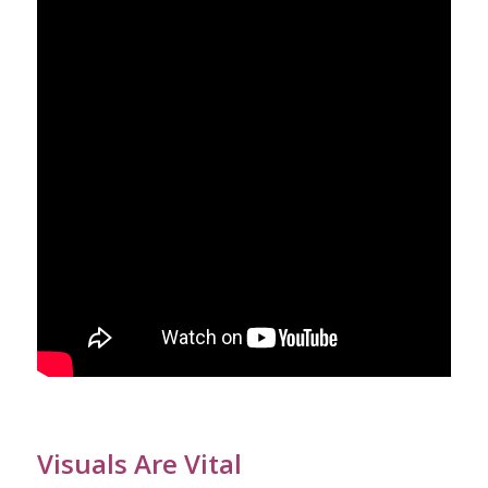
Visuals Are Vital