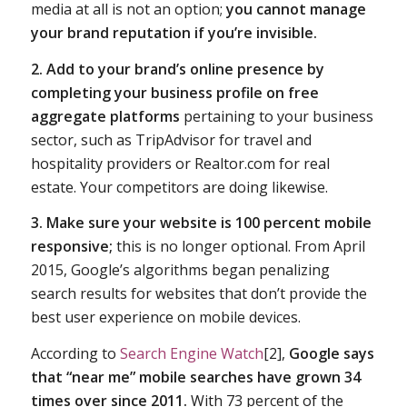
media at all is not an option;
you cannot manage
your brand reputation if you’re invisible.
2. Add to your brand’s online presence by
completing your business profile on free
aggregate platforms
pertaining to your business
sector, such as TripAdvisor for travel and
hospitality providers or Realtor.com for real
estate. Your competitors are doing likewise.
3. Make sure your website is 100 percent mobile
responsive;
this is no longer optional. From April
2015, Google’s algorithms began penalizing
search results for websites that don’t provide the
best user experience on mobile devices.
According to
Search Engine Watch
[2],
Google says
that “near me” mobile searches have grown 34
times over since 2011.
With 73 percent of the