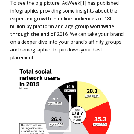
To see the big picture, AdWeek[1] has published
infographics providing some insights about the
expected growth in online audiences of 180
million by platform and age group worldwide
through the end of 2016.
We can take your brand
on a deeper dive into your brand’s affinity groups
and demographics to pin down your best
placement.