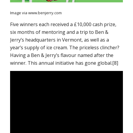
Image via www.benjerry.com
Five winners each received a £10,000 cash prize,
six months of mentoring and a trip to Ben &
Jerry’s headquarters in Vermont, as well as a
year’s supply of ice cream. The priceless clincher?
Having a Ben & Jerry’s flavour named after the
winner. This annual initiative has gone global.[8]