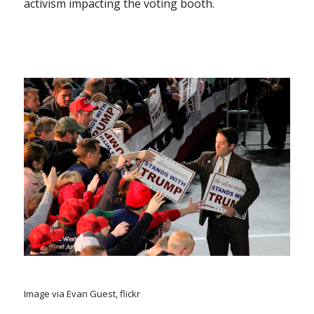
activism impacting the voting booth.
Image via Evan Guest, flickr