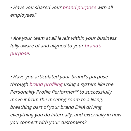
• Have you shared your
brand purpose
with all
employees?
• Are your team at all levels within your business
fully aware of and aligned to your
brand’s
purpose
.
• Have you articulated your brand’s purpose
through
brand profiling
using a system like the
Personality Profile Performer™ to successfully
move it from the meeting room to a living,
breathing part of your brand DNA driving
everything you do internally, and externally in how
you connect with your customers?