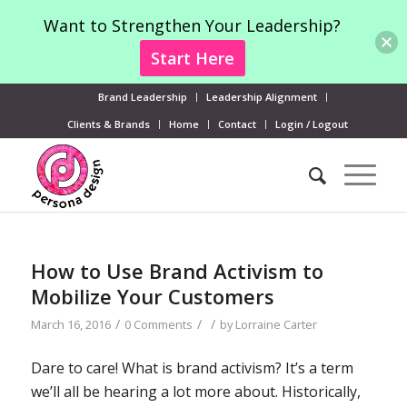
Want to Strengthen Your Leadership?
Start Here
Brand Leadership
Leadership Alignment
Clients & Brands
Home
Contact
Login / Logout
How to Use Brand Activism to
Mobilize Your Customers
/
/
/
March 16, 2016
0 Comments
by
Lorraine Carter
Dare to care! What is brand activism? It’s a term
we’ll all be hearing a lot more about. Historically,