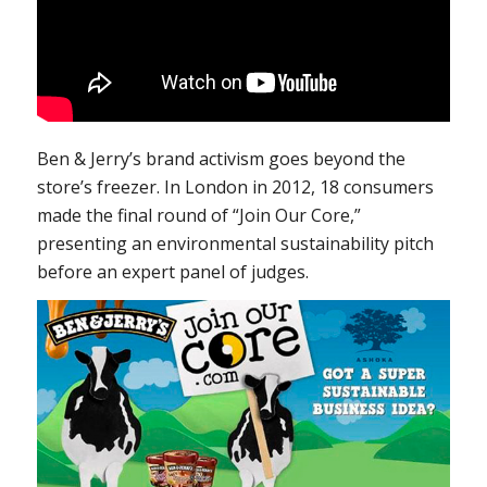
Ben & Jerry’s brand activism goes beyond the
store’s freezer. In London in 2012, 18 consumers
made the final round of “Join Our Core,”
presenting an environmental sustainability pitch
before an expert panel of judges.