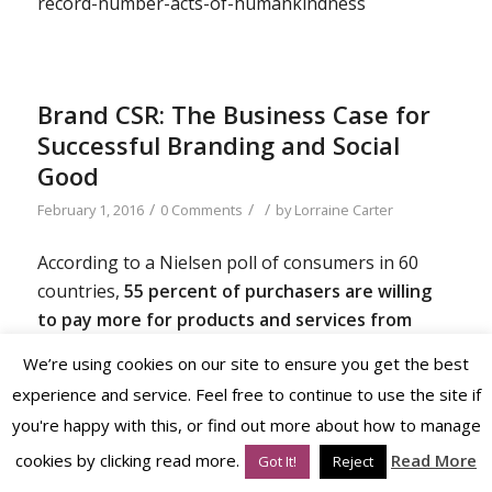
record-number-acts-of-humankindness
Brand CSR: The Business Case for
Successful Branding and Social
Good
/
/
/
February 1, 2016
0 Comments
by
Lorraine Carter
According to a Nielsen poll of consumers in 60
countries,
55 percent of purchasers are willing
to pay more for products and services from
companies that do their part to encourage
We’re using cookies on our site to ensure you get the best
positive social and environmental impacts.
[1]
experience and service. Feel free to continue to use the site if
you're happy with this, or find out more about how to manage
cookies by clicking read more.
Read More
Clearly, corporate social responsibility influences
Got It!
Reject
buying preferences, but how else is it important?