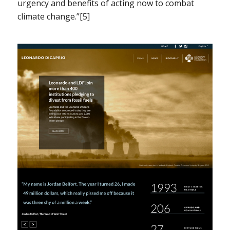
urgency and benefits of acting now to combat
climate change.”[5]