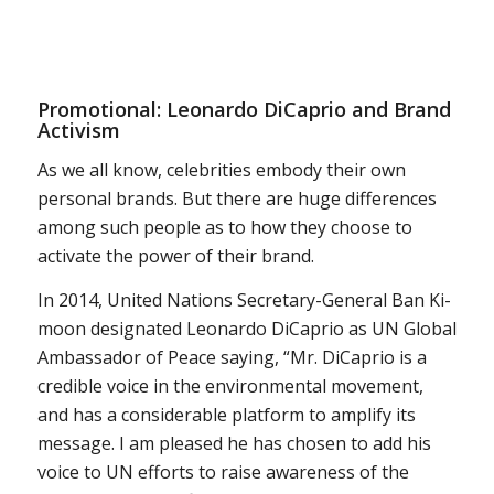
Promotional: Leonardo DiCaprio and Brand
Activism
As we all know, celebrities embody their own
personal brands. But there are huge differences
among such people as to how they choose to
activate the power of their brand.
In 2014, United Nations Secretary-General Ban Ki-
moon designated Leonardo DiCaprio as UN Global
Ambassador of Peace saying, “Mr. DiCaprio is a
credible voice in the environmental movement,
and has a considerable platform to amplify its
message. I am pleased he has chosen to add his
voice to UN efforts to raise awareness of the