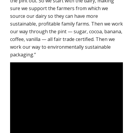
the pint out. So we start with the dairy, making
sure we support the farmers from which we
source our dairy so they can have more
sustainable, profitable family farms. Then we work
our way through the pint — sugar, cocoa, banana,
coffee, vanilla — all fair trade certified. Then we
work our way to environmentally sustainable
packaging.”