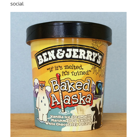
social.