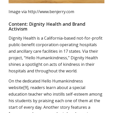
Image via http://www.benjerry.com
Content: Dignity Health and Brand
Activism
Dignity Health is a California-based not-for-profit
public-benefit corporation operating hospitals
and ancillary care facilities in 17 states. Via their
project, “Hello Humankindness,” Dignity Health
shines a spotlight on acts of kindness in their
hospitals and throughout the world.
On the dedicated Hello Humankindness
website[9], readers learn about a special
education teacher who instills self-esteem among
his students by praising each one of them at the
start of every day. Another story features a