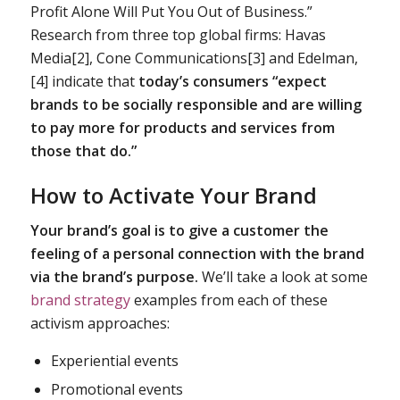
Profit Alone Will Put You Out of Business.”
Research from three top global firms: Havas
Media[2], Cone Communications[3] and Edelman,
[4] indicate that
today’s consumers “expect
brands to be
socially responsible
and are willing
to pay more for products and services from
those that do.”
How to Activate Your Brand
Your brand’s goal is to give a customer the
feeling of a personal connection with the brand
via the
brand’s purpose.
We’ll take a look at some
brand strategy
examples from each of these
activism approaches:
Experiential events
Promotional events