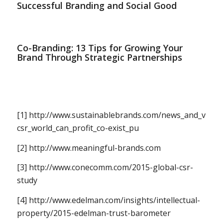
Successful Branding and Social Good
Co-Branding: 13 Tips for Growing Your
Brand Through Strategic Partnerships
[1] http://www.sustainablebrands.com/news_and_views/
csr_world_can_profit_co-exist_pu
[2] http://www.meaningful-brands.com
[3] http://www.conecomm.com/2015-global-csr-
study
[4] http://www.edelman.com/insights/intellectual-
property/2015-edelman-trust-barometer