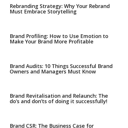
Rebranding Strategy: Why Your Rebrand
Must Embrace Storytelling
Brand Profiling: How to Use Emotion to
Make Your Brand More Profitable
Brand Audits: 10 Things Successful Brand
Owners and Managers Must Know
Brand Revitalisation and Relaunch: The
do’s and don’ts of doing it successfully!
Brand CSR: The Business Case for