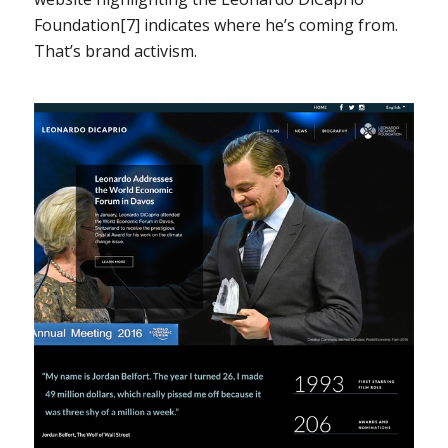
Foundation[7] indicates where he’s coming from.
That’s brand activism.