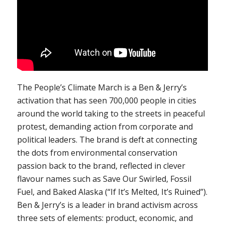
The People’s Climate March is a Ben & Jerry’s
activation that has seen 700,000 people in cities
around the world taking to the streets in peaceful
protest, demanding action from corporate and
political leaders. The brand is deft at connecting
the dots from environmental conservation
passion back to the brand, reflected in clever
flavour names such as Save Our Swirled, Fossil
Fuel, and Baked Alaska (“If It’s Melted, It’s Ruined”).
Ben & Jerry’s is a leader in brand activism across
three sets of elements: product, economic, and