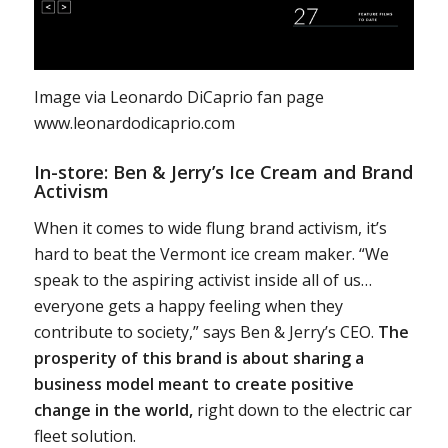
Image via Leonardo DiCaprio fan page
www.leonardodicaprio.com
In-store: Ben & Jerry’s Ice Cream and Brand
Activism
When it comes to wide flung brand activism, it’s
hard to beat the Vermont ice cream maker. “We
speak to the aspiring activist inside all of us…
everyone gets a happy feeling when they
contribute to society,” says Ben & Jerry’s CEO.
The
prosperity of this brand is about sharing a
business model meant to create positive
change in the world,
right down to the electric car
fleet solution.