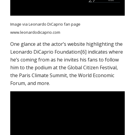
Image via Leonardo DiCaprio fan page
www.leonardodicaprio.com
One glance at the actor’s website highlighting the
Leonardo DiCaprio Foundation[6] indicates where
he’s coming from as he invites his fans to follow
him to the podium at the Global Citizen Festival,
the Paris Climate Summit, the World Economic
Forum, and more.