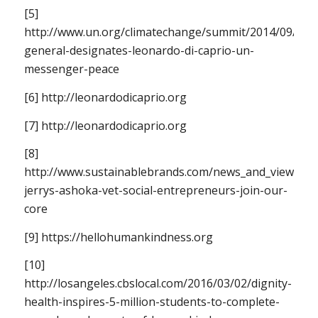
[5]
http://www.un.org/climatechange/summit/2014/09/secr
general-designates-leonardo-di-caprio-un-
messenger-peace
[6] http://leonardodicaprio.org
[7] http://leonardodicaprio.org
[8]
http://www.sustainablebrands.com/news_and_views/soc
jerrys-ashoka-vet-social-entrepreneurs-join-our-
core
[9] https://hellohumankindness.org
[10]
http://losangeles.cbslocal.com/2016/03/02/dignity-
health-inspires-5-million-students-to-complete-