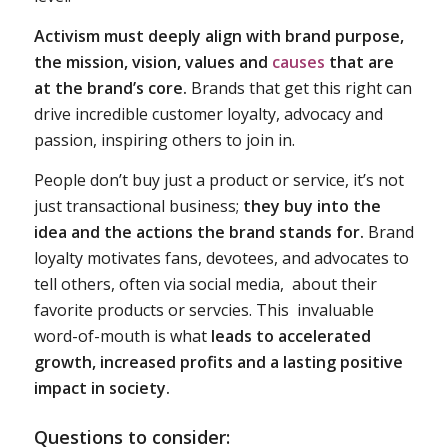
Activism must deeply align with
brand purpose,
the mission, vision, values
and
causes
that are
at the brand’s core.
Brands that get this right can
drive incredible customer loyalty, advocacy and
passion, inspiring others to join in.
People don’t buy just a product or service, it’s not
just transactional business;
they buy into the
idea and the actions the brand stands for.
Brand
loyalty motivates fans, devotees, and advocates to
tell others, often via social media, about their
favorite products or servcies. This invaluable
word-of-mouth is what
leads to accelerated
growth, increased profits and a lasting positive
impact in society.
Questions to consider: