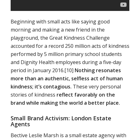
Beginning with small acts like saying good
morning and making a new friend in the
playground, the Great Kindness Challenge
accounted for a record 250 million acts of kindness
performed by 5 million primary school students
and Dignity Health employees during a five-day
period in January 2016.[10]
Nothing resonates
more than an authentic, selfless act of human
kindness; it’s contagious.
These very personal
stories of kindness
reflect favorably on the
brand while making the world a better place.
Small Brand Activism: London Estate
Agents
Bective Leslie Marsh is a small estate agency with