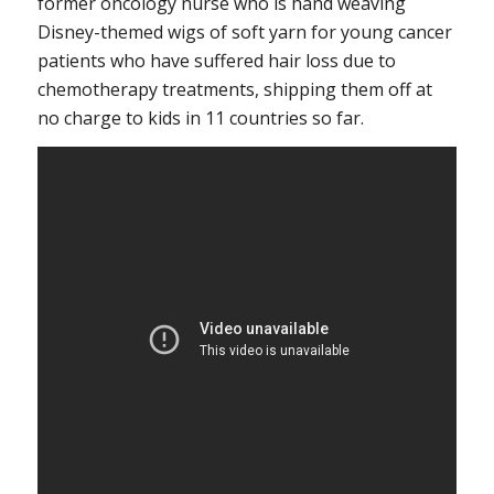
former oncology nurse who is hand weaving
Disney-themed wigs of soft yarn for young cancer
patients who have suffered hair loss due to
chemotherapy treatments, shipping them off at
no charge to kids in 11 countries so far.