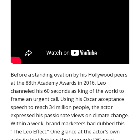
Before a standing ovation by his Hollywood peers
at the 88th Academy Awards in 2016, Leo
channeled his 60 seconds as king of the world to
frame an urgent call. Using his Oscar acceptance
speech to reach 34 million people, the actor
expressed his passionate views on climate change.
Within a week, brand marketers had dubbed this
“The Leo Effect.” One glance at the actor’s own
website highlighting the Leonardo DiCaprio