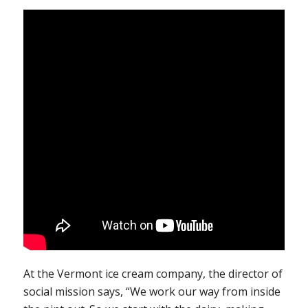
At the Vermont ice cream company, the director of
social mission says, “We work our way from inside