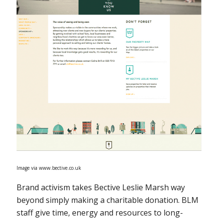
Image via www.bective.co.uk
Brand activism takes Bective Leslie Marsh way
beyond simply making a charitable donation. BLM
staff give time, energy and resources to long-