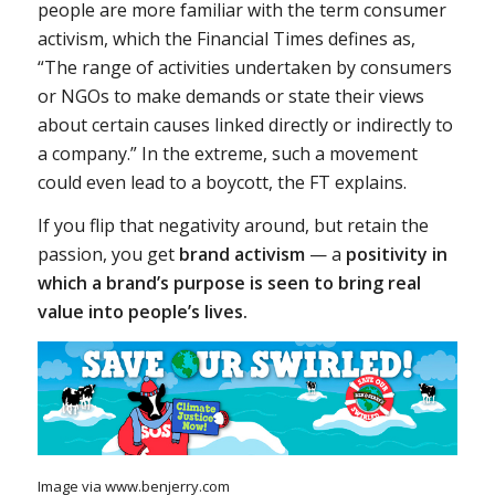
people are more familiar with the term consumer
activism, which the Financial Times defines as,
“The range of activities undertaken by consumers
or NGOs to make demands or state their views
about certain causes linked directly or indirectly to
a company.” In the extreme, such a movement
could even lead to a boycott, the FT explains.
If you flip that negativity around, but retain the
passion, you get
brand activism
— a
positivity in
which a
brand’s purpose
is seen to bring real
value into people’s lives.
Image via www.benjerry.com