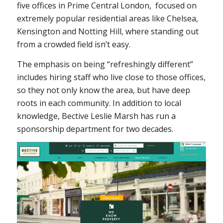
five offices in Prime Central London, focused on
extremely popular residential areas like Chelsea,
Kensington and Notting Hill, where standing out
from a crowded field isn’t easy.
The emphasis on being “refreshingly different”
includes hiring staff who live close to those offices,
so they not only know the area, but have deep
roots in each community. In addition to local
knowledge, Bective Leslie Marsh has run a
sponsorship department for two decades.