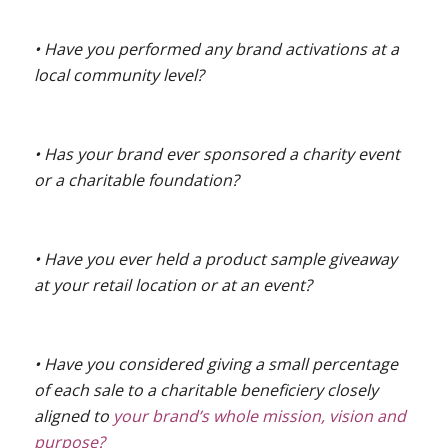
• Have you performed any brand activations at a
local community level?
• Has your brand ever sponsored a charity event
or a charitable foundation?
• Have you ever held a product sample giveaway
at your retail location or at an event?
• Have you considered giving a small percentage
of each sale to a charitable beneficiery closely
aligned to
your brand’s whole mission, vision and
purpose?