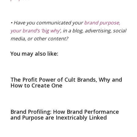
• Have you communicated your
brand purpose,
your brand’s ‘big why’
, in a blog, advertising, social
media, or other content?
You may also like:
The Profit Power of Cult Brands, Why and
How to Create One
Brand Profiling: How Brand Performance
and Purpose are Inextricably Linked