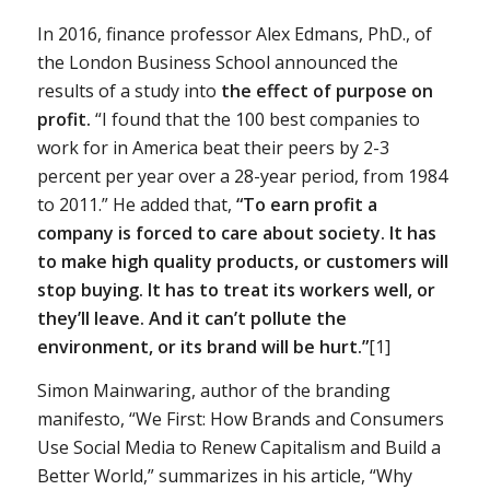
In 2016, finance professor Alex Edmans, PhD., of
the London Business School announced the
results of a study into
the effect of purpose on
profit.
“I found that the 100 best companies to
work for in America beat their peers by 2-3
percent per year over a 28-year period, from 1984
to 2011.” He added that,
“To earn profit a
company is forced to care about society. It has
to make high quality products, or customers will
stop buying. It has to treat its workers well, or
they’ll leave. And it can’t pollute the
environment, or its brand will be hurt.”
[1]
Simon Mainwaring, author of the branding
manifesto, “We First: How Brands and Consumers
Use Social Media to Renew Capitalism and Build a
Better World,” summarizes in his article, “Why