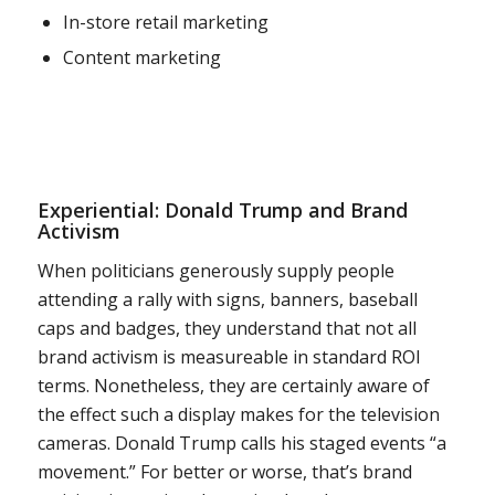
In-store retail marketing
Content marketing
Experiential: Donald Trump and Brand
Activism
When politicians generously supply people
attending a rally with signs, banners, baseball
caps and badges, they understand that not all
brand activism is measureable in standard ROI
terms. Nonetheless, they are certainly aware of
the effect such a display makes for the television
cameras. Donald Trump calls his staged events “a
movement.” For better or worse, that’s brand