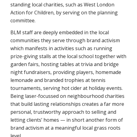
standing local charities, such as West London
Action for Children, by serving on the planning
committee.
BLM staff are deeply embedded in the local
communities they serve through brand activism
which manifests in activities such as running
prize-giving stalls at the local school together with
garden fairs, hosting tables at trivia and bridge
night fundraisers, providing players, homemade
lemonade and branded trophies at tennis
tournaments, serving hot cider at holiday events.
Being laser-focussed on neighbourhood charities
that build lasting relationships creates a far more
personal, trustworthy approach to selling and
letting clients’ homes — in short another form of
brand activism at a meaningful local grass roots
level.