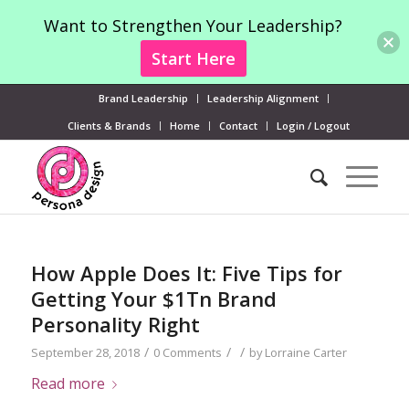
Want to Strengthen Your Leadership?
Start Here
Brand Leadership
Leadership Alignment
Clients & Brands
Home
Contact
Login / Logout
How Apple Does It: Five Tips for
Getting Your $1Tn Brand
Personality Right
/
/
/
September 28, 2018
0 Comments
by
Lorraine Carter
Read more