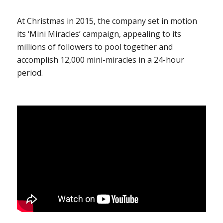
At Christmas in 2015, the company set in motion
its ‘Mini Miracles’ campaign, appealing to its
millions of followers to pool together and
accomplish 12,000 mini-miracles in a 24-hour
period.