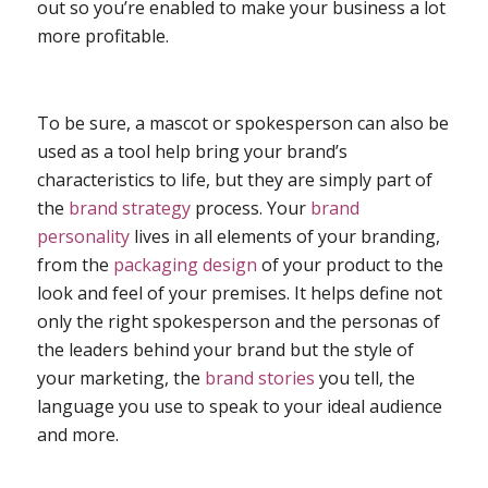
out so you’re enabled to make your business a lot
more profitable.
To be sure, a mascot or spokesperson can also be
used as a tool help bring your brand’s
characteristics to life, but they are simply part of
the
brand strategy
process. Your
brand
personality
lives in
all
elements of your branding,
from the
packaging design
of your product to the
look and feel of your premises. It helps define not
only the right spokesperson and the personas of
the leaders behind your brand but the style of
your marketing, the
brand stories
you tell, the
language you use to speak to your ideal audience
and more.