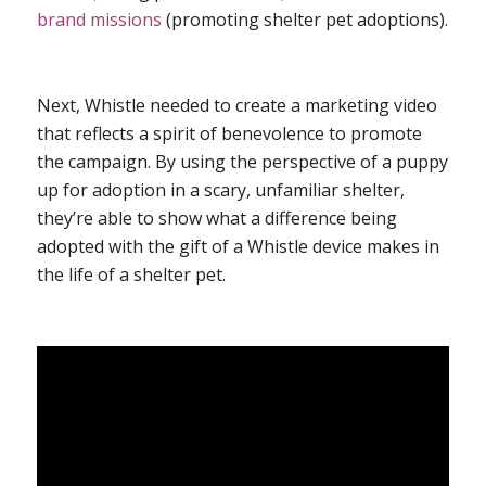
brand missions
(promoting shelter pet adoptions).
Next, Whistle needed to create a marketing video
that reflects a spirit of benevolence to promote
the campaign. By using the perspective of a puppy
up for adoption in a scary, unfamiliar shelter,
they’re able to show what a difference being
adopted with the gift of a Whistle device makes in
the life of a shelter pet.