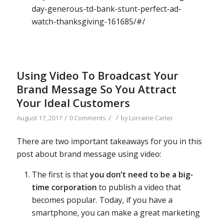
day-generous-td-bank-stunt-perfect-ad-
watch-thanksgiving-161685/#/
Using Video To Broadcast Your
Brand Message So You Attract
Your Ideal Customers
/
/
/
August 17, 2017
0 Comments
by
Lorraine Carter
There are two important takeaways for you in this
post about brand message using video:
The first is that
you don’t need to be a big-
time corporation
to publish a video that
becomes popular. Today, if you have a
smartphone, you can make a great marketing