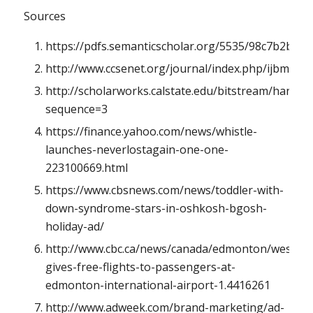
Sources
https://pdfs.semanticscholar.org/5535/98c7b2bb
http://www.ccsenet.org/journal/index.php/ijbm/arti
http://scholarworks.calstate.edu/bitstream/handl
sequence=3
https://finance.yahoo.com/news/whistle-
launches-neverlostagain-one-one-
223100669.html
https://www.cbsnews.com/news/toddler-with-
down-syndrome-stars-in-oshkosh-bgosh-
holiday-ad/
http://www.cbc.ca/news/canada/edmonton/westjet-
gives-free-flights-to-passengers-at-
edmonton-international-airport-1.4416261
http://www.adweek.com/brand-marketing/ad-