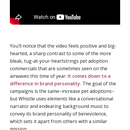
You’ll notice that the video feels positive and big-
hearted, a sharp contrast to some of the more
bleak, tug-at-your-heartstrings pet adoption
commercials that are sometimes seen on the
airwaves this time of year.
It comes down to a
difference in brand personality.
The goal of the
campaigns is the same–increase pet adoptions–
but Whistle uses elements like a conversational
narrator and endearing background music to
convey its brand personality of benevolence,
which sets it apart from others with a similar
mission.