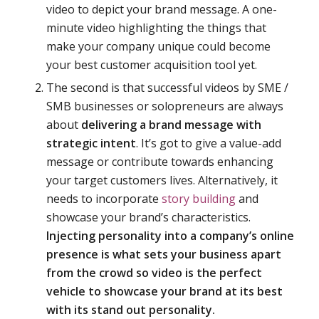
video to depict your brand message. A one-
minute video highlighting the things that
make your company unique could become
your best customer acquisition tool yet.
The second is that successful videos by SME /
SMB businesses or solopreneurs are always
about
delivering a brand message with
strategic intent
. It’s got to give a value-add
message or contribute towards enhancing
your target customers lives. Alternatively, it
needs to incorporate
story building
and
showcase your brand’s characteristics.
Injecting personality
into a company’s online
presence is what sets your business apart
from the crowd so video is the perfect
vehicle to showcase your brand at its best
with its stand out personality.