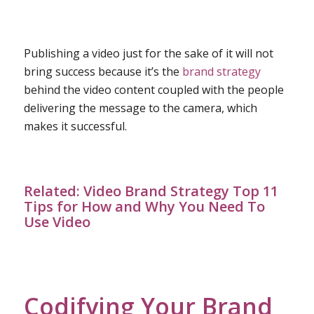
Publishing a video just for the sake of it will not
bring success because it’s the
brand strategy
behind the video content coupled with the people
delivering the message to the camera, which
makes it successful.
Related:
Video Brand Strategy Top 11
Tips for How and Why You Need To
Use Video
Codifying Your Brand