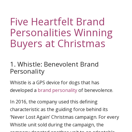
Five Heartfelt Brand
Personalities Winning
Buyers at Christmas
1. Whistle: Benevolent Brand
Personality
Whistle is a GPS device for dogs that has
developed a
brand personality
of benevolence.
In 2016, the company used this defining
characteristic as the guiding force behind its
‘Never Lost Again’ Christmas campaign. For every
Whistle unit sold during the campaign, the