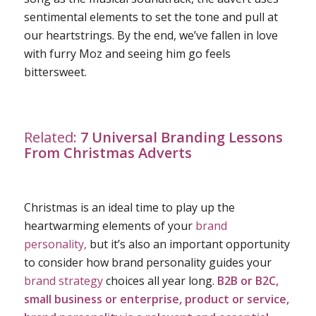
sentimental elements to set the tone and pull at
our heartstrings. By the end, we’ve fallen in love
with furry Moz and seeing him go feels
bittersweet.
Related:
7 Universal Branding Lessons
From Christmas Adverts
Christmas is an ideal time to play up the
heartwarming elements of your
brand
personality,
but it’s also an important opportunity
to consider how brand personality guides your
brand strategy
choices all year long.
B2B or B2C,
small business or enterprise, product or service,