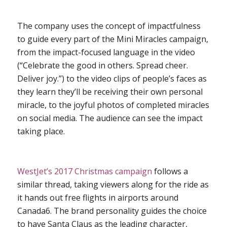
The company uses the concept of impactfulness
to guide every part of the Mini Miracles campaign,
from the impact-focused language in the video
(“Celebrate the good in others. Spread cheer.
Deliver joy.”) to the video clips of people’s faces as
they learn they’ll be receiving their own personal
miracle, to the joyful photos of completed miracles
on social media. The audience can
see
the impact
taking place.
WestJet’s 2017 Christmas campaign
follows a
similar thread, taking viewers along for the ride as
it hands out free flights in airports around
Canada
6
. The brand personality guides the choice
to have Santa Claus as the leading character,