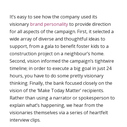
It’s easy to see how the company used its
visionary
brand personality
to provide direction
for all aspects of the campaign. First, it selected a
wide array of diverse and thoughtful ideas to
support, from a gala to benefit foster kids to a
construction project on a neighbour’s home.
Second, vision informed the campaign’s tightwire
timeline; in order to execute a big goal in just 24
hours, you have to do some pretty visionary
thinking. Finally, the bank focused closely on the
vision of the ‘Make Today Matter’ recipients.
Rather than using a narrator or spokesperson to
explain what’s happening, we hear from the
visionaries themselves via a series of heartfelt
interview clips.