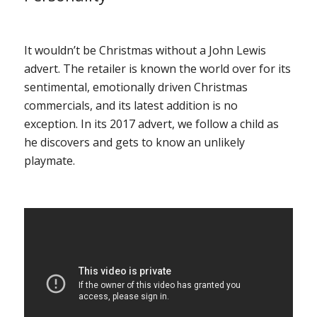
It wouldn’t be Christmas without a John Lewis
advert. The retailer is known the world over for its
sentimental, emotionally driven Christmas
commercials, and its latest addition is no
exception. In its 2017 advert, we follow a child as
he discovers and gets to know an unlikely
playmate.