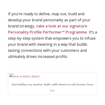
If you’re ready to define, map out, build and
develop your brand personality as part of your
brand strategy,
take a look at our signature
Personality Profile Performer™ Programme
.
It’s a
step-by-step system that empowers you to infuse
your brand with meaning in a way that builds
lasting connections with your customers and
ultimately drives increased profits.
Start building your standout, highly visible brand now with Lorraine Carter
here