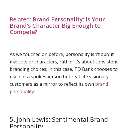
Related:
Brand Personality: Is Your
Brand’s Character Big Enough to
Compete?
As we touched on before, personality isn’t about
mascots or characters, rather it’s about consistent
branding choices; in this case, TD Bank chooses to
use not a spokesperson but real-life visionary
customers as a mirror to reflect its own
brand
personality
.
5. John Lewis: Sentimental Brand
Personality