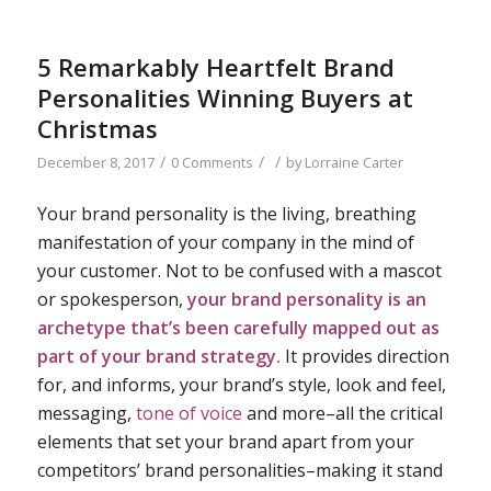
5 Remarkably Heartfelt Brand
Personalities Winning Buyers at
Christmas
/
/
/
December 8, 2017
0 Comments
by
Lorraine Carter
Your brand personality is the living, breathing
manifestation of your company in the mind of
your customer. Not to be confused with a mascot
or spokesperson,
your brand personality is an
archetype that’s been carefully mapped out as
part of your
brand strategy
.
It provides direction
for, and informs, your brand’s style, look and feel,
messaging,
tone of voice
and more–all the critical
elements that set your brand apart from your
competitors’ brand personalities–making it stand