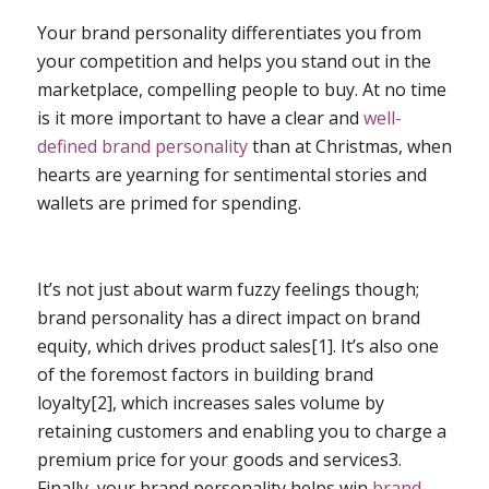
Your brand personality differentiates you from
your competition and helps you stand out in the
marketplace, compelling people to buy. At no time
is it more important to have a clear and
well-
defined brand personality
than at Christmas, when
hearts are yearning for sentimental stories and
wallets are primed for spending.
It’s not just about warm fuzzy feelings though;
brand personality has a direct impact on brand
equity, which drives product sales[
1]
. It’s also one
of the foremost factors in building brand
loyalty[
2]
, which increases sales volume by
retaining customers and enabling you to charge a
premium price for your goods and services
3
.
Finally, your brand personality helps win
brand