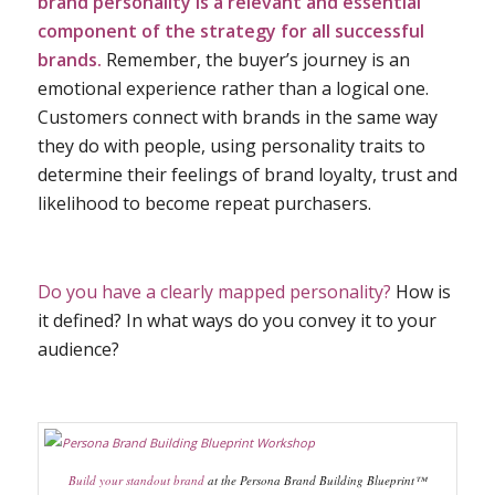
brand personality is a relevant and essential
component of the strategy for all successful
brands.
Remember, the buyer’s journey is an
emotional experience rather than a logical one.
Customers connect with brands in the same way
they do with people, using personality traits to
determine their feelings of brand loyalty, trust and
likelihood to become repeat purchasers.
Do you have a clearly mapped personality?
How is
it defined? In what ways do you convey it to your
audience?
Build your standout brand
at the Persona Brand Building Blueprint™