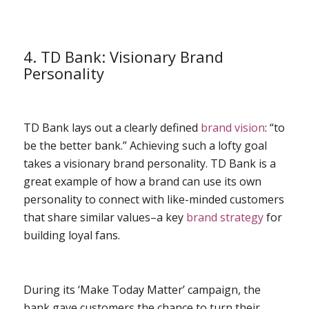
4. TD Bank: Visionary Brand
Personality
TD Bank lays out a clearly defined
brand vision
: “to
be the better bank.” Achieving such a lofty goal
takes a visionary brand personality. TD Bank is a
great example of how a brand can use its own
personality to connect with like-minded customers
that share similar values–a key
brand strategy
for
building loyal fans.
During its ‘Make Today Matter’ campaign, the
bank gave customers the chance to turn their