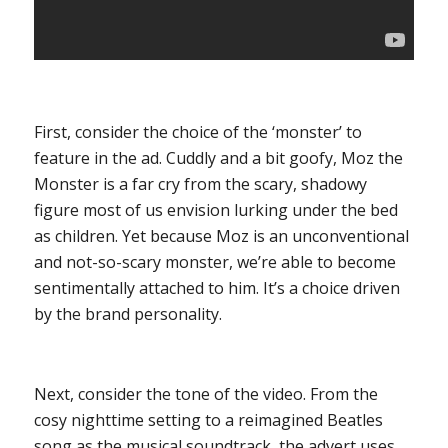
First, consider the choice of the ‘monster’ to
feature in the ad. Cuddly and a bit goofy, Moz the
Monster is a far cry from the scary, shadowy
figure most of us envision lurking under the bed
as children. Yet because Moz is an unconventional
and not-so-scary monster, we’re able to become
sentimentally attached to him. It’s a choice driven
by the brand personality.
Next, consider the tone of the video. From the
cosy nighttime setting to a reimagined Beatles
song as the musical soundtrack, the advert uses