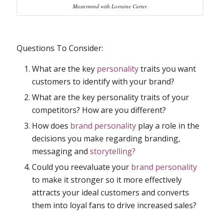
Mastermind with Lorraine Carter
Questions To Consider:
What are the key
personality
traits you want
customers to identify with your brand?
What are the key personality traits of your
competitors? How are you different?
How does
brand personality
play a role in the
decisions you make regarding branding,
messaging and
storytelling?
Could you reevaluate your
brand personality
to make it stronger so it more effectively
attracts your ideal customers and converts
them into loyal fans to drive increased sales?