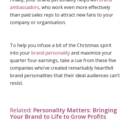
ambassadors
, who work even more effectively
than paid sales reps to attract new fans to your
company or organisation.
To help you infuse a bit of the Christmas spirit
into your
brand personality
and maximize your
quarter four earnings, take a cue from these five
companies who’ve created remarkably heartfelt
brand personalities that their ideal audiences can’t
resist.
Related:
Personality Matters: Bringing
Your Brand to Life to Grow Profits