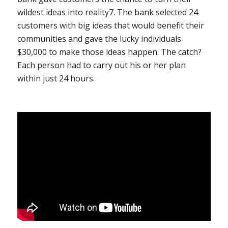
wildest ideas into reality
7
. The bank selected 24
customers with big ideas that would benefit their
communities and gave the lucky individuals
$30,000 to make those ideas happen. The catch?
Each person had to carry out his or her plan
within just 24 hours.