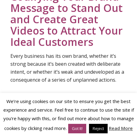
Message to Stand Out
and Create Great
Videos to Attract Your
Ideal Customers
Every business has its own brand, whether it’s
strong because it’s been created with deliberate
intent, or whether it’s weak and undeveloped as a
consequence of a series of unplanned actions.
We’re using cookies on our site to ensure you get the best
To
codify your brand
means to
plan the
experience and service. Feel free to continue to use the site if
messages you want to send out to attract your
you're happy with this, or find out more about how to manage
ideal customers and the manner in which you
send those messages via the
personality
of
cookies by clicking read more.
Read More
Got It!
Reject
your brand.
Video is one of the
brand strategy