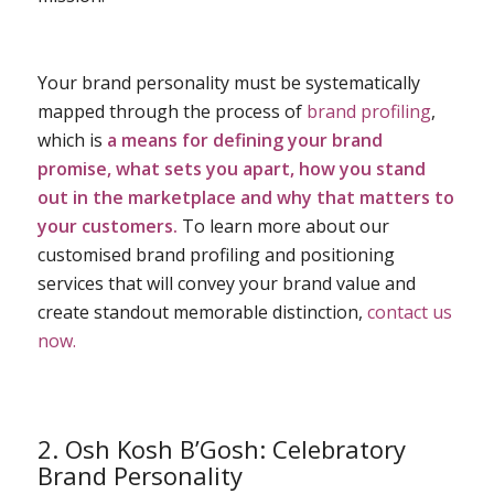
Your brand personality must be systematically
mapped through the process of
brand profiling
,
which is
a means for defining your brand
promise, what sets you apart, how you stand
out in the marketplace and why that matters to
your customers.
To learn more about our
customised brand profiling and positioning
services that will convey your brand value and
create standout
memorable distinction,
contact us
now.
2. Osh Kosh B’Gosh: Celebratory
Brand Personality