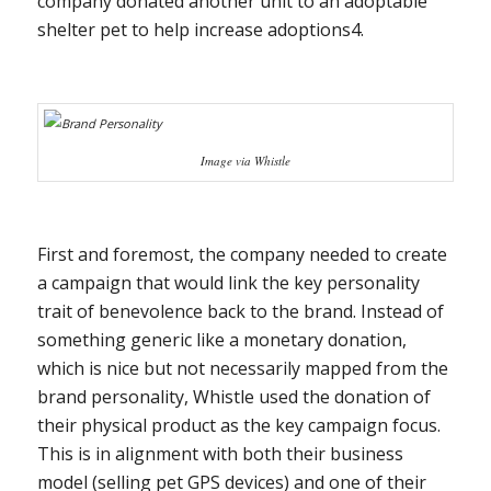
company donated another unit to an adoptable
shelter pet to help increase adoptions
4
.
Image via Whistle
First and foremost, the company needed to create
a campaign that would link the key personality
trait of benevolence back to the brand. Instead of
something generic like a monetary donation,
which is nice but not necessarily mapped from the
brand personality, Whistle used the donation of
their physical product as the key campaign focus.
This is in alignment with both their business
model (selling pet GPS devices) and one of their