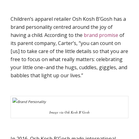
Children’s apparel retailer Osh Kosh B’Gosh has a
brand personality centred around the joy of
having a child. According to the
brand promise
of
its parent company, Carter’s, “you can count on
[us] to take care of the little details so that you are
free to focus on what really matters: celebrating
your little one–and the hugs, cuddles, giggles, and
babbles that light up our lives.”
Image via Osk Kosh B’Gosh
In 2016, Osh Kosh B’Gosh made international