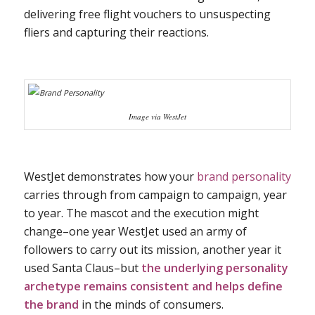
delivering free flight vouchers to unsuspecting
fliers and capturing their reactions.
Image via WestJet
WestJet demonstrates how your
brand personality
carries through from campaign to campaign, year
to year. The mascot and the execution might
change–one year WestJet used an army of
followers to carry out its mission, another year it
used Santa Claus–but
the underlying personality
archetype remains consistent and helps define
the brand
in the minds of consumers.