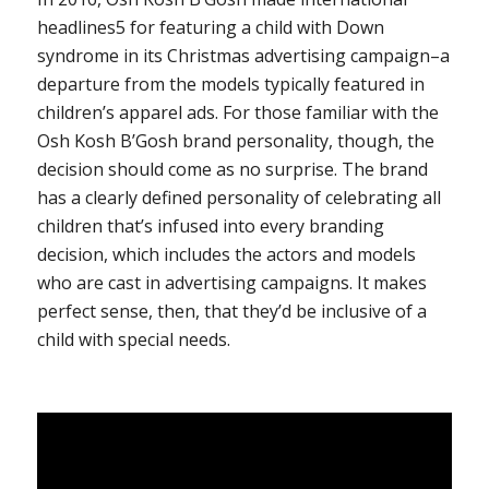
headlines
5
for featuring a child with Down
syndrome in its Christmas advertising campaign–a
departure from the models typically featured in
children’s apparel ads. For those familiar with the
Osh Kosh B’Gosh brand personality, though, the
decision should come as no surprise. The brand
has a clearly defined personality of celebrating all
children that’s infused into every branding
decision, which includes the actors and models
who are cast in advertising campaigns. It makes
perfect sense, then, that they’d be inclusive of a
child with special needs.