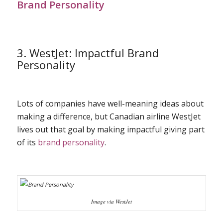
Brand Personality
3. WestJet: Impactful Brand
Personality
Lots of companies have well-meaning ideas about
making a difference, but Canadian airline WestJet
lives out that goal by making impactful giving part
of its
brand personality
.
Image via WestJet