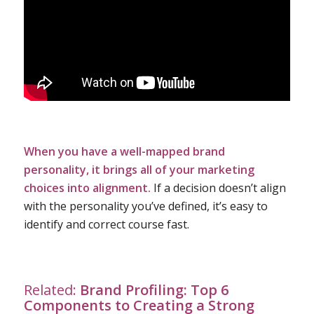
When you have a well-mapped brand
personality, it brings all of your marketing
choices into alignment.
If a decision doesn’t align
with the personality you’ve defined, it’s easy to
identify and correct course fast.
Related:
Brand Profiling: Top 6
Components to Creating a Strong