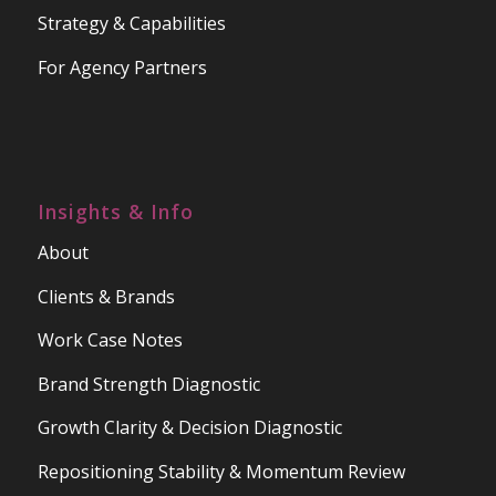
Strategy & Capabilities
For Agency Partners
Insights & Info
About
Clients & Brands
Work Case Notes
Brand Strength Diagnostic
Growth Clarity & Decision Diagnostic
Repositioning Stability & Momentum Review