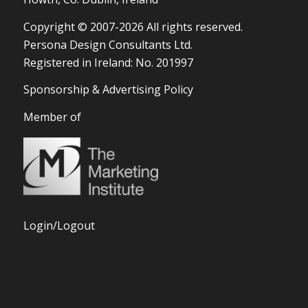
Copyright © 2007-2026 All rights reserved.
Persona Design Consultants Ltd.
Registered in Ireland: No. 201997
Sponsorship & Advertising Policy
Member of
Login/Logout