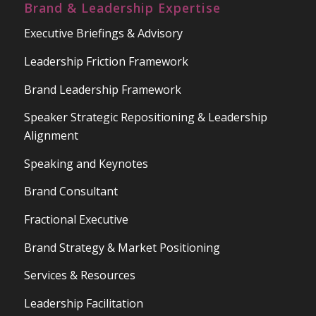
Brand & Leadership Expertise
Executive Briefings & Advisory
Leadership Friction Framework
Brand Leadership Framework
Speaker Strategic Repositioning & Leadership
Alignment
Speaking and Keynotes
Brand Consultant
Fractional Executive
Brand Strategy & Market Positioning
Services & Resources
Leadership Facilitation