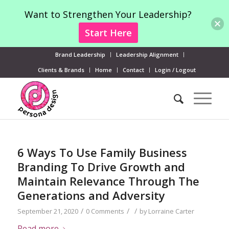
Want to Strengthen Your Leadership?
Start Here
Brand Leadership
Leadership Alignment
Clients & Brands
Home
Contact
Login / Logout
6 Ways To Use Family Business
Branding To Drive Growth and
Maintain Relevance Through The
Generations and Adversity
/
/
/
September 21, 2020
0 Comments
by
Lorraine Carter
Read more