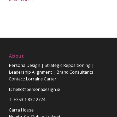
About
Persona Design | Strategic Repositioning |
Leadership Alignment | Brand Consultants
Contact: Lorraine Carter
E:
hello@personadesign.ie
T: +353 1 832 2724
Carra House
Howth, Co. Dublin, Ireland