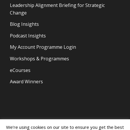
Leadership Alignment Briefing for Strategic
Change
Blog Insights
Podcast Insights
My Account Programme Login
Workshops & Programmes
eCourses
Award Winners
We’re using cookies on our site to ensure you get the best