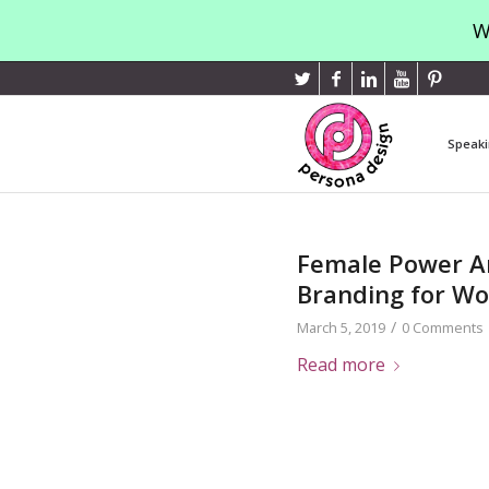
W
Speaki
Female Power An
Branding for W
/
March 5, 2019
0 Comments
Read more