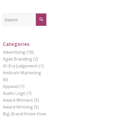
Categories
Advertising
(10)
Agile Branding
(2)
AI-Era Judgement
(1)
Ambush Marketing
(6)
Apparel
(1)
Audio Logo
(1)
Award Winners
(5)
Award Winning
(5)
Big-Brand Know-How