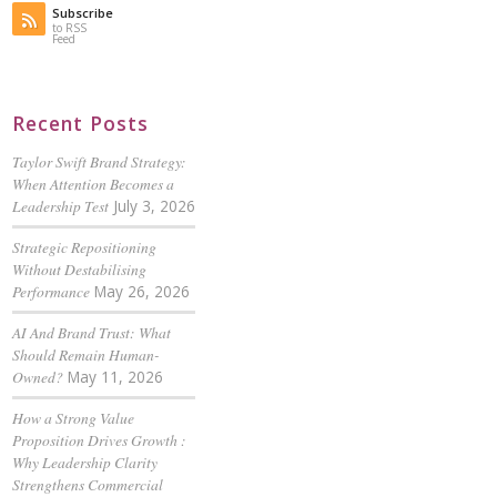
Subscribe
to RSS
Feed
Recent Posts
Taylor Swift Brand Strategy:
When Attention Becomes a
Leadership Test
July 3, 2026
Strategic Repositioning
Without Destabilising
Performance
May 26, 2026
AI And Brand Trust: What
Should Remain Human-
Owned?
May 11, 2026
How a Strong Value
Proposition Drives Growth :
Why Leadership Clarity
Strengthens Commercial