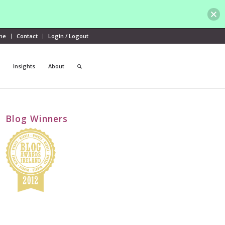
me
Contact
Login / Logout
Insights
About
Blog Winners