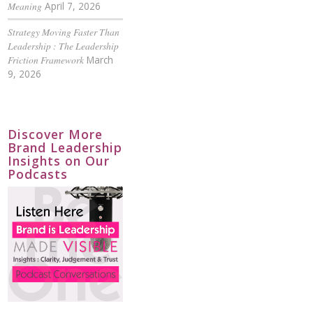
Meaning
April 7, 2026
Strategy Moving Faster Than
Leadership : The Leadership
Friction Framework
March
9, 2026
Discover More
Brand Leadership
Insights on Our
Podcasts