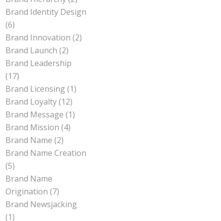
Brand Identity Design
(6)
Brand Innovation
(2)
Brand Launch
(2)
Brand Leadership
(17)
Brand Licensing
(1)
Brand Loyalty
(12)
Brand Message
(1)
Brand Mission
(4)
Brand Name
(2)
Brand Name Creation
(5)
Brand Name
Origination
(7)
Brand Newsjacking
(1)