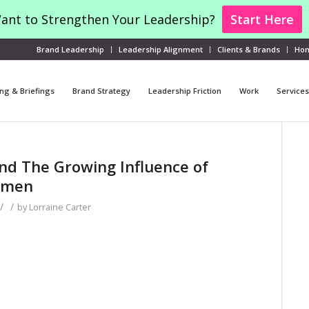
ant to Strengthen Your Leadership?
Start Here
Brand Leadership
Leadership Alignment
Clients & Brands
Ho
ng & Briefings
Brand Strategy
Leadership Friction
Work
Services
d The Growing Influence of
omen
/
/
by
Lorraine Carter