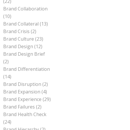
(22)
Brand Collaboration
(10)
Brand Collateral
(13)
Brand Crisis
(2)
Brand Culture
(23)
Brand Design
(12)
Brand Design Brief
(2)
Brand Differentiation
(14)
Brand Disruption
(2)
Brand Expansion
(4)
Brand Experience
(29)
Brand Failures
(2)
Brand Health Check
(24)
Brand Hierarchy
(2)