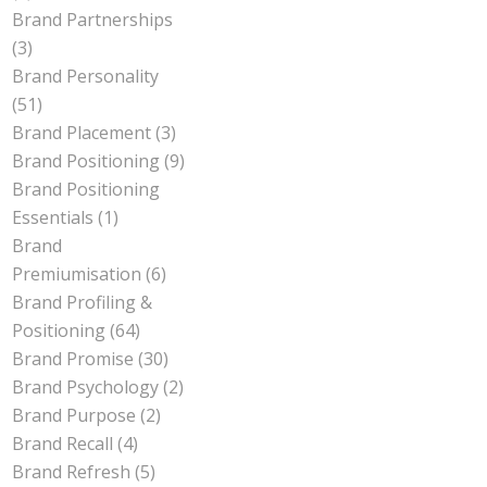
Brand Partnerships
(3)
Brand Personality
(51)
Brand Placement
(3)
Brand Positioning
(9)
Brand Positioning
Essentials
(1)
Brand
Premiumisation
(6)
Brand Profiling &
Positioning
(64)
Brand Promise
(30)
Brand Psychology
(2)
Brand Purpose
(2)
Brand Recall
(4)
Brand Refresh
(5)