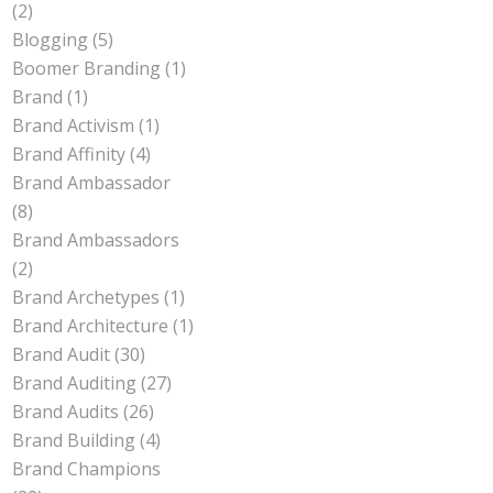
(2)
Blogging
(5)
Boomer Branding
(1)
Brand
(1)
Brand Activism
(1)
Brand Affinity
(4)
Brand Ambassador
(8)
Brand Ambassadors
(2)
Brand Archetypes
(1)
Brand Architecture
(1)
Brand Audit
(30)
Brand Auditing
(27)
Brand Audits
(26)
Brand Building
(4)
Brand Champions