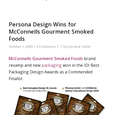
Persona Design Wins for
McConnells Gourment Smoked
Foods
/
/
/
October 1, 2009
0 Comments
by
Lorraine Carter
McConnells Gourment Smoked Foods
brand
revamp and new
packaging
won in the IDI Best
Packaging Design Awards as a Commended
Finalist.