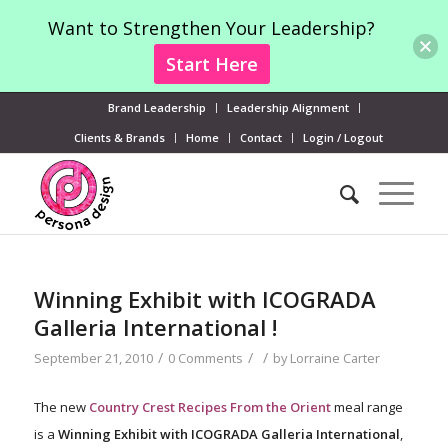
Want to Strengthen Your Leadership?
Start Here
Brand Leadership
Leadership Alignment
Clients & Brands
Home
Contact
Login / Logout
Winning Exhibit with ICOGRADA
Galleria International !
/
/
/
September 21, 2010
0 Comments
by
Lorraine Carter
The new
Country Crest Recipes From the Orient
meal range
is a
Winning Exhibit with ICOGRADA Galleria International
,