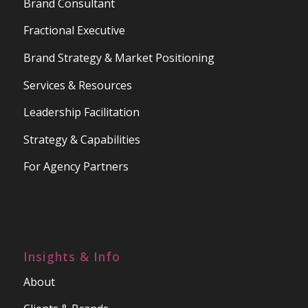
Brand Consultant
Fractional Executive
Brand Strategy & Market Positioning
Services & Resources
Leadership Facilitation
Strategy & Capabilities
For Agency Partners
Insights & Info
About