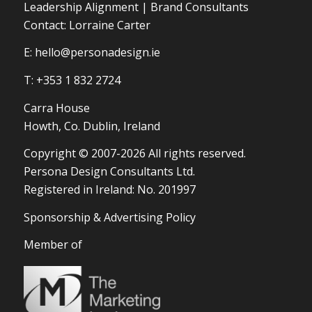
Leadership Alignment | Brand Consultants
Contact: Lorraine Carter
E:
hello@personadesign.ie
T: +353 1 832 2724
Carra House
Howth, Co. Dublin, Ireland
Copyright © 2007-2026 All rights reserved.
Persona Design Consultants Ltd.
Registered in Ireland: No. 201997
Sponsorship & Advertising Policy
Member of