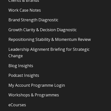
Clients & Brands
Work Case Notes
Brand Strength Diagnostic
Growth Clarity & Decision Diagnostic
Repositioning Stability & Momentum Review
Leadership Alignment Briefing for Strategic
Change
Blog Insights
Podcast Insights
My Account Programme Login
Workshops & Programmes
eCourses