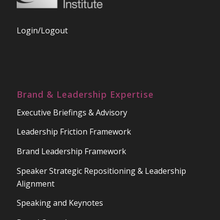
Login/Logout
Brand & Leadership Expertise
Executive Briefings & Advisory
Leadership Friction Framework
Brand Leadership Framework
Speaker Strategic Repositioning & Leadership
Alignment
Speaking and Keynotes