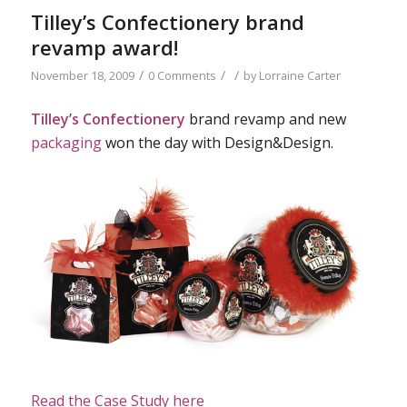
Tilley’s Confectionery brand
revamp award!
/
/
/
November 18, 2009
0 Comments
by
Lorraine Carter
Tilley’s Confectionery
brand revamp and new
packaging
won the day with Design&Design.
Read the Case Study here