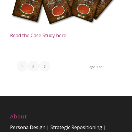
Read the Case Study here
1
2
3
Page 3 of 3
About
Persona Design | Strategic Repositioning |