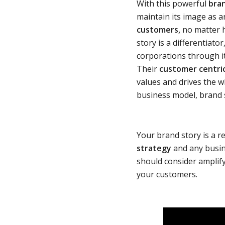
With this powerful
bra
maintain its image as a
customers,
no matter h
story is a differentiat
corporations through i
Their
customer centri
values and drives the w
business model, brand 
Your brand story is a r
strategy
and any busin
should consider amplifyi
your customers.