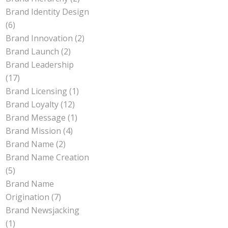
Brand Identity Design
(6)
Brand Innovation
(2)
Brand Launch
(2)
Brand Leadership
(17)
Brand Licensing
(1)
Brand Loyalty
(12)
Brand Message
(1)
Brand Mission
(4)
Brand Name
(2)
Brand Name Creation
(5)
Brand Name
Origination
(7)
Brand Newsjacking
(1)