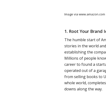
Image via www.amazon.com
1. Root Your Brand 
The humble start of A
stories in the world an
establishing the compa
Millions of people know
career to found a start
operated out of a gara
from selling books to U
whole world, completes 
downs along the way.