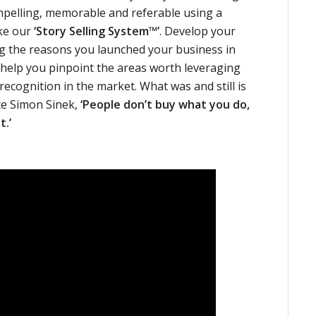
ompelling, memorable and referable using a
ke our
‘Story Selling System™’
. Develop your
ng the reasons you launched your business in
an help you pinpoint the areas worth leveraging
recognition in the market. What was and still is
te Simon Sinek,
‘People don’t buy what you do,
t.’