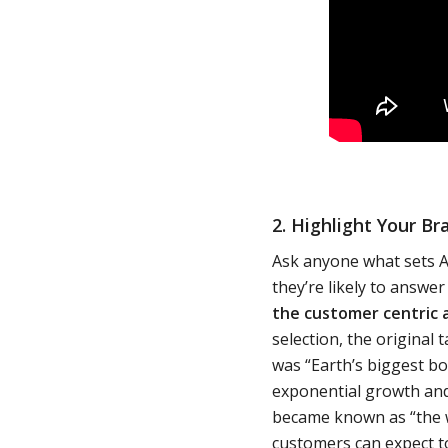
2. Highlight Your Br
Ask anyone what sets A
they’re likely to answe
the customer centric 
selection, the original
was “Earth’s biggest bo
exponential growth and 
became known as “the w
customers can expect t