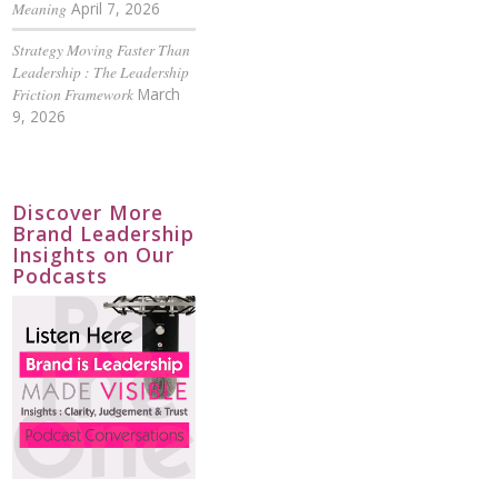
Meaning
April 7, 2026
Strategy Moving Faster Than
Leadership : The Leadership
Friction Framework
March
9, 2026
Discover More
Brand Leadership
Insights on Our
Podcasts