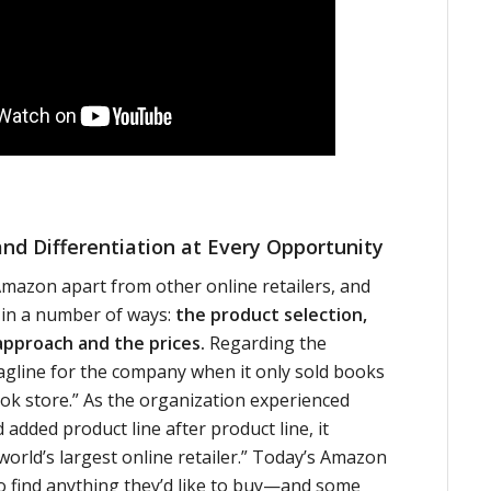
and Differentiation at Every Opportunity
mazon apart from other online retailers, and
r in a number of ways:
the product selection,
approach and the prices.
Regarding the
 tagline for the company when it only sold books
ok store.” As the organization experienced
added product line after product line, it
orld’s largest online retailer.” Today’s Amazon
o find anything they’d like to buy—and some