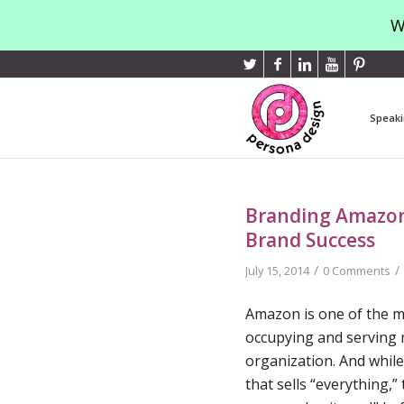
W
Speaki
Branding Amazon:
Brand Success
/
/
July 15, 2014
0 Comments
Amazon is one of the m
occupying and serving 
organization. And whil
that sells “everything,