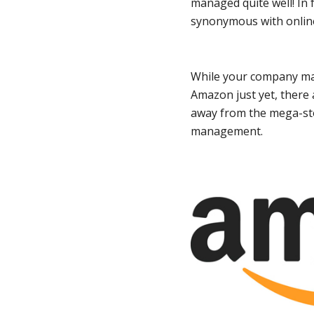
managed quite well! In
synonymous with onlin
While your company may
Amazon just yet, there 
away from the mega-sto
management.