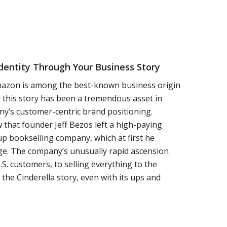
Identity Through Your Business Story
mazon is among the best-known business origin
d this story has been a tremendous asset in
ny’s customer-centric brand positioning.
 that founder Jeff Bezos left a high-paying
up bookselling company, which at first he
ge. The company’s unusually rapid ascension
.S. customers, to selling everything to the
the Cinderella story, even with its ups and