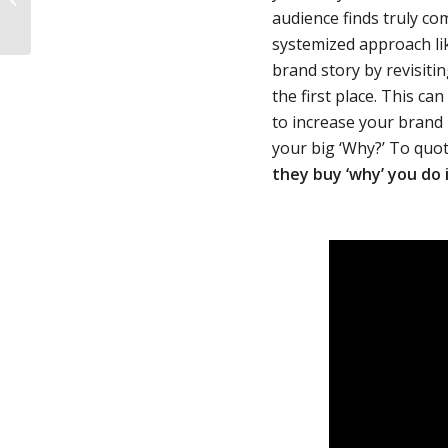
Tips For Brand Success
audience finds truly c
systemized approach li
brand story by revisiti
the first place. This c
to increase your brand 
your big ‘Why?’ To quo
they buy ‘why’ you do i