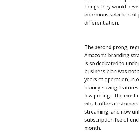
things they would neve
enormous selection of p
differentiation.
The second prong, rega
Amazon’s branding stra
is so dedicated to under
business plan was not to
years of operation, in 
money-saving features h
low pricing—the most 
which offers customers
streaming, and now unl
subscription fee of u
month.