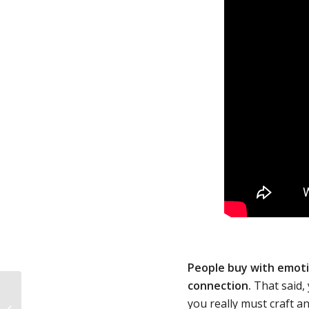
People buy with emoti
connection.
That said,
Entrepreneurial Branding: 5 Top
you really must craft a