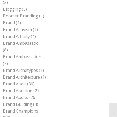
(2)
Blogging
(5)
Boomer Branding
(1)
Brand
(1)
Brand Activism
(1)
Brand Affinity
(4)
Brand Ambassador
(8)
Brand Ambassadors
(2)
Brand Archetypes
(1)
Brand Architecture
(1)
Brand Audit
(30)
Brand Auditing
(27)
Brand Audits
(26)
Brand Building
(4)
Brand Champions
Pe
Be