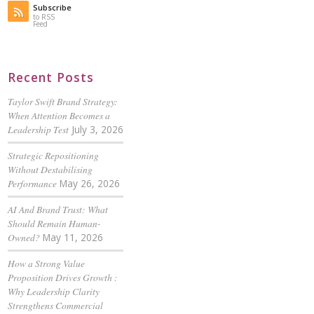
Subscribe
to RSS
Feed
Recent Posts
Taylor Swift Brand Strategy:
When Attention Becomes a
Leadership Test
July 3, 2026
Strategic Repositioning
Without Destabilising
Performance
May 26, 2026
AI And Brand Trust: What
Should Remain Human-
Owned?
May 11, 2026
How a Strong Value
Proposition Drives Growth :
Why Leadership Clarity
Strengthens Commercial