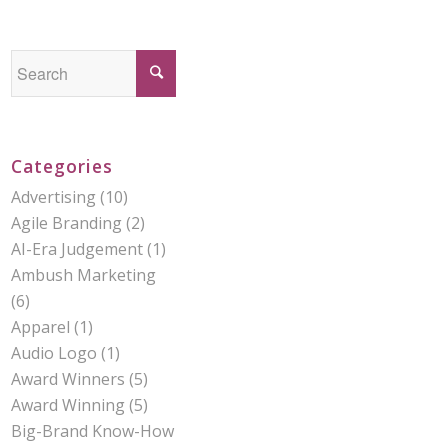
Categories
Advertising
(10)
Agile Branding
(2)
AI-Era Judgement
(1)
Ambush Marketing
(6)
Apparel
(1)
Audio Logo
(1)
Award Winners
(5)
Award Winning
(5)
Big-Brand Know-How