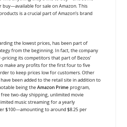
r buy—available for sale on Amazon. This
roducts is a crucial part of Amazon’s brand
rding the lowest prices, has been part of
tegy from the beginning. In fact, the company
-pricing its competitors that part of Bezos’
 make any profits for the first four to five
order to keep prices low for customers. Other
ave been added to the retail site in addition to
notable being the
Amazon Prime
program,
 free two-day shipping, unlimited movie
imited music streaming for a yearly
nder $100—amounting to around $8.25 per