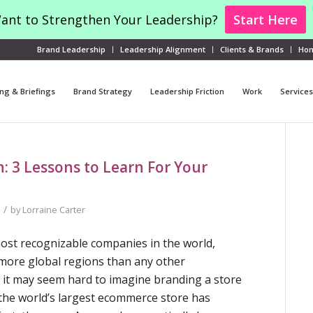
ant to Strengthen Your Leadership?
Start Here
Brand Leadership
Leadership Alignment
Clients & Brands
Ho
ng & Briefings
Brand Strategy
Leadership Friction
Work
Services
 3 Lessons to Learn For Your
/
by
Lorraine Carter
ost recognizable companies in the world,
more global regions than any other
e it may seem hard to imagine branding a store
” the world’s largest ecommerce store has