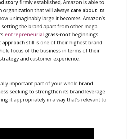
nd story
firmly established, Amazon is able to
n organization that will always
care about its
ow unimaginably large it becomes. Amazon’s
or, setting the brand apart from other mega-
ts
entrepreneurial
grass-root
beginnings.
c approach
still is one of their highest brand
hole focus of the business in terms of their
strategy and customer experience.
eally important part of your whole
brand
ess seeking to strengthen its brand leverage
ng it appropriately in a way that’s relevant to