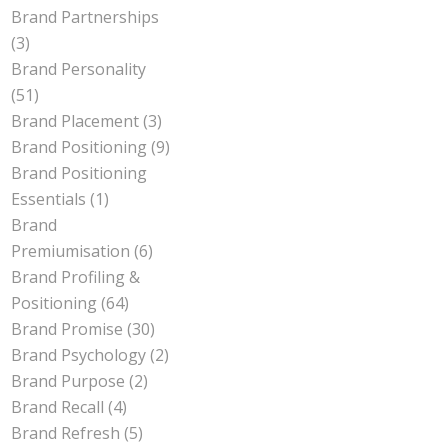
Brand Partnerships
(3)
Brand Personality
(51)
Brand Placement
(3)
Brand Positioning
(9)
Brand Positioning
Essentials
(1)
Brand
Premiumisation
(6)
Brand Profiling &
Positioning
(64)
Brand Promise
(30)
Brand Psychology
(2)
Brand Purpose
(2)
Brand Recall
(4)
Brand Refresh
(5)