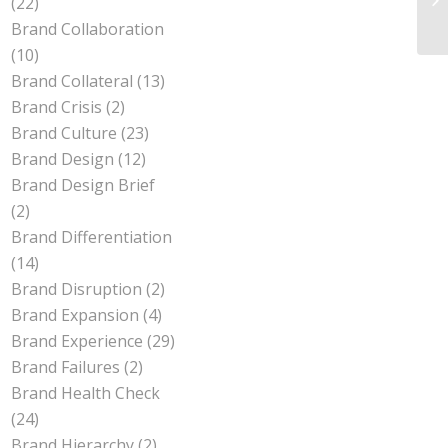
(22)
Br
Brand Collaboration
(10)
Brand Collateral
(13)
Brand Crisis
(2)
Brand Culture
(23)
Brand Design
(12)
Brand Design Brief
(2)
Brand Differentiation
(14)
Brand Disruption
(2)
Brand Expansion
(4)
Brand Experience
(29)
Brand Failures
(2)
Brand Health Check
(24)
Brand Hierarchy
(2)