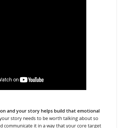
on and your story helps build that emotional
 your story needs to be worth talking about so
nd communicate it in a way that your core target