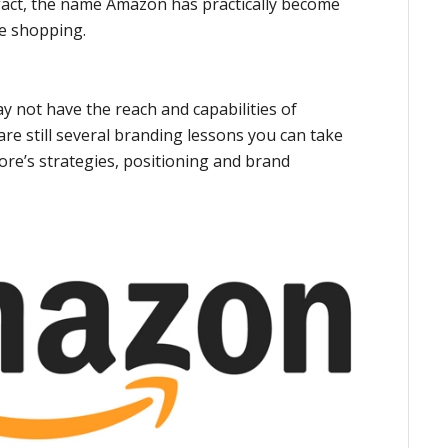
 fact, the name Amazon has practically become
e shopping.
 not have the reach and capabilities of
are still several branding lessons you can take
re’s strategies, positioning and brand