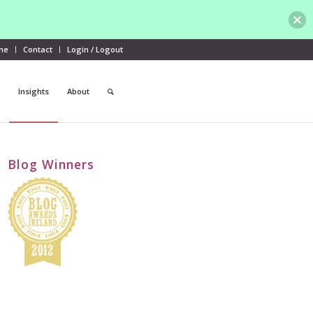
me
Contact
Login / Logout
Insights
About
Blog Winners