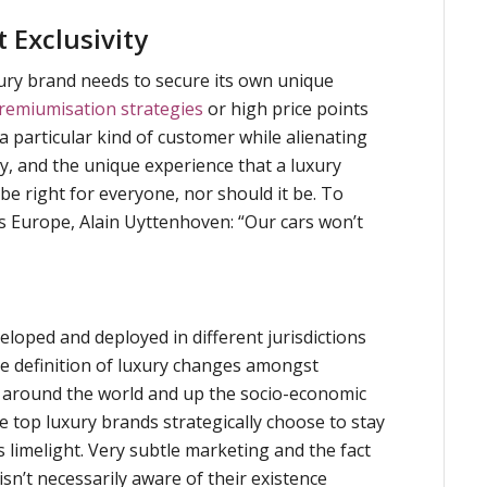
 Exclusivity
uxury brand needs to secure its own unique
remiumisation strategies
or high price points
 a particular kind of customer while alienating
ty, and the unique experience that a luxury
 be right for everyone, nor should it be. To
s Europe, Alain Uyttenhoven: “Our cars won’t
loped and deployed in different jurisdictions
he definition of luxury changes amongst
around the world and up the socio-economic
he top luxury brands strategically choose to stay
 limelight. Very subtle marketing and the fact
isn’t necessarily aware of their existence