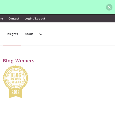
me
Contact
Login / Logout
Insights
About
Blog Winners