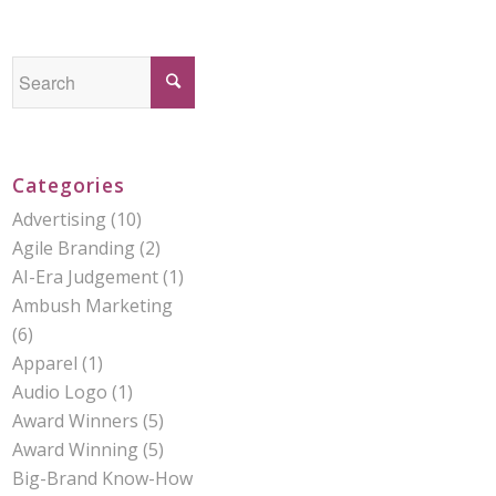
Categories
Advertising
(10)
Agile Branding
(2)
AI-Era Judgement
(1)
Ambush Marketing
(6)
Apparel
(1)
Audio Logo
(1)
Award Winners
(5)
Award Winning
(5)
Big-Brand Know-How