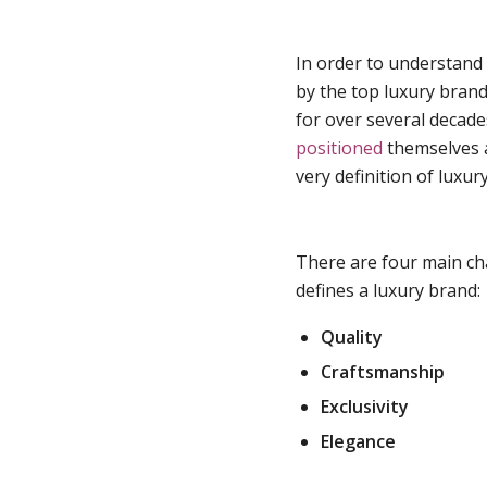
In order to understand
by the top luxury bran
for over several decade
positioned
themselves a
very definition of luxury
There are four main cha
defines a luxury brand:
Quality
Craftsmanship
Exclusivity
Elegance