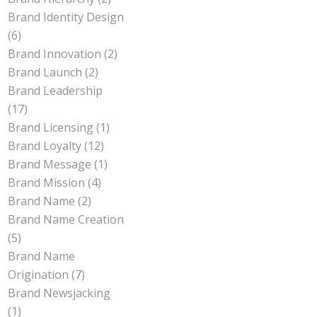
Brand Identity Design
(6)
Brand Innovation
(2)
Brand Launch
(2)
Brand Leadership
(17)
Brand Licensing
(1)
Brand Loyalty
(12)
Brand Message
(1)
Brand Mission
(4)
Brand Name
(2)
Brand Name Creation
(5)
Brand Name
Origination
(7)
Brand Newsjacking
(1)