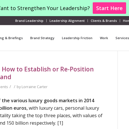
ant to Strengthen Your Leadership?
Start Here
Brand Leadership
Leadership Alignment
Clients & Brands
Ho
ng & Briefings
Brand Strategy
Leadership Friction
Work
Services
 How to Establish or Re-Position
rand
/
/
ents
by
Lorraine Carter
 the various luxury goods markets in 2014
illion euros,
with luxury cars, personal luxury
ality taking the top three places, with values of
and 150 billion respectively. [1]