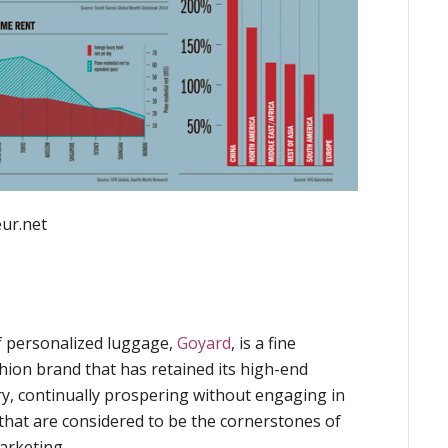
eur.net
f personalized luggage,
Goyard
, is a fine
hion brand that has retained its high-end
ry, continually prospering without engaging in
that are considered to be the cornerstones of
arketing.