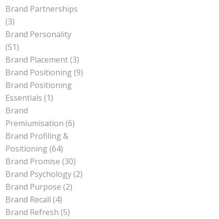
Brand Partnerships
(3)
Brand Personality
(51)
Brand Placement
(3)
Brand Positioning
(9)
Brand Positioning
Essentials
(1)
Brand
Premiumisation
(6)
Brand Profiling &
Positioning
(64)
Brand Promise
(30)
Brand Psychology
(2)
Brand Purpose
(2)
Brand Recall
(4)
Brand Refresh
(5)