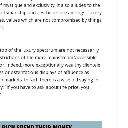
 mystique and exclusivity. It also alludes to the
craftsmanship and aesthetics are amongst luxury
ies, values which are not compromised by things
es.
top of the luxury spectrum are not necessarily
trictions of the more mainstream ‘accessible’
r. Indeed, more exceptionally wealthy clientele
gs or ostentatious displays of affluence as
in markets. In fact, there is a wise old saying in
y: “If you have to ask about the price, you
”