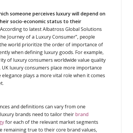
hich someone perceives luxury will depend on
heir socio-economic status to their
According to latest Albatross Global Solutions
he Journey of a Luxury Consumer”, people
 the world prioritize the order of importance of
rently when defining luxury goods. For example,
ty of luxury consumers worldwide value quality
r, UK luxury consumers place more importance
 elegance plays a more vital role when it comes
t.
nces and definitions can vary from one
 luxury brands need to tailor their
brand
gy
for each of the relevant market segments
le remaining true to their core brand values,