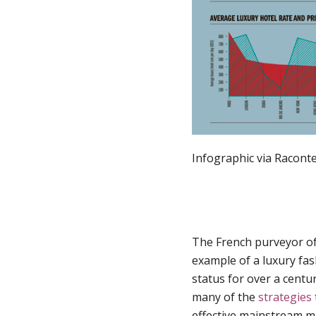
Infographic via Racont
The French purveyor o
example of a luxury fas
status for over a centu
many of the
strategies
effective mainstream m