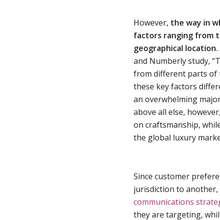
However,
the way in w
factors ranging from t
geographical location.
and Numberly study, “T
from different parts of
these key factors diffe
an overwhelming majori
above all else, howeve
on craftsmanship, while
the global luxury marke
Since customer prefere
jurisdiction to another,
communications strate
they are targeting, whi