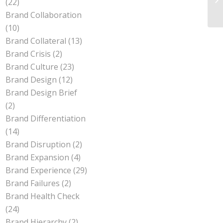
(22)
Br
Brand Collaboration
(10)
Brand Collateral
(13)
Brand Crisis
(2)
Brand Culture
(23)
Brand Design
(12)
Brand Design Brief
(2)
Brand Differentiation
(14)
Brand Disruption
(2)
Brand Expansion
(4)
Brand Experience
(29)
Brand Failures
(2)
Brand Health Check
(24)
Brand Hierarchy
(2)