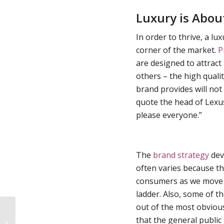
Luxury is About
In order to thrive, a l
corner of the market.
P
are designed to attract
others – the high quali
brand provides will not
quote the head of Lexu
please everyone.”
The
brand strategy
deve
often varies because t
consumers as we move 
ladder. Also, some of t
out of the most obvious
Seasonal Branding: Tread Carefully
that the general public 
with Christmas Themed Brand