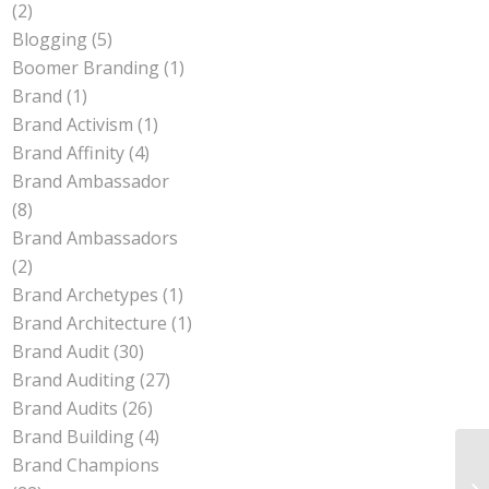
(2)
Blogging
(5)
Boomer Branding
(1)
Brand
(1)
Brand Activism
(1)
Brand Affinity
(4)
Brand Ambassador
(8)
Brand Ambassadors
(2)
Brand Archetypes
(1)
Brand Architecture
(1)
Brand Audit
(30)
Brand Auditing
(27)
Brand Audits
(26)
Brand Building
(4)
Brand Champions
Wh