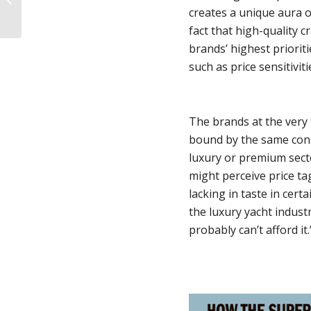
creates a unique aura of
Strategies
fact that high-quality 
brands’ highest priorit
such as price sensitiviti
The brands at the very 
bound by the same cons
luxury or premium secto
might perceive price ta
lacking in taste in certa
the luxury yacht industr
probably can’t afford it.