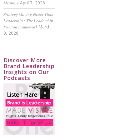
Meaning
April 7, 2026
Strategy Moving Faster Than
Leadership : The Leadership
Friction Framework
March
9, 2026
Discover More
Brand Leadership
Insights on Our
Podcasts