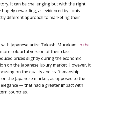
ry. It can be challenging but with the right
e hugely rewarding, as evidenced by Louis
nctly different approach to marketing their
 with Japanese artist Takashi Murakami
in the
more colourful version of their classic
uced prices slightly during the economic
sition on the Japanese luxury market. However, it
cusing on the quality and craftsmanship
d on the Japanese market, as opposed to the
nd elegance — that had a greater impact with
ern countries.