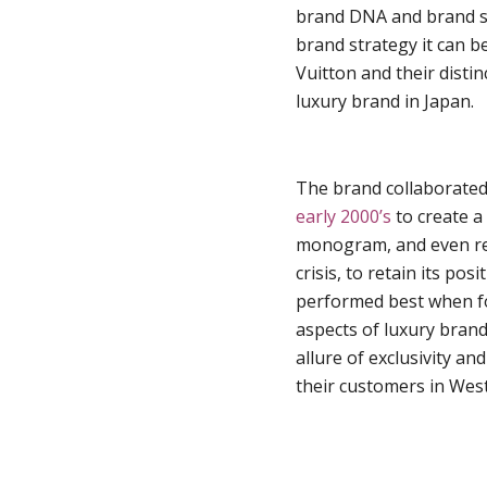
brand DNA and brand sto
brand strategy it can b
Vuitton and their disti
luxury brand in Japan.
The brand collaborated
early 2000’s
to create a 
monogram, and even red
crisis, to retain its po
performed best when fo
aspects of luxury bran
allure of exclusivity a
their customers in West