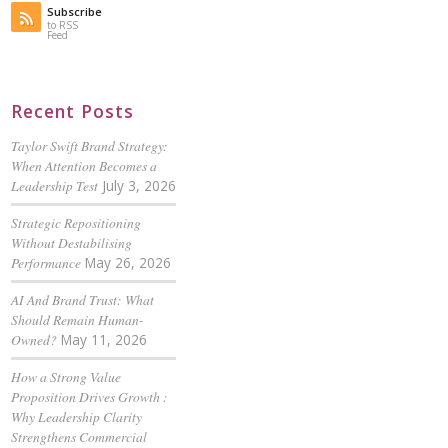
Subscribe
to RSS
Feed
Recent Posts
Taylor Swift Brand Strategy:
When Attention Becomes a
Leadership Test
July 3, 2026
Strategic Repositioning
Without Destabilising
Performance
May 26, 2026
AI And Brand Trust: What
Should Remain Human-
Owned?
May 11, 2026
How a Strong Value
Proposition Drives Growth :
Why Leadership Clarity
Strengthens Commercial