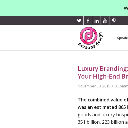
W
Speaki
Luxury Branding:
Your High-End B
/
November 30, 2015
0 Comm
The combined value of
was an estimated 865 b
goods and luxury hospit
351 billion, 223 billion 