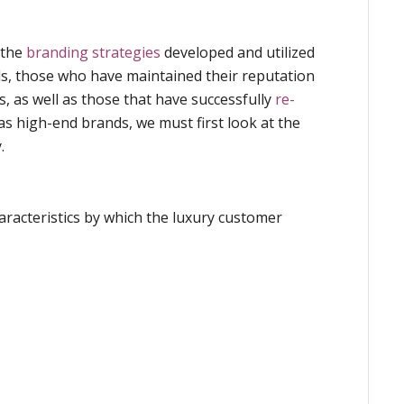
 the
branding strategies
developed and utilized
ds, those who have maintained their reputation
s, as well as those that have successfully
re-
s high-end brands, we must first look at the
.
racteristics by which the luxury customer