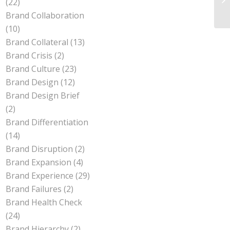
(22)
Brand Collaboration
(10)
Brand Collateral
(13)
Brand Crisis
(2)
Brand Culture
(23)
Brand Design
(12)
Brand Design Brief
(2)
Brand Differentiation
(14)
Brand Disruption
(2)
Brand Expansion
(4)
Brand Experience
(29)
Brand Failures
(2)
Brand Health Check
(24)
Brand Hierarchy
(2)