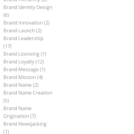
Brand Identity Design
(6)
Brand Innovation
(2)
Brand Launch
(2)
Brand Leadership
(17)
Brand Licensing
(1)
Brand Loyalty
(12)
Brand Message
(1)
Brand Mission
(4)
Brand Name
(2)
Brand Name Creation
(5)
Brand Name
Origination
(7)
Brand Newsjacking
(1)