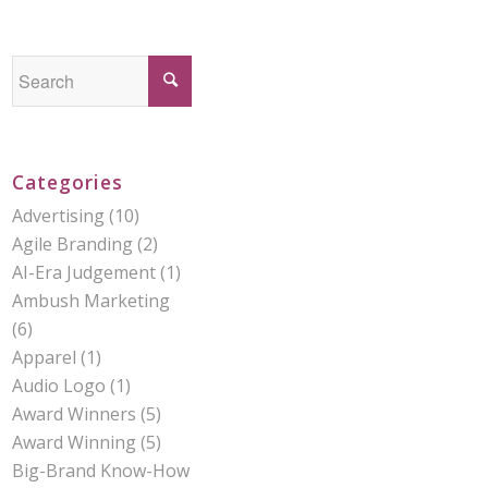
Categories
Advertising
(10)
Agile Branding
(2)
AI-Era Judgement
(1)
Ambush Marketing
(6)
Apparel
(1)
Audio Logo
(1)
Award Winners
(5)
Award Winning
(5)
Big-Brand Know-How