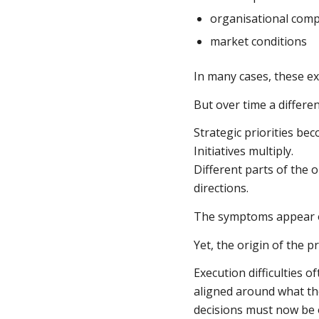
organisational comp
market conditions
In many cases, these exp
But over time a differe
Strategic priorities bec
Initiatives multiply.
Different parts of the 
directions.
The symptoms appear o
Yet, the origin of the p
Execution difficulties 
aligned around what t
decisions must now be