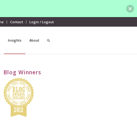
me
Contact
Login / Logout
Insights
About
Blog Winners