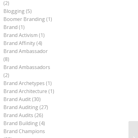
(2)
Blogging
(5)
Boomer Branding
(1)
Brand
(1)
Brand Activism
(1)
Brand Affinity
(4)
Brand Ambassador
(8)
Brand Ambassadors
(2)
Brand Archetypes
(1)
Brand Architecture
(1)
Brand Audit
(30)
Brand Auditing
(27)
Brand Audits
(26)
Brand Building
(4)
Brand Champions