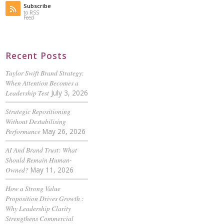
Subscribe
to RSS
Feed
Recent Posts
Taylor Swift Brand Strategy:
When Attention Becomes a
Leadership Test
July 3, 2026
Strategic Repositioning
Without Destabilising
Performance
May 26, 2026
AI And Brand Trust: What
Should Remain Human-
Owned?
May 11, 2026
How a Strong Value
Proposition Drives Growth :
Why Leadership Clarity
Strengthens Commercial