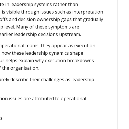
te in leadership systems rather than
 is visible through issues such as interpretation
-offs and decision ownership gaps that gradually
ip level. Many of these symptoms are
earlier leadership decisions upstream.
 operational teams, they appear as execution
g how these leadership dynamics shape
ur helps explain why execution breakdowns
f the organisation.
arely describe their challenges as leadership
on issues are attributed to operational
es