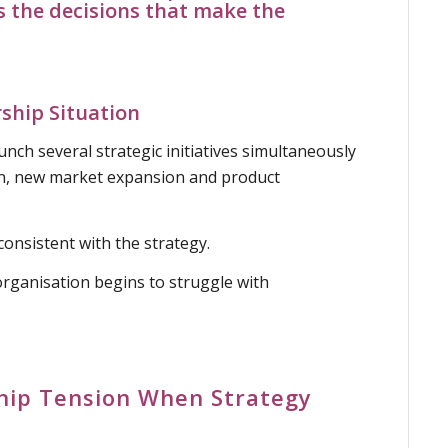
s the decisions that
make the
hip Situation
nch several strategic initiatives simultaneously
n, new market expansion and product
consistent with the strategy.
organisation begins to struggle with
hip Tension When Strategy