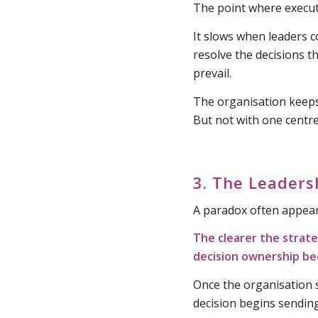
The point where executi
It slows when leaders co
resolve the decisions th
prevail.
The organisation keep
But not with one centre
3. The Leaders
A paradox often appears
The clearer the strat
decision ownership b
Once the organisation s
decision begins sending