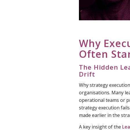
Why Exec
Often Sta
The Hidden Lea
Drift
Why strategy execution 
organisations. Many le
operational teams or p
strategy execution fail
made earlier in the str
A key insight of the
Lea