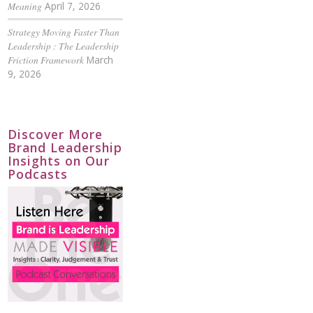
Meaning
April 7, 2026
Strategy Moving Faster Than
Leadership : The Leadership
Friction Framework
March
9, 2026
Discover More
Brand Leadership
Insights on Our
Podcasts