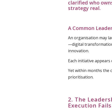
clarified who own
strategy real
.
A Common Leaders
An organisation may lau
—digital transformatio
innovation.
Each initiative appears 
Yet within months the 
prioritisation.
2. The Leaders
Execution Fails