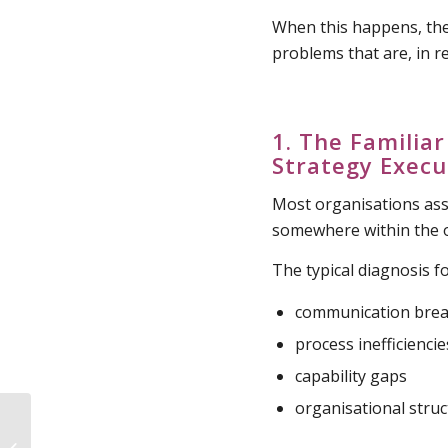
When this happens, the
problems that are, in re
1. The Famili
Strategy Execu
Most organisations ass
somewhere within the o
The typical diagnosis f
communication bre
process inefficiencie
capability gaps
organisational stru
Decision Ownership in
Organisations :