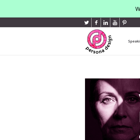
W
Speaki