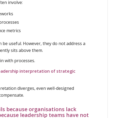
ften involve:
eworks
 processes
ce metrics
n be useful. However, they do not address a
ently sits above them.
in with processes.
eadership interpretation of strategic
retation diverges, even well-designed
 compensate.
ils because organisations lack
s because leadership teams have not