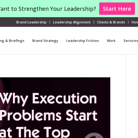
ant to Strengthen Your Leadership?
Start Here
Brand Leadership
Leadership Alignment
Clients & Brands
Ho
ng & Briefings
Brand Strategy
Leadership Friction
Work
Services