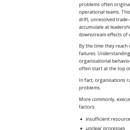
problems often origina
operational teams. This
drift, unresolved trade
accumulate at leadersh
downstream effects of 
By the time they reach
failures. Understandin
organisational behavio
often start at the top o
In fact, organisations r
problems.
More commonly, executi
factors:
insufficient resourc
unclear processes