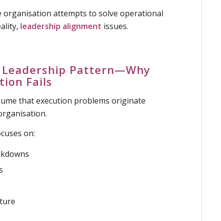
 organisation attempts to solve operational
ality,
leadership alignment
issues.
ar Leadership Pattern—Why
tion Fails
ume that execution problems originate
rganisation.
ocuses on:
akdowns
s
cture