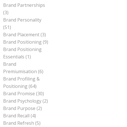
Brand Partnerships
(3)
Brand Personality
(51)
Brand Placement
(3)
Brand Positioning
(9)
Brand Positioning
Essentials
(1)
Brand
Premiumisation
(6)
Brand Profiling &
Positioning
(64)
Brand Promise
(30)
Brand Psychology
(2)
Brand Purpose
(2)
Brand Recall
(4)
Brand Refresh
(5)