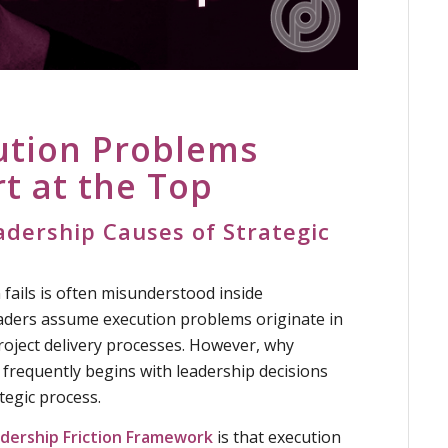
ution Problems
rt at the Top
dership Causes of Strategic
fails is often misunderstood inside
aders assume execution problems originate in
roject delivery processes. However, why
s frequently begins with leadership decisions
ategic process.
dership Friction Framework
is that execution