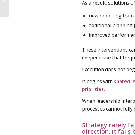
As a result, solutions o
Understanding the
Ownership Gap
new reporting fram
additional planning
improved performan
These interventions ca
deeper issue that frequ
Execution does not beg
It begins with
shared l
priorities.
When leadership interp
processes cannot fully
Strategy rarely fa
direction. It fail