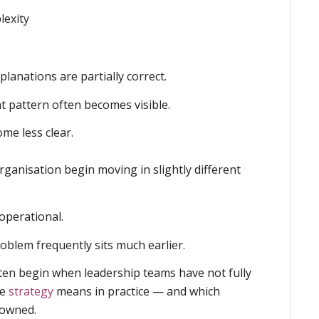
lexity
lanations are partially correct.
nt pattern often becomes visible.
ome less clear.
organisation begin moving in slightly different
perational.
roblem frequently sits much earlier.
often begin when leadership teams have not fully
he
strategy
means in practice — and which
 owned.