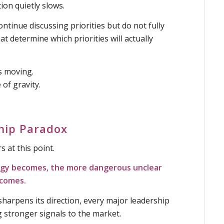
on quietly slows.
ntinue discussing priorities but do not fully
at determine which priorities will actually
s moving.
 of gravity.
hip Paradox
 at this point.
egy becomes, the more dangerous unclear
ecomes.
harpens its direction, every major leadership
 stronger signals to the market.