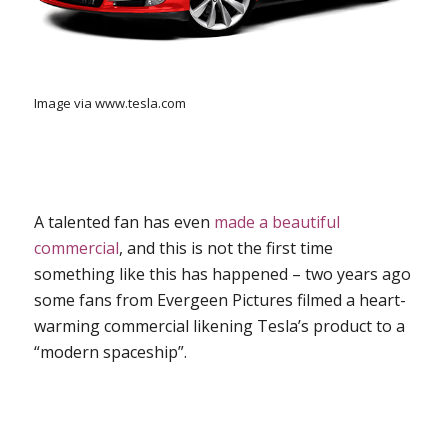
Image via www.tesla.com
A talented fan has even
made a beautiful
commercial
, and this is not the first time
something like this has happened – two years ago
some fans from Evergeen Pictures filmed a heart-
warming commercial likening Tesla’s product to a
“modern spaceship”.