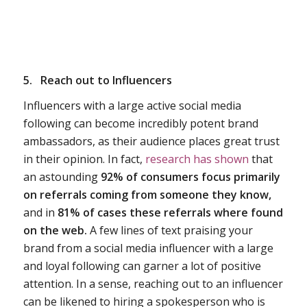
5.
Reach out to Influencers
Influencers with a large active social media
following can become incredibly potent brand
ambassadors, as their audience places great trust
in their opinion. In fact,
research has shown
that
an astounding
92% of consumers focus primarily
on referrals coming from someone they know,
and in
81% of cases these referrals where found
on the web.
A few lines of text praising your
brand from a social media influencer with a large
and loyal following can garner a lot of positive
attention. In a sense, reaching out to an influencer
can be likened to hiring a spokesperson who is