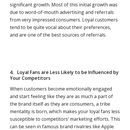
significant growth. Most of this initial growth was
due to word-of-mouth advertising and referrals
from very impressed consumers. Loyal customers
tend to be quite vocal about their preferences,
and are one of the best sources of referrals.
4.
Loyal Fans are Less Likely to be Influenced by
Your Competitors
When customers become emotionally engaged
and start feeling like they are as much a part of
the brand itself as they are consumers, a tribe
mentality is born, which makes your loyal fans less
susceptible to competitors’ marketing efforts. This
can be seen in famous brand rivalries like Apple