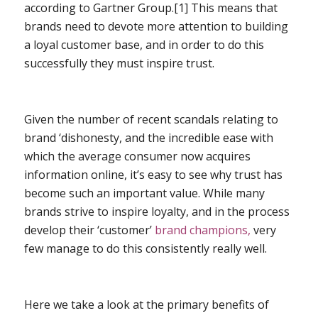
according to Gartner Group.[1] This means that
brands need to devote more attention to building
a loyal customer base, and in order to do this
successfully they must inspire trust.
Given the number of recent scandals relating to
brand ‘dishonesty, and the incredible ease with
which the average consumer now acquires
information online, it’s easy to see why trust has
become such an important value. While many
brands strive to inspire loyalty, and in the process
develop their ‘customer’
brand champions,
very
few manage to do this consistently really well.
Here we take a look at the primary benefits of