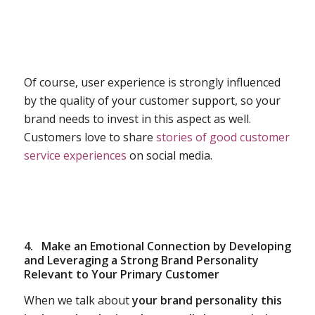
Of course, user experience is strongly influenced
by the quality of your customer support, so your
brand needs to invest in this aspect as well.
Customers love to share
stories of good customer
service experiences
on social media.
4.
Make an Emotional Connection by Developing
and Leveraging a Strong Brand Personality
Relevant to Your Primary Customer
When we talk about
your brand personality this