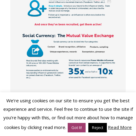
We’re using cookies on our site to ensure you get the best
experience and service. Feel free to continue to use the site if
you're happy with this, or find out more about how to manage
cookies by clicking read more.
Read More
Got It!
Reject
Image via www.blogkissmetrics.com