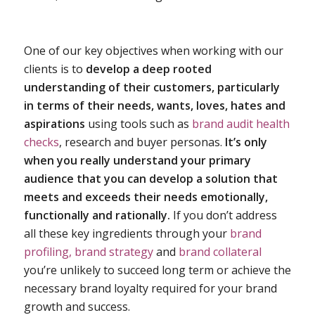
One of our key objectives when working with our
clients is to
develop a deep rooted
understanding of their customers, particularly
in terms of their needs, wants, loves, hates and
aspirations
using tools such as
brand audit health
checks
, research and buyer personas.
It’s only
when you really understand your primary
audience that you can develop a solution that
meets and exceeds their needs emotionally,
functionally and rationally.
If you don’t address
all these key ingredients through your
brand
profiling,
brand strategy
and
brand collateral
you’re unlikely to succeed long term or achieve the
necessary brand loyalty required for your brand
growth and success.