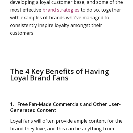
developing a loyal customer base, and some of the
most effective
brand strategies
to do so, together
with examples of brands who’ve managed to
consistently inspire loyalty amongst their
customers.
The 4 Key Benefits of Having
Loyal Brand Fans
1.
Free Fan-Made Commercials and Other User-
Generated Content
Loyal fans will often provide ample content for the
brand they love, and this can be anything from