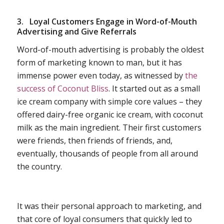
3.
Loyal Customers Engage in Word-of-Mouth
Advertising and Give Referrals
Word-of-mouth advertising is probably the oldest
form of marketing known to man, but it has
immense power even today, as witnessed by
the
success of Coconut Bliss
. It started out as a small
ice cream company with simple core values – they
offered dairy-free organic ice cream, with coconut
milk as the main ingredient. Their first customers
were friends, then friends of friends, and,
eventually, thousands of people from all around
the country.
It was their personal approach to marketing, and
that core of loyal consumers that quickly led to