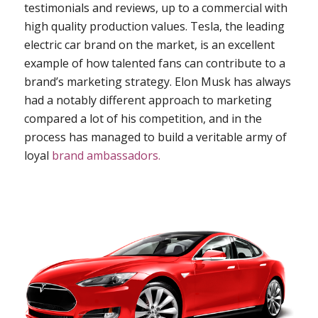
testimonials and reviews, up to a commercial with
high quality production values. Tesla, the leading
electric car brand on the market, is an excellent
example of how talented fans can contribute to a
brand’s marketing strategy. Elon Musk has always
had a notably different approach to marketing
compared a lot of his competition, and in the
process has managed to build a veritable army of
loyal
brand ambassadors.