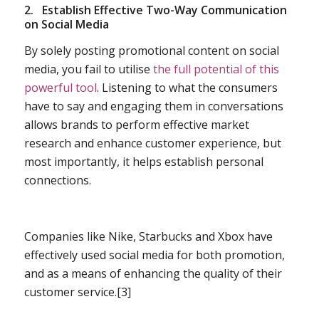
2.
Establish Effective Two-Way Communication
on Social Media
By solely posting promotional content on social
media, you fail to utilise
the full potential of this
powerful tool
. Listening to what the consumers
have to say and engaging them in conversations
allows brands to perform effective market
research and enhance customer experience, but
most importantly, it helps establish personal
connections.
Companies like Nike, Starbucks and Xbox have
effectively used social media for both promotion,
and as a means of enhancing the quality of their
customer service.[3]