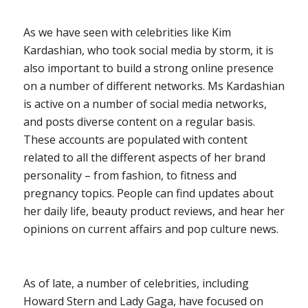
As we have seen with celebrities like Kim
Kardashian, who took social media by storm, it is
also important to build a strong online presence
on a number of different networks. Ms Kardashian
is active on a number of social media networks,
and posts diverse content on a regular basis.
These accounts are populated with content
related to all the different aspects of her brand
personality – from fashion, to fitness and
pregnancy topics. People can find updates about
her daily life, beauty product reviews, and hear her
opinions on current affairs and pop culture news.
As of late, a number of celebrities, including
Howard Stern and Lady Gaga, have focused on