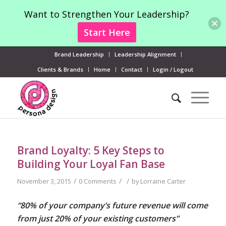
Want to Strengthen Your Leadership?
Start Here
Brand Leadership
Leadership Alignment
Clients & Brands
Home
Contact
Login / Logout
Brand Loyalty: 5 Key Steps to
Building Your Loyal Fan Base
/
/
/
November 3, 2015
0 Comments
by
Lorraine Carter
“80% of your company’s future revenue will come
from just 20% of your existing customers”