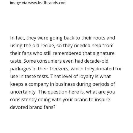
Image via www.leafbrands.com
In fact, they were going back to their roots and
using the old recipe, so they needed help from
their fans who still remembered that signature
taste. Some consumers even had decade-old
packages in their freezers, which they donated for
use in taste tests. That level of loyalty is what
keeps a company in business during periods of
uncertainty. The question here is, what are you
consistently doing with your brand to inspire
devoted brand fans?