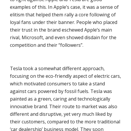
examples of this. In Apple’s case, it was a sense of
elitism that helped them rally a core following of
loyal fans under their banner. People who placed
their trust in the brand eschewed Apple’s main
rival, Microsoft, and even showed disdain for the
competition and their “followers”.
Tesla took a somewhat different approach,
focusing on the eco-friendly aspect of electric cars,
which motivated consumers to take a stand
against cars powered by fossil fuels. Tesla was
painted as a green, caring and technologically
innovative brand. Their route to market was also
different and disruptive, yet very much liked by
their customers, compared to the more traditional
‘car dealership’ business model. They soon