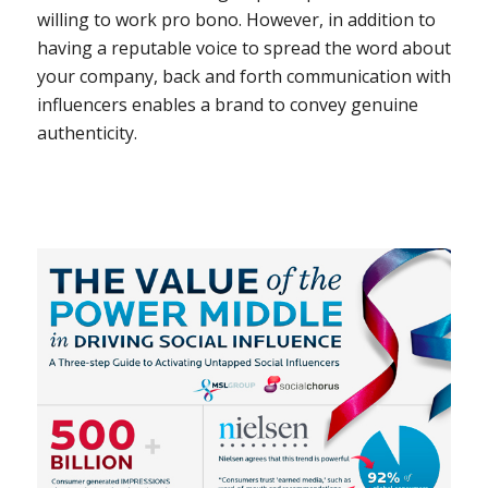
willing to work pro bono. However, in addition to
having a reputable voice to spread the word about
your company, back and forth communication with
influencers enables a brand to convey genuine
authenticity.