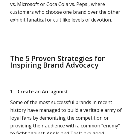
vs. Microsoft or Coca Cola vs. Pepsi, where
customers who choose one brand over the other
exhibit fanatical or cult like levels of devotion.
The 5 Proven Strategies for
Inspiring Brand Advocacy
1.
Create an Antagonist
Some of the most successful brands in recent
history have managed to build a veritable army of
loyal fans by demonizing the competition or
providing their audience with a common “enemy”
to fight against. Apple and Tesla are good