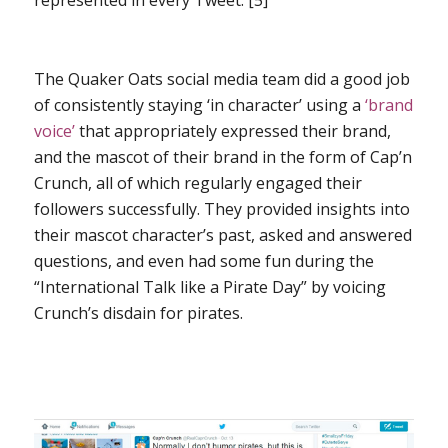
represented in every Tweet. [5]
The Quaker Oats social media team did a good job
of consistently staying ‘in character’ using a
‘brand
voice’
that appropriately expressed their brand,
and the mascot of their brand in the form of Cap’n
Crunch, all of which regularly engaged their
followers successfully. They provided insights into
their mascot character’s past, asked and answered
questions, and even had some fun during the
“International Talk like a Pirate Day” by voicing
Crunch’s disdain for pirates.