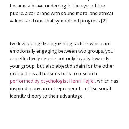
became a brave underdog in the eyes of the
public, a car brand with sound moral and ethical
values, and one that symbolised progress.[2]
By developing distinguishing factors which are
emotionally engaging between two groups, you
can effectively inspire not only loyalty towards
your group, but also abject disdain for the other
group. This all harkens back to research
performed by psychologist Henri Tajfel
, which has
inspired many an entrepreneur to utilise social
identity theory to their advantage.