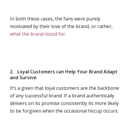
In both these cases, the fans were purely
motivated by their love of the brand, or rather,
what the brand stood for.
2.
Loyal Customers can Help Your Brand Adapt
and Survive
It’s a given that loyal customers are the backbone
of any successful brand. If a brand authentically
delivers on its promise consistently its more likely
to be forgiven when the occasional hiccup occurs.