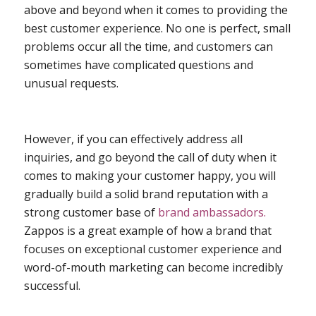
above and beyond when it comes to providing the
best customer experience. No one is perfect, small
problems occur all the time, and customers can
sometimes have complicated questions and
unusual requests.
However, if you can effectively address all
inquiries, and go beyond the call of duty when it
comes to making your customer happy, you will
gradually build a solid brand reputation with a
strong customer base of
brand ambassadors.
Zappos is a great example of how a brand that
focuses on exceptional customer experience and
word-of-mouth marketing can become incredibly
successful.