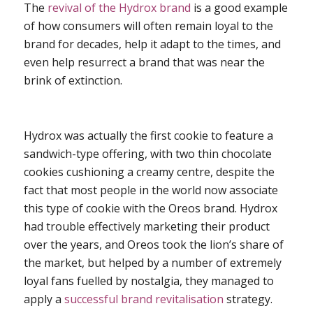
The
revival of the Hydrox brand
is a good example
of how consumers will often remain loyal to the
brand for decades, help it adapt to the times, and
even help resurrect a brand that was near the
brink of extinction.
Hydrox was actually the first cookie to feature a
sandwich-type offering, with two thin chocolate
cookies cushioning a creamy centre, despite the
fact that most people in the world now associate
this type of cookie with the Oreos brand. Hydrox
had trouble effectively marketing their product
over the years, and Oreos took the lion’s share of
the market, but helped by a number of extremely
loyal fans fuelled by nostalgia, they managed to
apply a
successful brand revitalisation
strategy.