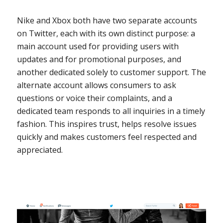
Nike and Xbox both have two separate accounts
on Twitter, each with its own distinct purpose: a
main account used for providing users with
updates and for promotional purposes, and
another dedicated solely to customer support. The
alternate account allows consumers to ask
questions or voice their complaints, and a
dedicated team responds to all inquiries in a timely
fashion. This inspires trust, helps resolve issues
quickly and makes customers feel respected and
appreciated.