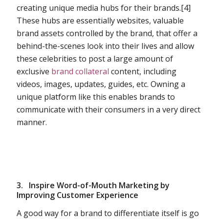
creating unique media hubs for their brands.[4]
These hubs are essentially websites, valuable
brand assets controlled by the brand, that offer a
behind-the-scenes look into their lives and allow
these celebrities to post a large amount of
exclusive
brand collateral
content, including
videos, images, updates, guides, etc. Owning a
unique platform like this enables brands to
communicate with their consumers in a very direct
manner.
3.
Inspire Word-of-Mouth Marketing by
Improving Customer Experience
A good way for a brand to differentiate itself is go