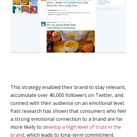
This strategy enabled their brand to stay relevant,
accumulate over 40,000 followers on Twitter, and
connect with their audience on an emotional level.
Past research has shown that consumers who feel
a strong emotional connection to a brand are far
more likely to
develop a high level of trust in the
brand
, which leads to long-term commitment.