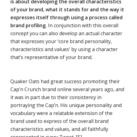
is about developing the overall characteristics
of your brand, what it stands for and the way it
expresses itself through using a process called
brand profiling.
In conjunction with this overall
concept you can also develop an actual character
that expresses your ‘core brand personality,
characteristics and values’ by using a character
that’s representative of your brand.
Quaker Oats had great success promoting their
Cap’n Crunch brand online several years ago, and
it was in part due to their consistency in
portraying the Cap’n. His unique personality and
vocabulary were a relatable extension of the
brand used to express of the overall brand
characteristics and values, and all faithfully