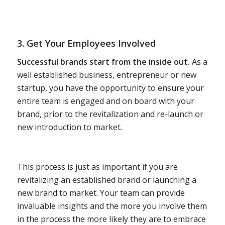
3. Get Your Employees Involved
Successful brands start from the inside out.
As a
well established business, entrepreneur or new
startup, you have the opportunity to ensure your
entire team is engaged and on board with your
brand, prior to the revitalization and re-launch or
new introduction to market.
This process is just as important if you are
revitalizing an established brand or launching a
new brand to market. Your team can provide
invaluable insights and the more you involve them
in the process the more likely they are to embrace