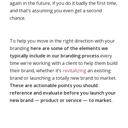
again in the future, if you do it badly the first time,
and that’s assuming you even get a second
chance.
To help you move in the right direction with your
branding
here are some of the elements we
typically include in our branding process
every
time we’re working with a client to help them build
their brand, whether it’s
revitalizing
an existing
brand or launching a totally new brand to market.
These are actionable points you should
reference and evaluate before you launch your
new brand — product or service — to market.