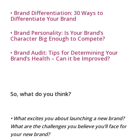
•
Brand Differentiation: 30 Ways to
Differentiate Your Brand
•
Brand Personality: Is Your Brand’s
Character Big Enough to Compete?
•
Brand Audit: Tips for Determining Your
Brand’s Health – Can it be Improved?
So, what do you think?
• What excites you about launching a new brand?
What are the challenges you believe you’ll face for
your new brand?