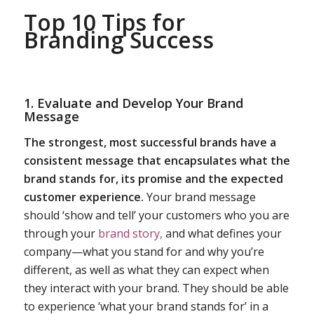
Top 10 Tips for
Branding Success
1. Evaluate and Develop Your
Brand
Message
The strongest, most successful brands have a
consistent message that encapsulates what the
brand stands for, its promise and the expected
customer experience.
Your brand message
should ‘show and tell’ your customers who you are
through your
brand story,
and what defines your
company—what you stand for and why you’re
different, as well as what they can expect when
they interact with your brand. They should be able
to experience ‘what your brand stands for’ in a