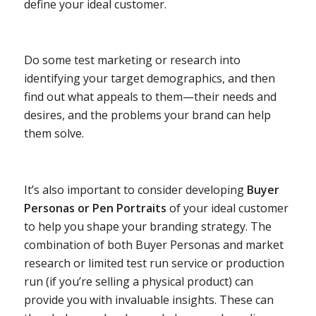
define your ideal customer.
Do some test marketing or research into
identifying your target demographics, and then
find out what appeals to them—their needs and
desires, and the problems your brand can help
them solve.
It’s also important to consider developing
Buyer
Personas or Pen Portraits
of your ideal customer
to help you shape your branding strategy. The
combination of both Buyer Personas and market
research or limited test run service or production
run (if you’re selling a physical product) can
provide you with invaluable insights. These can