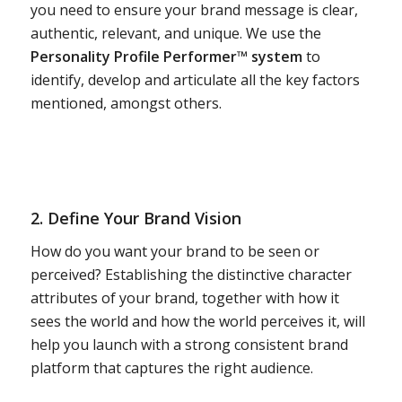
you need to ensure your brand message is clear,
authentic, relevant, and unique. We use the
Personality Profile Performer™ system
to
identify, develop and articulate all the key factors
mentioned, amongst others.
2. Define Your Brand Vision
How do you want your brand to be seen or
perceived? Establishing the distinctive character
attributes of your brand, together with how it
sees the world and how the world perceives it, will
help you launch with a strong consistent brand
platform that captures the right audience.