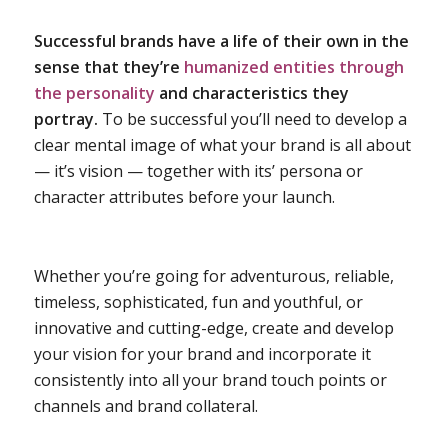
Successful brands have a life of their own in the
sense that they’re
humanized entities through
the personality
and characteristics they
portray.
To be successful you’ll need to develop a
clear mental image of what your brand is all about
— it’s vision — together with its’ persona or
character attributes before your launch.
Whether you’re going for adventurous, reliable,
timeless, sophisticated, fun and youthful, or
innovative and cutting-edge, create and develop
your vision for your brand and incorporate it
consistently into all your brand touch points or
channels and brand collateral.