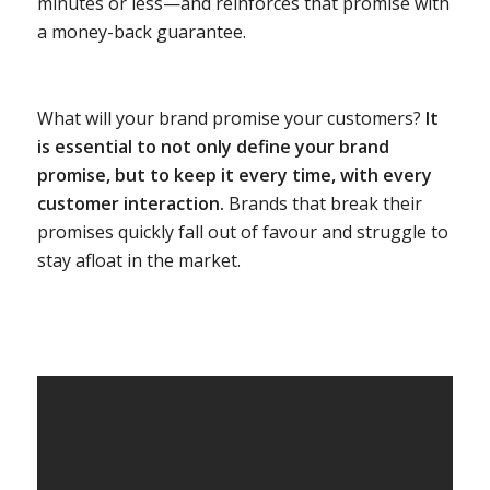
minutes or less—and reinforces that promise with
a money-back guarantee.
What will your brand promise your customers?
It
is essential to not only define your brand
promise, but to keep it every time, with every
customer interaction.
Brands that break their
promises quickly fall out of favour and struggle to
stay afloat in the market.