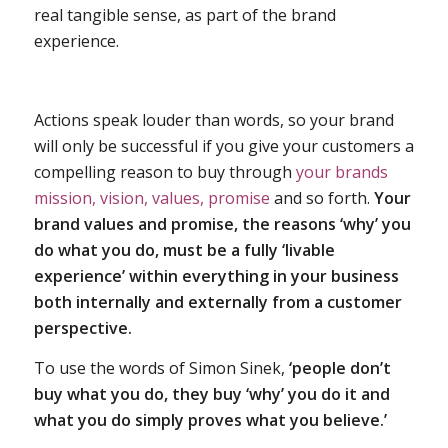
real tangible sense, as part of the brand
experience.
Actions speak louder than words, so your brand
will only be successful if you give your customers a
compelling reason to buy through
your brands
mission, vision, values, promise
and so forth.
Your
brand values and promise, the reasons ‘why’ you
do what you do, must be a fully ‘livable
experience’ within everything in your business
both internally and externally from a customer
perspective.
To use the words of Simon Sinek,
‘people don’t
buy what you do, they buy ‘why’ you do it and
what you do simply proves what you believe.’