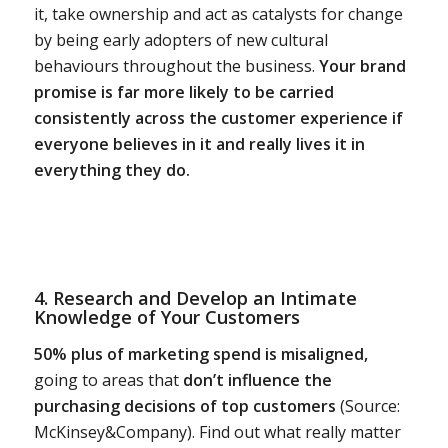
it, take ownership and act as catalysts for change
by being early adopters of new cultural
behaviours throughout the business.
Your brand
promise is far more likely to be carried
consistently across the customer experience if
everyone believes in it and really lives it in
everything they do.
4. Research and Develop an Intimate
Knowledge of Your Customers
50% plus of marketing spend is misaligned,
going to areas that
don’t influence the
purchasing decisions of top customers
(Source:
McKinsey&Company). Find out what really matter