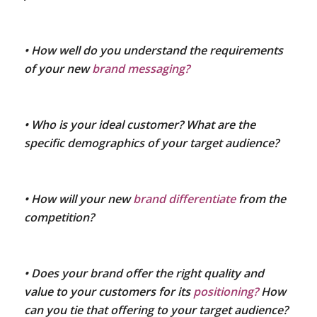
• How well do you understand the requirements
of your new
brand messaging?
• Who is your ideal customer? What are the
specific demographics of your target audience?
• How will your new
brand differentiate
from the
competition?
• Does your brand offer the right quality and
value to your customers for its
positioning?
How
can you tie that offering to your target audience?