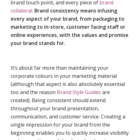
brand touch point, and every piece of
brand
collateral.
Brand consistency means infusing
every aspect of your brand, from packaging to
marketing to in-store, customer facing staff or
online experiences, with the values and promise
your brand stands for.
It’s about far more than maintaining your
corporate colours in your marketing material
(although that aspect is also absolutely essential
too and the reason
Brand Style Guides
are
created). Being consistent should extend
throughout your brand presentation,
communication, and customer service. Creating a
single impression for your brand from the
beginning enables you to quickly increase visibility