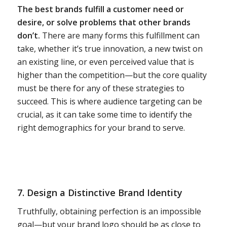
The best brands fulfill a customer need or
desire, or solve problems that other brands
don’t.
There are many forms this fulfillment can
take, whether it’s true innovation, a new twist on
an existing line, or even perceived value that is
higher than the competition—but the core quality
must be there for any of these strategies to
succeed. This is where audience targeting can be
crucial, as it can take some time to identify the
right demographics for your brand to serve.
7. Design a Distinctive
Brand Identity
Truthfully, obtaining perfection is an impossible
goal—but your brand logo should be as close to