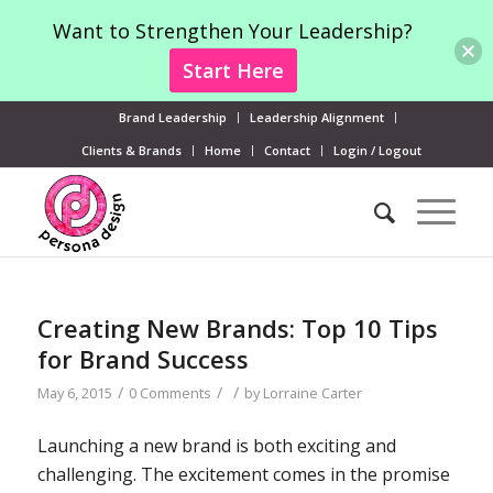
Want to Strengthen Your Leadership?
Start Here
Brand Leadership
Leadership Alignment
Clients & Brands
Home
Contact
Login / Logout
Creating New Brands: Top 10 Tips
for Brand Success
/
/
/
May 6, 2015
0 Comments
by
Lorraine Carter
Launching a new brand is both exciting and
challenging. The excitement comes in the promise