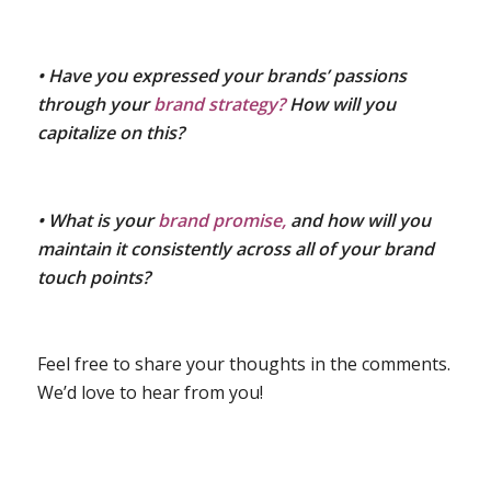
• Have you expressed your brands’ passions
through your
brand strategy?
How will you
capitalize on this?
• What is your
brand promise,
and how will you
maintain it consistently across all of your brand
touch points?
Feel free to share your thoughts in the comments.
We’d love to hear from you!