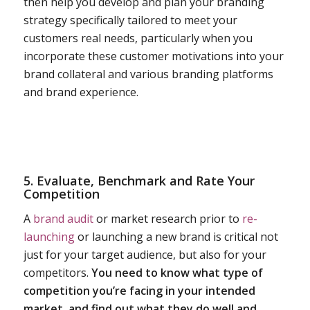
then help you develop and plan your branding
strategy specifically tailored to meet your
customers real needs, particularly when you
incorporate these customer motivations into your
brand collateral and various branding platforms
and brand experience.
5. Evaluate, Benchmark and Rate Your
Competition
A
brand audit
or market research prior to
re-
launching
or launching a new brand is critical not
just for your target audience, but also for your
competitors.
You need to know what type of
competition you’re facing in your intended
market, and find out what they do well and