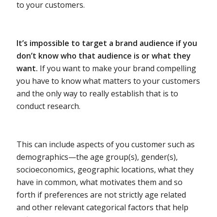
to your customers.
It’s impossible to target a brand audience if you
don’t know who that audience is or what they
want.
If you want to make your brand compelling
you have to know what matters to your customers
and the only way to really establish that is to
conduct research.
This can include aspects of you customer such as
demographics—the age group(s), gender(s),
socioeconomics, geographic locations, what they
have in common, what motivates them and so
forth if preferences are not strictly age related
and other relevant categorical factors that help