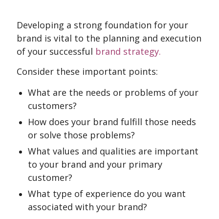
Developing a strong foundation for your
brand is vital to the planning and execution
of your successful
brand strategy.
Consider these important points:
What are the needs or problems of your
customers?
How does your brand fulfill those needs
or solve those problems?
What values and qualities are important
to your brand and your primary
customer?
What type of experience do you want
associated with your brand?