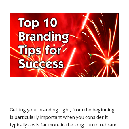
Getting your branding right, from the beginning,
is particularly important when you consider it
typically costs far more in the long run to rebrand