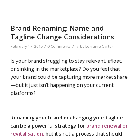
Brand Renaming: Name and
Tagline Change Considerations
/
/
/
February 17, 2015
0 Comments
by
Lorraine Carter
Is your brand struggling to stay relevant, afloat,
or sinking in the marketplace? Do you feel that
your brand could be capturing more market share
—but it just isn’t happening on your current
platforms?
Renaming your brand or changing your tagline
can be a powerful strategy for
brand renewal or
revitalisation,
but it’s not a process that should