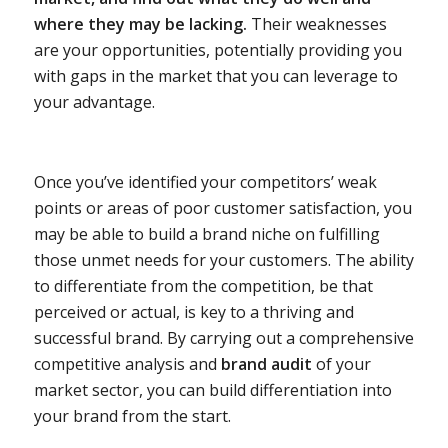
where they may be lacking.
Their weaknesses
are your opportunities, potentially providing you
with gaps in the market that you can leverage to
your advantage.
Once you’ve identified your competitors’ weak
points or areas of poor customer satisfaction, you
may be able to build a brand niche on fulfilling
those unmet needs for your customers. The ability
to differentiate from the competition, be that
perceived or actual, is key to a thriving and
successful brand. By carrying out a comprehensive
competitive analysis and
brand audit
of your
market sector, you can build differentiation into
your brand from the start.