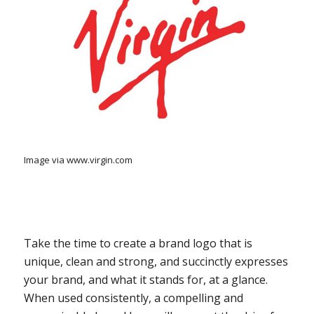
Image via www.virgin.com
Take the time to create a brand logo that is
unique, clean and strong, and succinctly expresses
your brand, and what it stands for, at a glance.
When used consistently, a compelling and