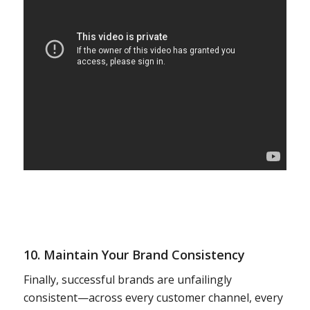
10. Maintain Your Brand Consistency
Finally, successful brands are unfailingly
consistent—across every customer channel, every