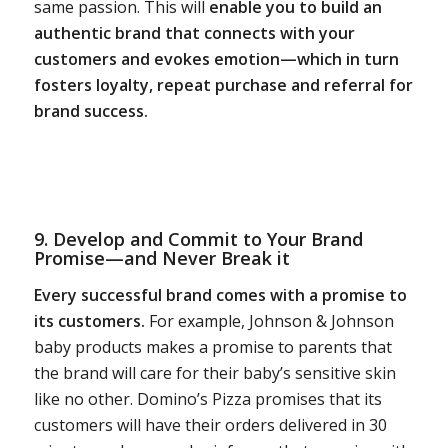
same passion. This will
enable you to build an
authentic brand that connects with your
customers and evokes emotion—which in turn
fosters loyalty, repeat purchase and referral for
brand success.
9. Develop and Commit to Your
Brand
Promise
—and Never Break it
Every successful brand comes with a promise to
its customers.
For example, Johnson & Johnson
baby products makes a promise to parents that
the brand will care for their baby’s sensitive skin
like no other. Domino’s Pizza promises that its
customers will have their orders delivered in 30