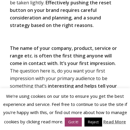
be taken lightly.
Effectively pushing the reset
button on your brand requires careful
consideration and planning, and a sound
strategy based on the right reasons.
The name of your company, product, service or
range etc. is often the first thing anyone will
come in contact with.
It’s your first impression.
The question here is, do you want your first
impression with your primary audience to be
something that’s
interesting and helps tell your
story?
Or do you want something that sounds like
We’re using cookies on our site to ensure you get the best
many others, an industry or category norm but
experience and service. Feel free to continue to use the site if
consequently has less impact because it blends in
you're happy with this, or find out more about how to manage
with the rest – that might be a strategic choice but
cookies by clicking read more.
Read More
Got It!
Reject
often not the one most desired.