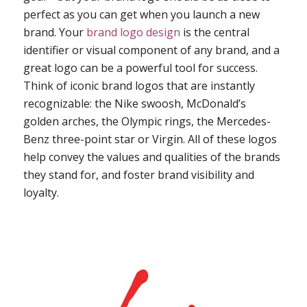
perfect as you can get when you launch a new
brand. Your
brand logo design
is the central
identifier or visual component of any brand, and a
great logo can be a powerful tool for success.
Think of iconic brand logos that are instantly
recognizable: the Nike swoosh, McDonald’s
golden arches, the Olympic rings, the Mercedes-
Benz three-point star or Virgin. All of these logos
help convey the values and qualities of the brands
they stand for, and foster brand visibility and
loyalty.