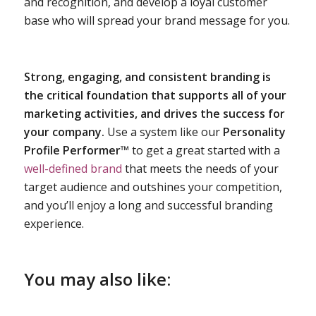
and recognition, and develop a loyal customer
base who will spread your brand message for you.
Strong, engaging, and consistent branding is
the critical foundation that supports all of your
marketing activities, and drives the success for
your company.
Use a system like our
Personality
Profile Performer™
to get a great started with a
well-defined brand
that meets the needs of your
target audience and outshines your competition,
and you’ll enjoy a long and successful branding
experience.
You may also like: