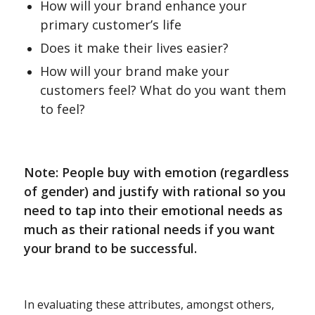
How will your brand enhance your
primary customer’s life
Does it make their lives easier?
How will your brand make your
customers feel? What do you want them
to feel?
Note: People buy with emotion (regardless
of gender) and justify with rational so you
need to tap into their emotional needs as
much as their rational needs if you want
your brand to be successful.
In evaluating these attributes, amongst others,