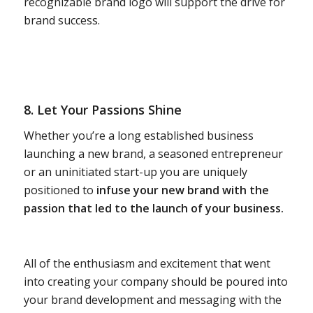
recognizable brand logo will support the drive for
brand success.
8. Let Your Passions Shine
Whether you’re a long established business
launching a new brand, a seasoned entrepreneur
or an uninitiated start-up you are uniquely
positioned to
infuse your new brand with the
passion that led to the launch of your business.
All of the enthusiasm and excitement that went
into creating your company should be poured into
your brand development and messaging with the