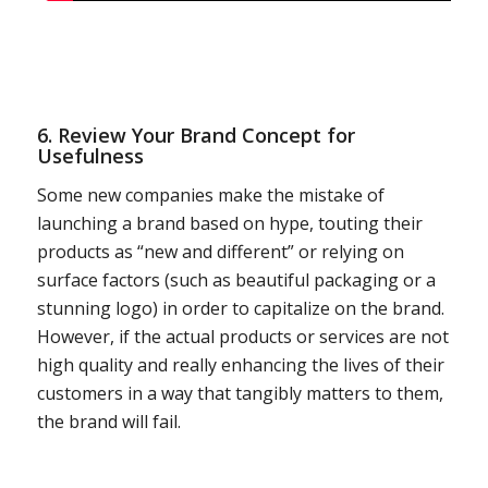
6. Review Your Brand Concept for
Usefulness
Some new companies make the mistake of
launching a brand based on hype, touting their
products as “new and different” or relying on
surface factors (such as beautiful packaging or a
stunning logo) in order to capitalize on the brand.
However, if the actual products or services are not
high quality and really enhancing the lives of their
customers in a way that tangibly matters to them,
the brand will fail.