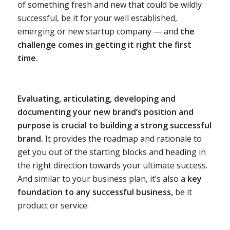
of something fresh and new that could be wildly
successful, be it for your well established,
emerging or new startup company — and
the
challenge comes in getting it right the first
time.
Evaluating, articulating, developing and
documenting your new brand’s position and
purpose is crucial to building a strong successful
brand.
It provides the roadmap and rationale to
get you out of the starting blocks and heading in
the right direction towards your ultimate success.
And similar to your business plan, it’s also a
key
foundation to any successful business,
be it
product or service.