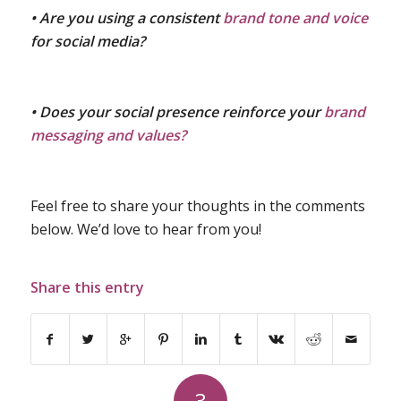
• Are you using a consistent
brand tone and voice
for social media?
• Does your social presence reinforce your
brand
messaging and values?
Feel free to share your thoughts in the comments
below. We’d love to hear from you!
Share this entry
3