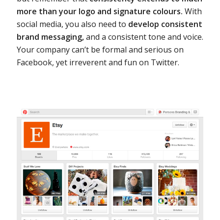
more than your logo and signature colours.
With
social media, you also need to
develop consistent
brand messaging,
and a consistent tone and voice.
Your company can’t be formal and serious on
Facebook, yet irreverent and fun on Twitter.