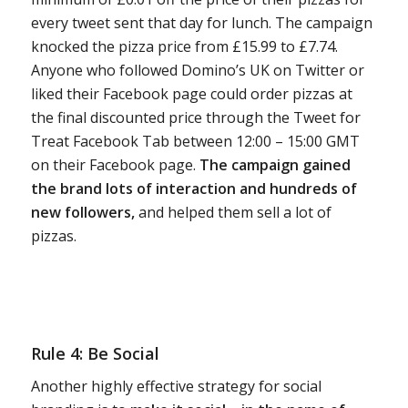
every tweet sent that day for lunch. The campaign
knocked the pizza price from £15.99 to £7.74.
Anyone who followed Domino’s UK on Twitter or
liked their Facebook page could order pizzas at
the final discounted price through the Tweet for
Treat Facebook Tab between 12:00 – 15:00 GMT
on their Facebook page.
The campaign gained
the brand lots of interaction and hundreds of
new followers,
and helped them sell a lot of
pizzas.
Rule 4: Be Social
Another highly effective strategy for social