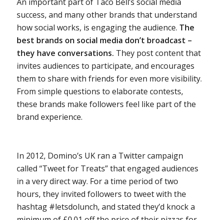
An important part of Taco Bell’s social media
success, and many other brands that understand
how social works, is engaging the audience.
The
best brands on social media don’t broadcast –
they have conversations.
They post content that
invites audiences to participate, and encourages
them to share with friends for even more visibility.
From simple questions to elaborate contests,
these brands make followers feel like part of the
brand experience.
In 2012, Domino’s UK ran a Twitter campaign
called “Tweet for Treats” that engaged audiences
in a very direct way. For a time period of two
hours, they invited followers to tweet with the
hashtag #letsdolunch, and stated they’d knock ­a
minimum of £0.01 off the price of their pizzas for