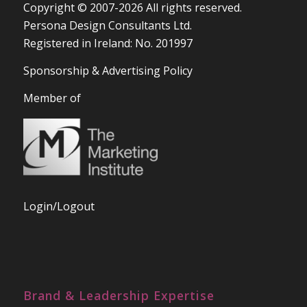
Copyright © 2007-2026 All rights reserved.
Persona Design Consultants Ltd.
Registered in Ireland: No. 201997
Sponsorship & Advertising Policy
Member of
Login/Logout
Brand & Leadership Expertise