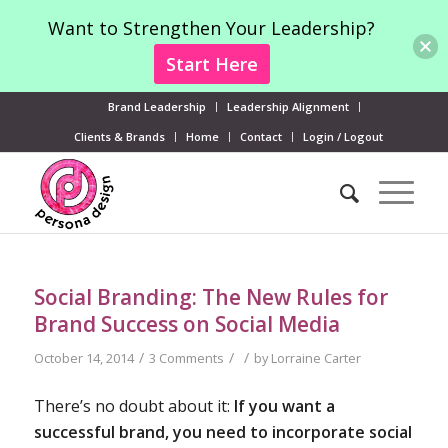
Want to Strengthen Your Leadership?
Start Here
Brand Leadership
Leadership Alignment
Clients & Brands
Home
Contact
Login / Logout
Social Branding: The New Rules for
Brand Success on Social Media
/
/
/
October 14, 2014
3 Comments
by
Lorraine Carter
There’s no doubt about it:
If you want a
successful brand, you need to incorporate social