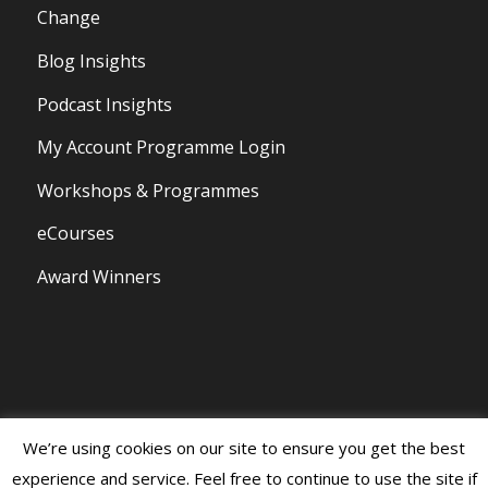
Change
Blog Insights
Podcast Insights
My Account Programme Login
Workshops & Programmes
eCourses
Award Winners
We’re using cookies on our site to ensure you get the best
© Copyright 2020 - Persona Branding and Design All Rights Reserved |
experience and service. Feel free to continue to use the site if