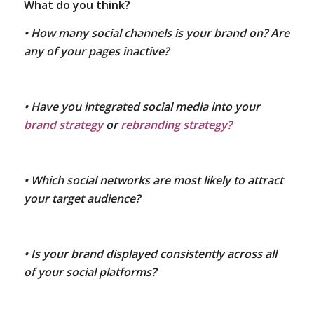
What do you think?
• How many social channels is your brand on? Are
any of your pages inactive?
• Have you integrated social media into your
brand strategy
or
rebranding strategy?
• Which social networks are most likely to attract
your target audience?
• Is your brand displayed consistently across all
of your social platforms?