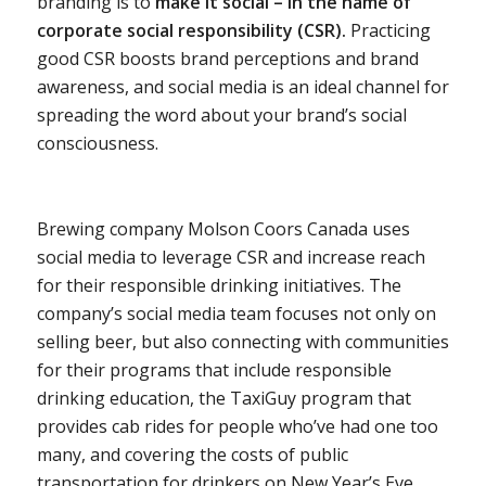
branding is to
make it social – in the name of
corporate social responsibility (CSR).
Practicing
good CSR boosts brand perceptions and brand
awareness, and social media is an ideal channel for
spreading the word about your brand’s social
consciousness.
Brewing company Molson Coors Canada uses
social media to leverage CSR and increase reach
for their responsible drinking initiatives. The
company’s social media team focuses not only on
selling beer, but also connecting with communities
for their programs that include responsible
drinking education, the TaxiGuy program that
provides cab rides for people who’ve had one too
many, and covering the costs of public
transportation for drinkers on New Year’s Eve.