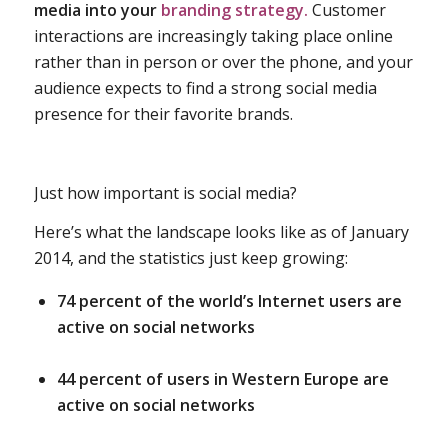
media into your
branding strategy.
Customer
interactions are increasingly taking place online
rather than in person or over the phone, and your
audience expects to find a strong social media
presence for their favorite brands.
Just how important is social media?
Here’s what the landscape looks like as of January
2014, and the statistics just keep growing:
74 percent of the world’s Internet users are
active on social networks
44 percent of users in Western Europe are
active on social networks