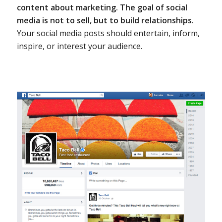
content about marketing.
The goal of social
media is not to sell, but to build relationships.
Your social media posts should entertain, inform,
inspire, or interest your audience.