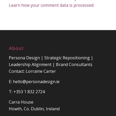
Learn how your comment data is processed.
About
Persona Design | Strategic Repositioning |
Leadership Alignment | Brand Consultants
Contact: Lorraine Carter
E:
hello@personadesign.ie
T: +353 1 832 2724
Carra House
Howth, Co. Dublin, Ireland