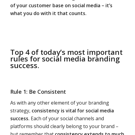
of your customer base on social media – it’s
what you do with it that counts.
Top 4 of today’s most important
rules for social media branding
success.
Rule 1: Be Consistent
As with any other element of your branding
strategy,
consistency is vital for social media
success.
Each of your social channels and
platforms should clearly belong to your brand –
but remember that
consistency extends to much