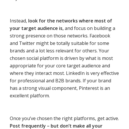
Instead,
look for the networks where most of
your target audience is,
and focus on building a
strong presence on those networks. Facebook
and Twitter might be totally suitable for some
brands and a lot less relevant for others. Your
chosen social platform is driven by what is most
appropriate for your core target audience and
where they interact most. LinkedIn is very effective
for professional and B2B brands. If your brand
has a strong visual component, Pinterest is an
excellent platform.
Once you’ve chosen the right platforms, get active.
Post frequently – but don’t make all your