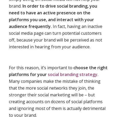
brand.
In order to drive social branding, you
need to have an active presence on the
platforms you use, and interact with your
audience frequently.
In fact, having an inactive
social media page can turn potential customers
off, because your brand will be perceived as not
interested in hearing from your audience.
For this reason, it’s important to
choose the right
platforms for your
social branding strategy.
Many companies make the mistake of thinking
that the more social networks they join, the
stronger their social marketing will be – but
creating accounts on dozens of social platforms
and ignoring most of them is actually detrimental
to your brand.