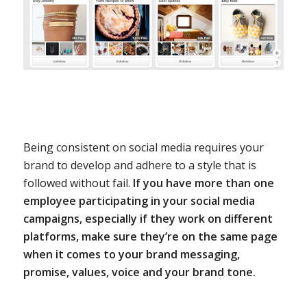
Being consistent on social media requires your
brand to develop and adhere to a style that is
followed without fail.
If you have more than one
employee participating in your social media
campaigns, especially if they work on different
platforms, make sure they’re on the same page
when it comes to your brand messaging,
promise, values, voice and your brand tone.