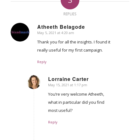
REPLIES
Atheeth Belagode
May 5, 2021 at 4:20 am
says:
Thank you for all the insights. I found it
really useful for my first campaign.
Reply
Lorraine Carter
May 15, 2021 at 1:17 pm
says:
You’re very welcome Atheeth,
what in particular did you find
most useful?
Reply