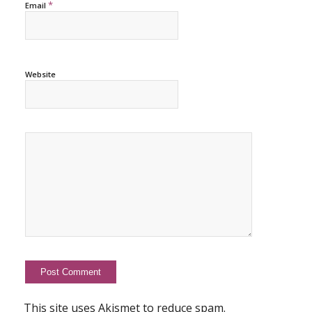
*
Email
Website
This site uses Akismet to reduce spam.