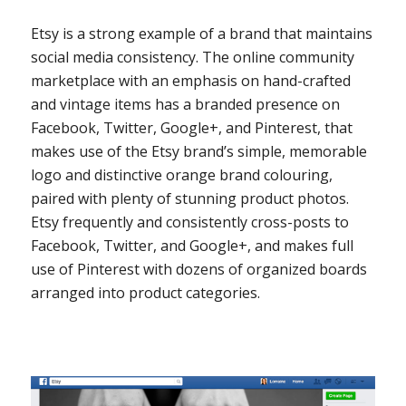
Etsy is a strong example of a brand that maintains
social media consistency. The online community
marketplace with an emphasis on hand-crafted
and vintage items has a branded presence on
Facebook, Twitter, Google+, and Pinterest, that
makes use of the Etsy brand’s simple, memorable
logo and distinctive orange brand colouring,
paired with plenty of stunning product photos.
Etsy frequently and consistently cross-posts to
Facebook, Twitter, and Google+, and makes full
use of Pinterest with dozens of organized boards
arranged into product categories.