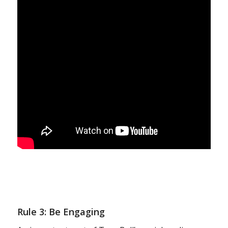
Rule 3: Be Engaging