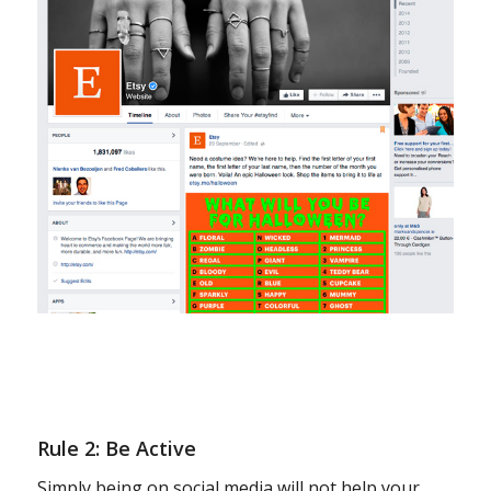
Rule 2: Be Active
Simply being on social media will not help your