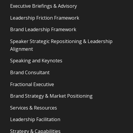
Executive Briefings & Advisory
Leadership Friction Framework
Brand Leadership Framework
Speaker Strategic Repositioning & Leadership
Alignment
Speaking and Keynotes
Brand Consultant
Fractional Executive
Brand Strategy & Market Positioning
Services & Resources
Leadership Facilitation
Strategy & Capabilities