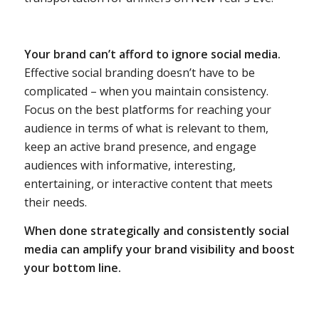
Your brand can’t afford to ignore social media.
Effective social branding doesn’t have to be
complicated – when you maintain consistency.
Focus on the best platforms for reaching your
audience in terms of what is relevant to them,
keep an active brand presence, and engage
audiences with informative, interesting,
entertaining, or interactive content that meets
their needs.
When done strategically and consistently social
media can amplify your brand visibility and boost
your bottom line.