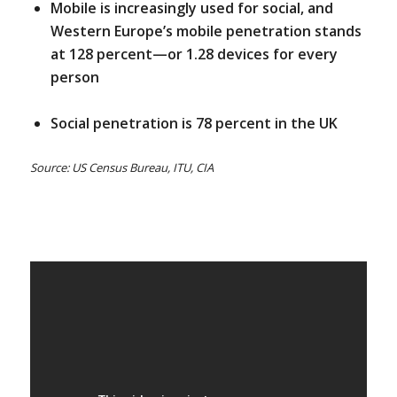
Mobile is increasingly used for social, and
Western Europe’s mobile penetration stands
at 128 percent—or 1.28 devices for every
person
Social penetration is 78 percent in the UK
Source: US Census Bureau, ITU, CIA