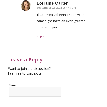
Lorraine Carter
September 22, 2021 at 4:48 pm
says:
That’s great Atheeth, I hope your
campaigns have an even greater
positive impact.
Reply
Leave a Reply
Want to join the discussion?
Feel free to contribute!
*
Name