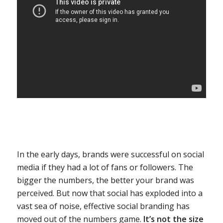
In the early days, brands were successful on social
media if they had a lot of fans or followers. The
bigger the numbers, the better your brand was
perceived. But now that social has exploded into a
vast sea of noise, effective social branding has
moved out of the numbers game.
It’s not the size