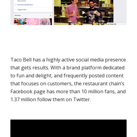
Taco Bell has a highly active social media presence
that gets results. With a brand platform dedicated
to fun and delight, and frequently posted content
that focuses on customers, the restaurant chain’s
Facebook page has more than 10 million fans, and
1.37 million follow them on Twitter.