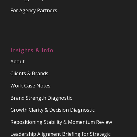
For Agency Partners
Insights & Info
About
Clients & Brands
Work Case Notes
Brand Strength Diagnostic
Growth Clarity & Decision Diagnostic
Repositioning Stability & Momentum Review
Leadership Alignment Briefing for Strategic