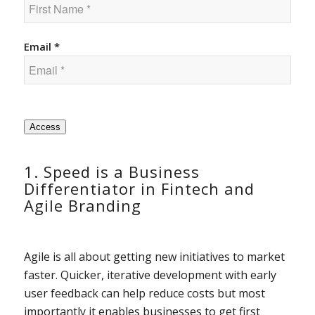
Email *
Access
1. Speed is a Business
Differentiator in Fintech and
Agile Branding
Agile is all about getting new initiatives to market
faster. Quicker, iterative development with early
user feedback can help reduce costs but most
importantly it enables businesses to get first