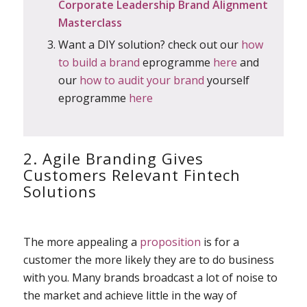
Corporate Leadership Brand Alignment
Masterclass
Want a DIY solution? check out our
how
to build a brand
eprogramme
here
and
our
how to audit your brand
yourself
eprogramme
here
2. Agile Branding Gives
Customers Relevant Fintech
Solutions
The more appealing a
proposition
is for a
customer the more likely they are to do business
with you. Many brands broadcast a lot of noise to
the market and achieve little in the way of