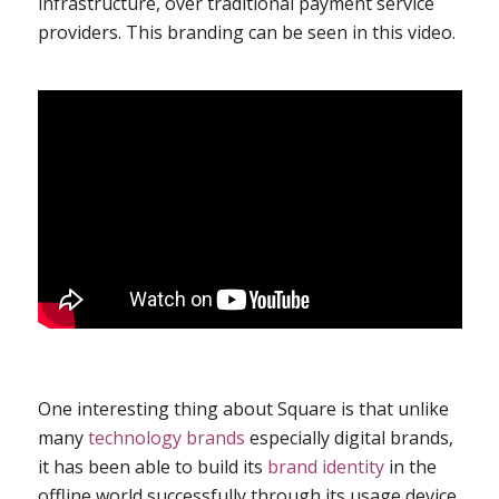
infrastructure, over traditional payment service
providers. This branding can be seen in
this video
.
One interesting thing about Square is that unlike
many
technology brands
especially digital brands,
it has been able to build its
brand identity
in the
offline world successfully through its usage device