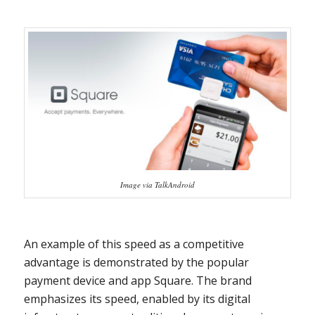
Image via TalkAndroid
An example of this speed as a competitive
advantage is demonstrated by the popular
payment device and app Square. The brand
emphasizes its speed, enabled by its digital