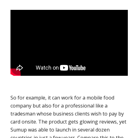
So for example, it can work for a mobile food
company but also for a professional like a
tradesman whose business clients wish to pay by
card onsite. The product gets glowing reviews, yet
Sumup was able to launch in several dozen
countries in just a few years. Compare this to the