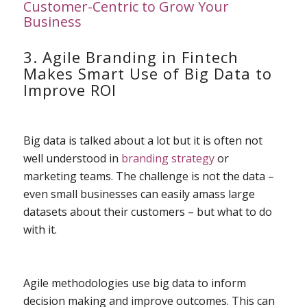
Customer-Centric to Grow Your
Business
3. Agile Branding in Fintech
Makes Smart Use of Big Data to
Improve ROI
Big data is talked about a lot but it is often not
well understood in
branding strategy
or
marketing teams. The challenge is not the data –
even small businesses can easily amass large
datasets about their customers – but what to do
with it.
Agile methodologies use big data to inform
decision making and improve outcomes. This can