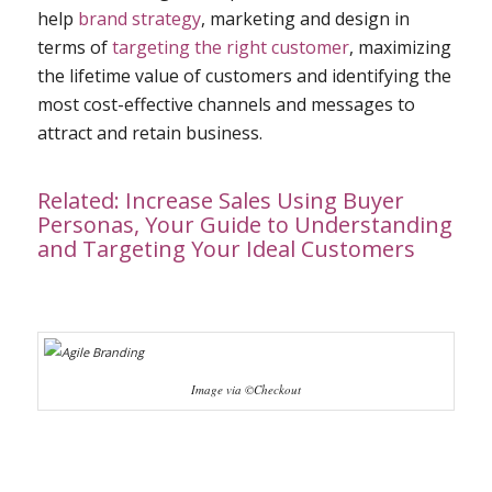
help
brand strategy
, marketing and design in
terms of
targeting the right customer
, maximizing
the lifetime value of customers and identifying the
most cost-effective channels and messages to
attract and retain business.
Related:
Increase Sales Using Buyer
Personas, Your Guide to Understanding
and Targeting Your Ideal Customers
Image via ©Checkout