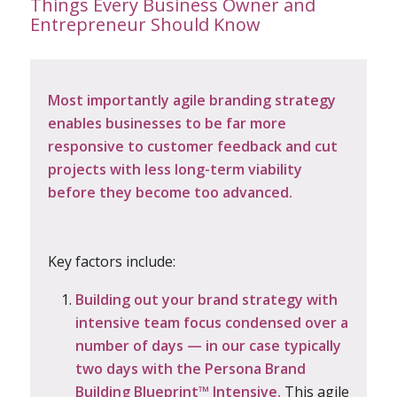
Things Every Business Owner and
Entrepreneur Should Know
Most importantly agile
branding strategy
enables businesses to be far more
responsive to customer feedback and cut
projects with less long-term viability
before they become too advanced.
Key factors include:
Building out your
brand strategy
with
intensive team focus condensed over a
number of days — in our case typically
two days with the Persona Brand
Building Blueprint™ Intensive.
This agile