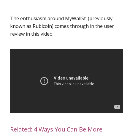
The enthusiasm around MyWallSt. (previously
known as Rubicoin) comes through in the user
review in this
video
.
Related:
4 Ways You Can Be More