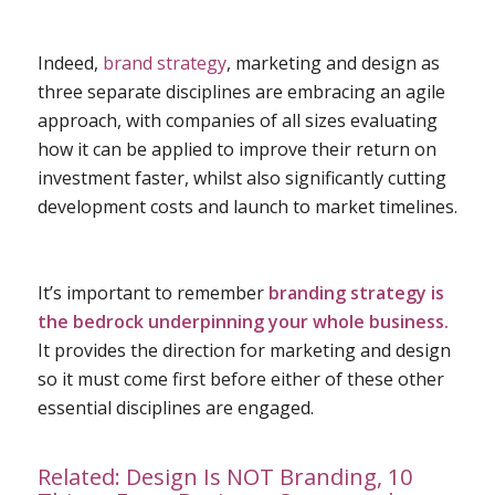
Indeed,
brand strategy
, marketing and design as
three separate disciplines are embracing an agile
approach, with companies of all sizes evaluating
how it can be applied to improve their return on
investment faster, whilst also significantly cutting
development costs and launch to market timelines.
It’s important to remember
branding strategy
is
the bedrock underpinning your whole business.
It provides the direction for marketing and design
so it must come first before either of these other
essential disciplines are engaged.
Related:
Design Is NOT Branding, 10