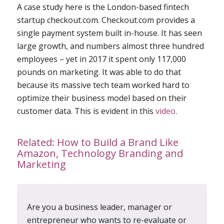
A case study here is the London-based fintech
startup checkout.com. Checkout.com provides a
single payment system built in-house. It has seen
large growth, and numbers almost three hundred
employees – yet in 2017 it spent only 117,000
pounds on marketing. It was able to do that
because its massive tech team worked hard to
optimize their business model based on their
customer data. This is evident in this
video
.
Related:
How to Build a Brand Like
Amazon, Technology Branding and
Marketing
Are you a business leader, manager or
entrepreneur who wants to re-evaluate or