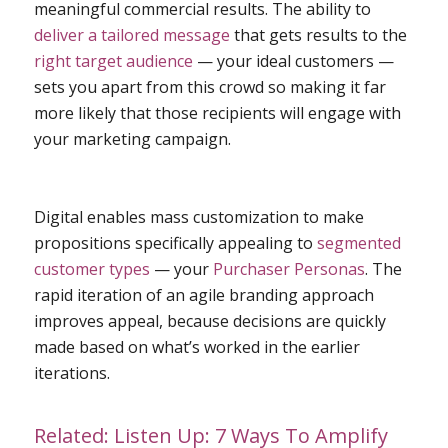
meaningful commercial results. The ability to
deliver a tailored message
that gets results to the
right target audience
— your ideal customers —
sets you apart from this crowd so making it far
more likely that those recipients will engage with
your marketing campaign.
Digital enables mass customization to make
propositions specifically appealing to
segmented
customer types
— your
Purchaser Personas
. The
rapid iteration of an agile branding approach
improves appeal, because decisions are quickly
made based on what’s worked in the earlier
iterations.
Related:
Listen Up: 7 Ways To Amplify