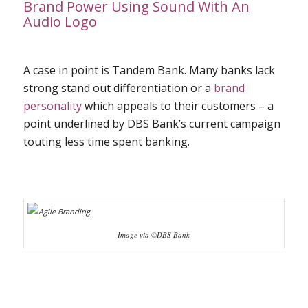
Brand Power Using Sound With An
Audio Logo
A case in point is Tandem Bank. Many banks lack
strong stand out differentiation or a
brand
personality
which appeals to their customers – a
point underlined by DBS Bank’s current campaign
touting less time spent banking.
Image via ©DBS Bank