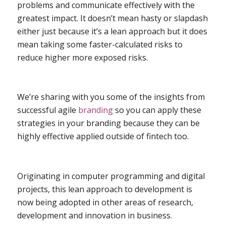
problems and communicate effectively with the
greatest impact. It doesn’t mean hasty or slapdash
either just because it’s a lean approach but it does
mean taking some faster-calculated risks to
reduce higher more exposed risks.
We’re sharing with you some of the insights from
successful agile
branding
so you can apply these
strategies in your branding because they can be
highly effective applied outside of fintech too.
Originating in computer programming and digital
projects, this lean approach to development is
now being adopted in other areas of research,
development and innovation in business.