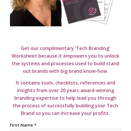
Get our complimentary ‘Tech Branding’
Worksheet because it empowers you to unlock
the systems and processes used to build stand
out brands with big brand know-how.
It contains tools, checklists, references and
insights from over 20 years award-winning
branding expertise to help lead you through
the process of successfully building your Tech
Brand so you can increase your profits.
First Name *