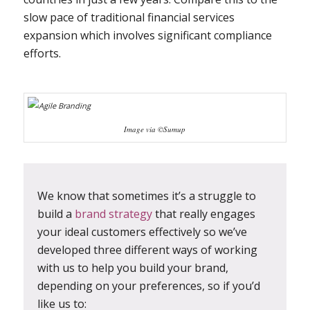
slow pace of traditional financial services
expansion which involves significant compliance
efforts.
Image via ©Sumup
We know that sometimes it’s a struggle to
build a
brand strategy
that really engages
your ideal customers effectively so we’ve
developed three different ways of working
with us to help you build your brand,
depending on your preferences, so if you’d
like us to: