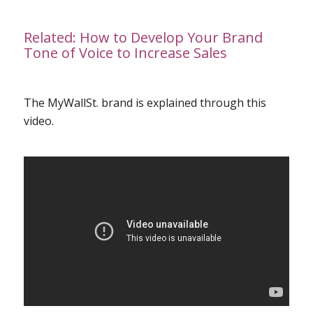
Related:
How to Develop Your Brand
Tone of Voice to Increase Sales
The MyWallSt. brand is explained through this
video
.