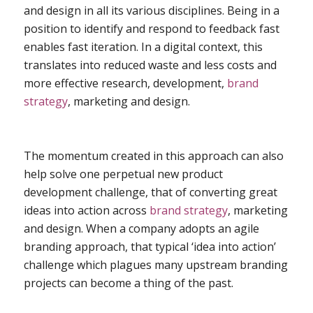
and design in all its various disciplines. Being in a
position to identify and respond to feedback fast
enables fast iteration. In a digital context, this
translates into reduced waste and less costs and
more effective research, development,
brand
strategy
, marketing and design.
The momentum created in this approach can also
help solve one perpetual new product
development challenge, that of converting great
ideas into action across
brand strategy
, marketing
and design. When a company adopts an agile
branding approach, that typical ‘idea into action’
challenge which plagues many upstream branding
projects can become a thing of the past.