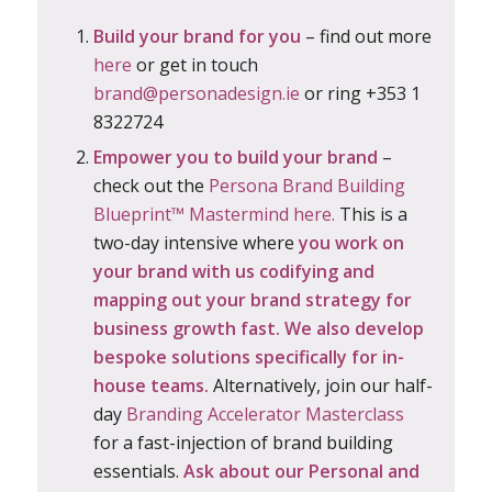
Build your brand for you
– find out more
here
or get in touch
brand@personadesign.ie
or ring +353 1
8322724
Empower you to build your brand
–
check out the
Persona Brand Building
Blueprint™ Mastermind here.
This is a
two-day intensive where
you work on
your brand with us
codifying and
mapping out
your brand strategy for
business growth fast. We also develop
bespoke solutions specifically for in-
house teams.
Alternatively, join our half-
day
Branding Accelerator Masterclass
for a fast-injection of brand building
essentials.
Ask about our Personal and