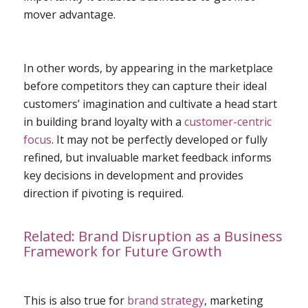
mover advantage.
In other words, by appearing in the marketplace
before competitors they can capture their ideal
customers’ imagination and cultivate a head start
in building brand loyalty with a
customer-centric
focus
. It may not be perfectly developed or fully
refined, but invaluable market feedback informs
key decisions in development and provides
direction if pivoting is required.
Related:
Brand Disruption as a Business
Framework for Future Growth
This is also true for
brand strategy
, marketing