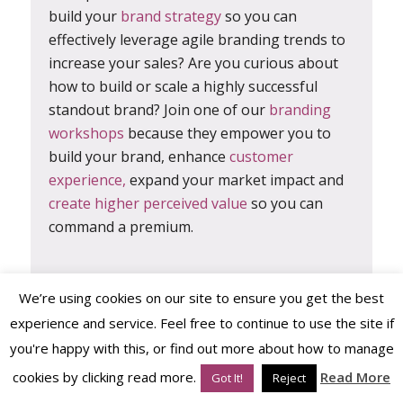
build your
brand strategy
so you can
effectively leverage agile branding trends to
increase your sales? Are you curious about
how to build or scale a highly successful
standout brand? Join one of our
branding
workshops
because they empower you to
build your brand, enhance
customer
experience,
expand your market impact and
create higher perceived value
so you can
command a premium.
In fact, the
Persona Brand Building
We’re using cookies on our site to ensure you get the best
Blueprint™ Mastermind
is all about fast-
experience and service. Feel free to continue to use the site if
tracking you, your brand and your business
you're happy with this, or find out more about how to manage
through the brand building,
brand strategy
cookies by clicking read more.
Read More
Got It!
Reject
process
using big-brand know-how with