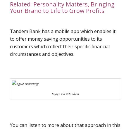
Related:
Personality Matters, Bringing
Your Brand to Life to Grow Profits
Tandem Bank has a mobile app which enables it
to offer money saving opportunities to its
customers which reflect their specific financial
circumstances and objectives.
Image via ©Tandem
You can listen to more about that approach in this