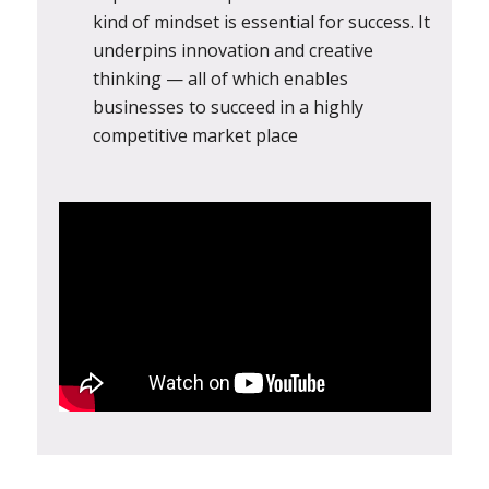
kind of mindset is essential for success. It
underpins innovation and creative
thinking — all of which enables
businesses to succeed in a highly
competitive market place