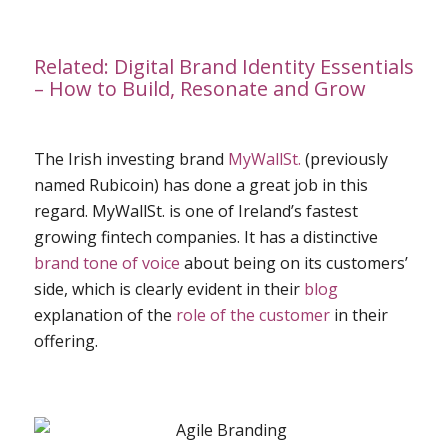
Related:
Digital Brand Identity Essentials
– How to Build, Resonate and Grow
The Irish investing brand
MyWallSt.
(previously
named Rubicoin) has done a great job in this
regard. MyWallSt. is one of Ireland’s fastest
growing fintech companies. It has a distinctive
brand tone of voice
about being on its customers’
side, which is clearly evident in their
blog
explanation of the
role of the customer
in their
offering.