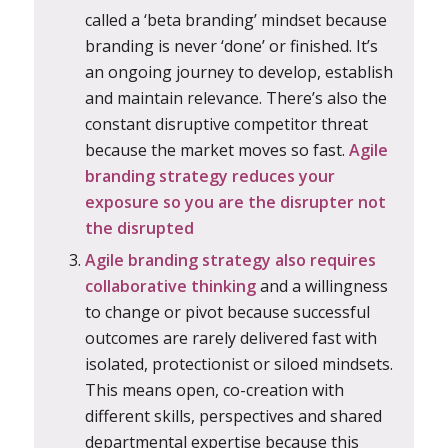
called a ‘beta branding’ mindset because
branding is never ‘done’ or finished. It’s
an ongoing journey to develop, establish
and maintain relevance. There’s also the
constant disruptive competitor threat
because the market moves so fast.
Agile
branding strategy reduces your
exposure so you are the disrupter not
the disrupted
Agile branding strategy also requires
collaborative thinking
and a willingness
to change or pivot because successful
outcomes are rarely delivered fast with
isolated, protectionist or siloed mindsets.
This means open, co-creation with
different skills, perspectives and shared
departmental expertise because this