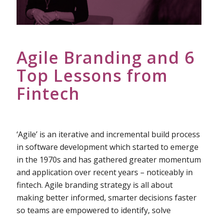
Agile Branding and 6
Top Lessons from
Fintech
‘Agile’ is an iterative and incremental build process
in software development which started to emerge
in the 1970s and has gathered greater momentum
and application over recent years – noticeably in
fintech. Agile branding strategy is all about
making better informed, smarter decisions faster
so teams are empowered to identify, solve