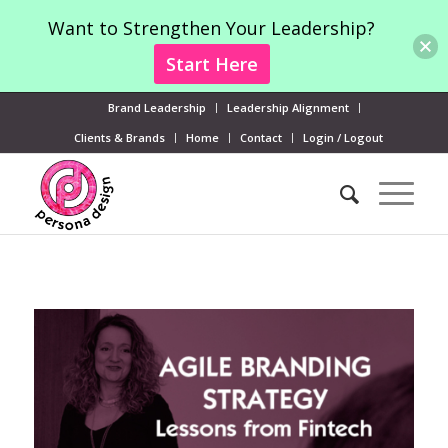
Want to Strengthen Your Leadership?
Start Here
Brand Leadership
Leadership Alignment
Clients & Brands
Home
Contact
Login / Logout