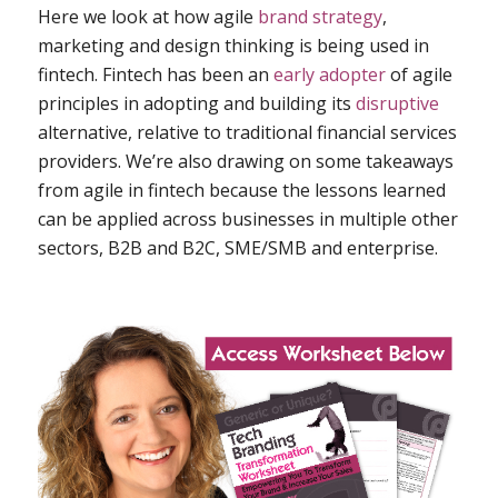
Here we look at how agile
brand strategy
,
marketing and design thinking is being used in
fintech. Fintech has been an
early adopter
of agile
principles in adopting and building its
disruptive
alternative, relative to traditional financial services
providers. We’re also drawing on some takeaways
from agile in fintech because the lessons learned
can be applied across businesses in multiple other
sectors, B2B and B2C, SME/SMB and enterprise.