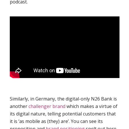
podcast
.
Similarly, in Germany, the digital-only N26 Bank is
another
challenger brand
which makes a virtue of
its digital nature, telling potential customers that
it is ‘as mobile as (they) are’. You can see its
proposition and
brand positioning
spelt out
here
.