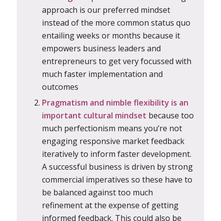
approach is our preferred mindset
instead of the more common status quo
entailing weeks or months because it
empowers business leaders and
entrepreneurs to get very focussed with
much faster implementation and
outcomes
Pragmatism and nimble flexibility is an
important cultural mindset
because too
much perfectionism means you’re not
engaging responsive market feedback
iteratively to inform faster development.
A successful business is driven by strong
commercial imperatives so these have to
be balanced against too much
refinement at the expense of getting
informed feedback. This could also be