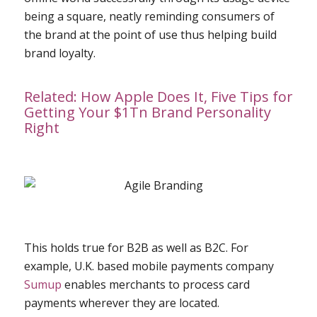
being a square, neatly reminding consumers of
the brand at the point of use thus helping build
brand loyalty.
Related:
How Apple Does It, Five Tips for
Getting Your $1Tn Brand Personality
Right
This holds true for B2B as well as B2C. For
example, U.K. based mobile payments company
Sumup
enables merchants to process card
payments wherever they are located.