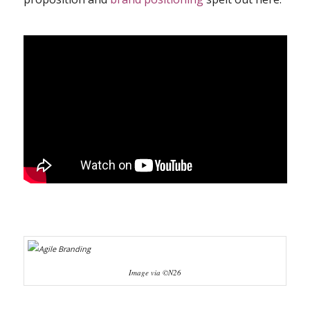
Image via ©N26