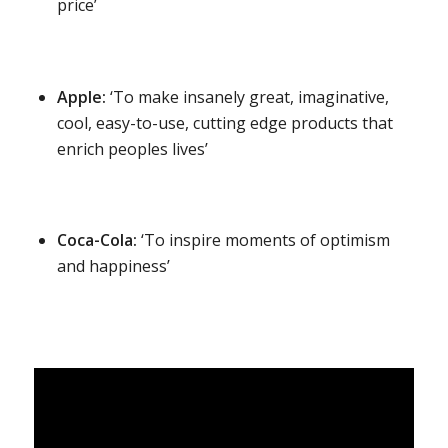
price’
Apple:
‘To make insanely great, imaginative,
cool, easy-to-use, cutting edge products that
enrich peoples lives’
Coca-Cola:
‘To inspire moments of optimism
and happiness’