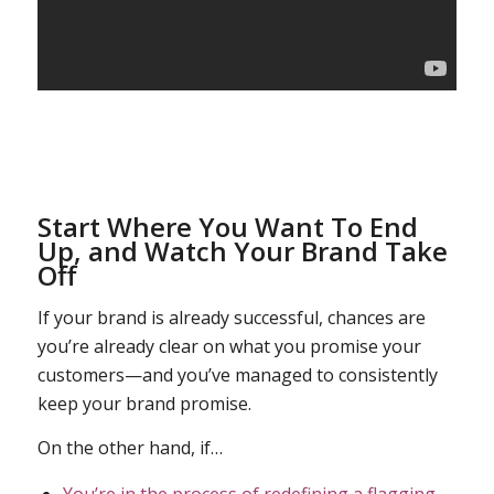
Start Where You Want To End
Up, and Watch Your Brand Take
Off
If your brand is already successful, chances are
you’re already clear on what you promise your
customers—and you’ve managed to consistently
keep your brand promise.
On the other hand, if…