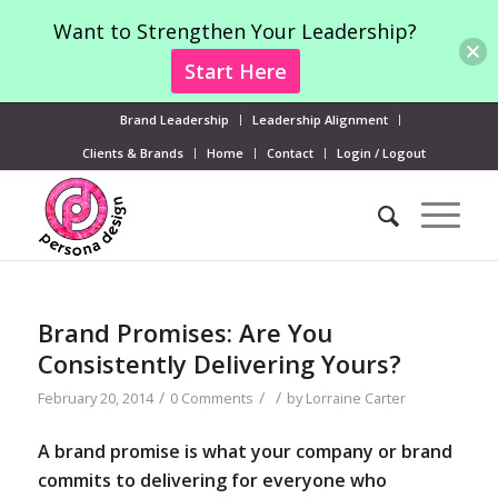
Want to Strengthen Your Leadership?
Start Here
Brand Leadership
Leadership Alignment
Clients & Brands
Home
Contact
Login / Logout
Brand Promises: Are You
Consistently Delivering Yours?
/
/
/
February 20, 2014
0 Comments
by
Lorraine Carter
A brand promise is what your company or brand
commits to delivering for everyone who