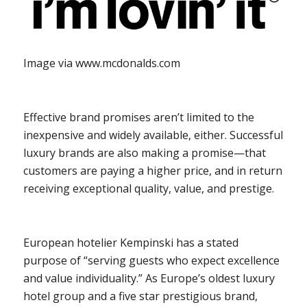
Image via www.mcdonalds.com
Effective brand promises aren’t limited to the
inexpensive and widely available, either. Successful
luxury brands are also making a promise—that
customers are paying a higher price, and in return
receiving exceptional quality, value, and prestige.
European hotelier Kempinski has a stated
purpose of “serving guests who expect excellence
and value individuality.” As Europe’s oldest luxury
hotel group and a five star prestigious brand,