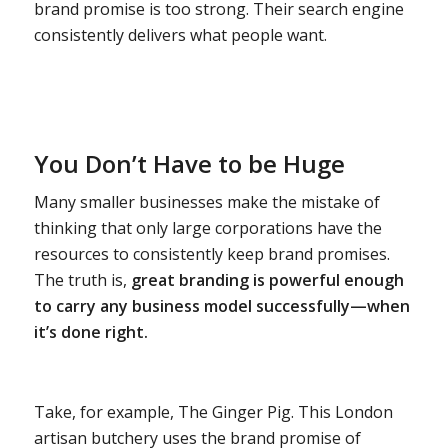
brand promise is too strong. Their search engine
consistently delivers what people want.
You Don’t Have to be Huge
Many smaller businesses make the mistake of
thinking that only large corporations have the
resources to consistently keep brand promises.
The truth is,
great branding is powerful enough
to carry any business model successfully—when
it’s done right.
Take, for example, The Ginger Pig. This London
artisan butchery uses the brand promise of