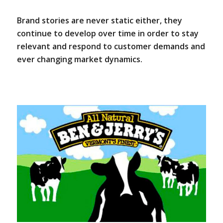
Brand stories are never static either, they
continue to develop over time in order to stay
relevant and respond to customer demands and
ever changing market dynamics.