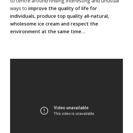
to centre around finding interesting and unusual
ways to
improve the quality of life for
individuals, produce top quality all-natural,
wholesome ice cream and respect the
environment at the same time…