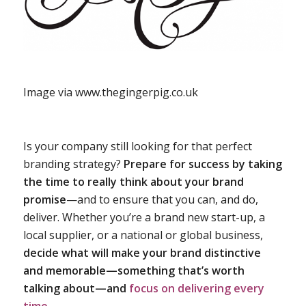
Image via www.thegingerpig.co.uk
Is your company still looking for that perfect
branding strategy?
Prepare for success by taking
the time to really think about your brand
promise
—and to ensure that you can, and do,
deliver. Whether you’re a brand new start-up, a
local supplier, or a national or global business,
decide what will make your brand distinctive
and memorable—something that’s worth
talking about—and
focus on delivering every