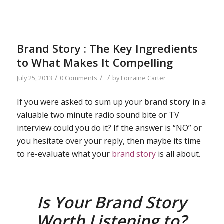
Brand Story : The Key Ingredients
to What Makes It Compelling
/
/
/
July 25, 2013
0 Comments
by
Lorraine Carter
If you were asked to sum up your
brand story
in a
valuable two minute radio sound bite or TV
interview could you do it? If the answer is “NO” or
you hesitate over your reply, then maybe its time
to re-evaluate what your
brand story
is all about.
Is Your Brand Story
Worth Listening to?