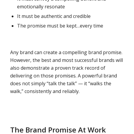
emotionally resonate
It must be authentic and credible
The promise must be kept…every time
Any brand can create a compelling brand promise.
However, the best and most successful brands will
also demonstrate a proven track record of
delivering on those promises. A powerful brand
does not simply “talk the talk” — it “walks the
walk,” consistently and reliably.
The Brand Promise At Work