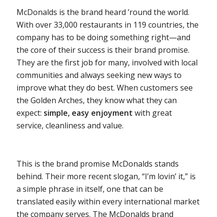
McDonalds is the brand heard ’round the world.
With over 33,000 restaurants in 119 countries, the
company has to be doing something right—and
the core of their success is their brand promise.
They are the first job for many, involved with local
communities and always seeking new ways to
improve what they do best. When customers see
the Golden Arches, they know what they can
expect:
simple, easy enjoyment
with great
service, cleanliness and value.
This is the brand promise McDonalds stands
behind. Their more recent slogan, “I’m lovin’ it,” is
a simple phrase in itself, one that can be
translated easily within every international market
the company serves. The McDonalds brand