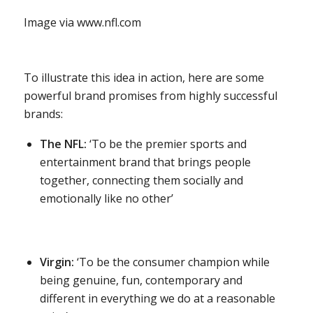
Image via www.nfl.com
To illustrate this idea in action, here are some
powerful brand promises from highly successful
brands:
The NFL:
‘To be the premier sports and
entertainment brand that brings people
together, connecting them socially and
emotionally like no other’
Virgin:
‘To be the consumer champion while
being genuine, fun, contemporary and
different in everything we do at a reasonable