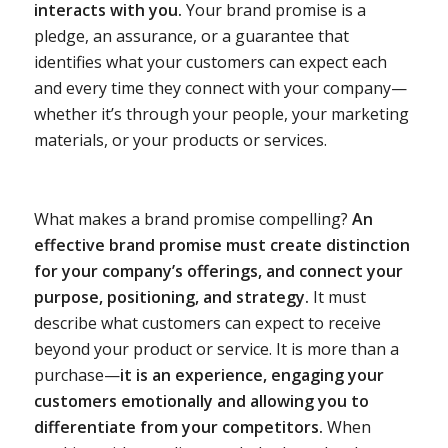
interacts with you.
Your brand promise is a
pledge, an assurance, or a guarantee that
identifies what your customers can expect each
and every time they connect with your company—
whether it’s through your people, your marketing
materials, or your products or services.
What makes a brand promise compelling?
An
effective brand promise must create distinction
for your company’s offerings, and connect your
purpose, positioning, and strategy.
It must
describe what customers can expect to receive
beyond your product or service. It is more than a
purchase—
it is an experience, engaging your
customers emotionally and allowing you to
differentiate from your competitors.
When