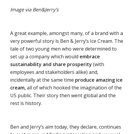
Image via Ben&Jerry’s
A great example, amongst many, of a brand with a
very powerful story is Ben & Jerry’s Ice Cream. The
tale of two young men who were determined to
set up a company which would
embrace
sustainability and share prosperity
(with
employees and stakeholders alike) and,
incidentally at the same time
produce amazing ice
cream,
all of which hooked the imagination of the
US public. Their story then went global and the
rest is history.
Ben and Jerry’s aim today, they declare, continues