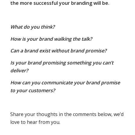
the more successful your branding will be.
What do you think?
How is your brand walking the talk?
Can a brand exist without brand promise?
Is your brand promising something you can’t
deliver?
How can you communicate your brand promise
to your customers?
Share your thoughts in the comments below, we’d
love to hear from you.