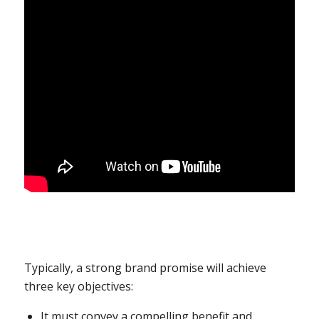
Typically, a strong brand promise will achieve
three key objectives:
It must convey a compelling benefit and