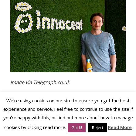
Image via Telegraph.co.uk
We’re using cookies on our site to ensure you get the best
Their
commitment to their cause and brand
experience and service. Feel free to continue to use the site if
ethos
couldn’t be faulted. Their packaging was
you're happy with this, or find out more about how to manage
simple and amusing yet full of character – and
cookies by clicking read more.
Read More
Got It!
Reject
their social media channels (they were early