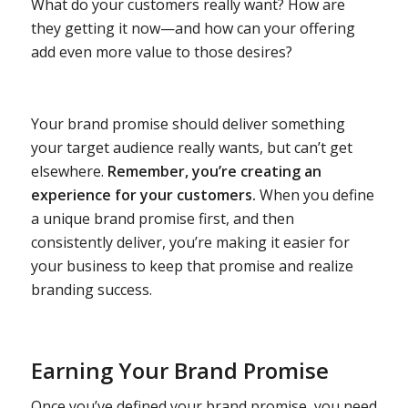
What do your customers really want? How are
they getting it now—and how can your offering
add even more value to those desires?
Your brand promise should deliver something
your target audience really wants, but can’t get
elsewhere.
Remember, you’re creating an
experience for your customers.
When you define
a unique brand promise first, and then
consistently deliver, you’re making it easier for
your business to keep that promise and realize
branding success.
Earning Your Brand Promise
Once you’ve defined your brand promise, you need