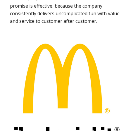
promise is effective, because the company
consistently delivers uncomplicated fun with value
and service to customer after customer.