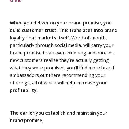
time.
When you deliver on your brand promise, you
build customer trust.
This
translates into brand
loyalty that markets itself.
Word-of-mouth,
particularly through social media, will carry your
brand promise to an ever-widening audience. As
new customers realize they’re actually getting
what they were promised, you’ll find more brand
ambassadors out there recommending your
offerings, all of which will
help increase your
profitability.
The earlier you establish and maintain your
brand promise,