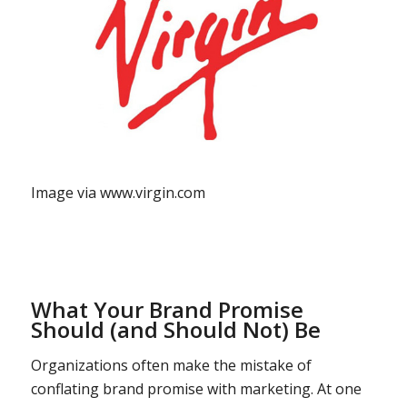
Image via www.virgin.com
What Your Brand Promise
Should (and Should Not) Be
Organizations often make the mistake of
conflating brand promise with marketing. At one