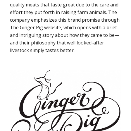
quality meats that taste great due to the care and
effort they put forth in raising farm animals. The
company emphasizes this brand promise through
The Ginger Pig website, which opens with a brief
and intriguing story about how they came to be—
and their philosophy that well looked-after
livestock simply tastes better.