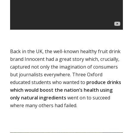
Back in the UK, the well-known healthy fruit drink
brand Innocent had a great story which, crucially,
captured not only the imagination of consumers
but journalists everywhere. Three Oxford
educated students who wanted to
produce drinks
which would boost the nation’s health using
only natural ingredients
went on to succeed
where many others had failed.