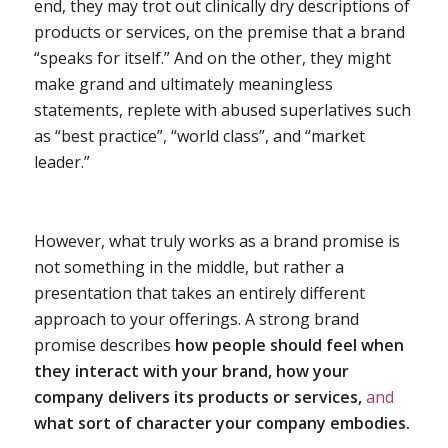
end, they may trot out clinically dry descriptions of
products or services, on the premise that a brand
“speaks for itself.” And on the other, they might
make grand and ultimately meaningless
statements, replete with abused superlatives such
as “best practice”, “world class”, and “market
leader.”
However, what truly works as a brand promise is
not something in the middle, but rather a
presentation that takes an entirely different
approach to your offerings. A strong brand
promise describes
how people should feel when
they interact with your brand, how your
company delivers its products or services,
and
what sort of character your company embodies.