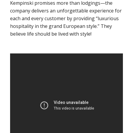
Kempinski promises more than lodgings—the
company delivers an unforgettable experience for
each and every customer by providing “luxurious
hospitality in the grand European style.” They
believe life should be lived with style!