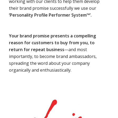
working with our clients to help them develop
their brand promise successfully we use our
‘Personality Profile Performer System™’.
Your brand promise presents a compelling
reason for customers to buy from you, to
return for repeat business
—and most
importantly, to become brand ambassadors,
spreading the word about your company
organically and enthusiastically.