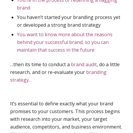
You’re in the process of redefining a flagging
brand
You haven’t started your branding process yet
or developed a strong brand strategy
You want to know more about the reasons
behind your successful brand, so you can
maintain that success in the future
…then its time to conduct a
brand audit
, do a little
research, and or re-evaluate your
branding
strategy
.
It’s essential to define exactly what your brand
promises to your customers. This process begins
with research into your market, your target
audience, competitors, and business environment.