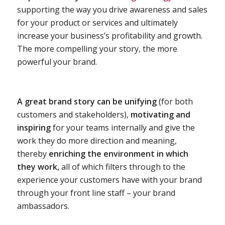
supporting the way you drive awareness and sales
for your product or services and ultimately
increase your business’s profitability and growth.
The more compelling your story, the more
powerful your brand.
A great brand story can be unifying
(for both
customers and stakeholders),
motivating and
inspiring
for your teams internally and give the
work they do more direction and meaning,
thereby
enriching the environment in which
they work,
all of which filters through to the
experience your customers have with your brand
through your front line staff – your brand
ambassadors.