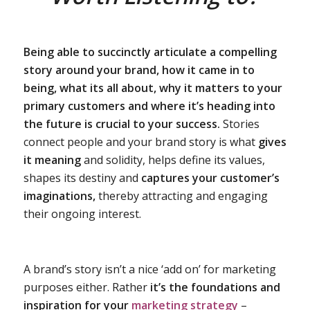
Being able to succinctly articulate a compelling
story around your brand, how it came in to
being, what its all about, why it matters to your
primary customers and where it’s heading into
the future is crucial to your success.
Stories
connect people and your brand story is what
gives
it meaning
and solidity, helps define its values,
shapes its destiny and
captures your customer’s
imaginations,
thereby attracting and engaging
their ongoing interest.
A brand’s story isn’t a nice ‘add on’ for marketing
purposes either. Rather
it’s the foundations and
inspiration for your
marketing strategy
–