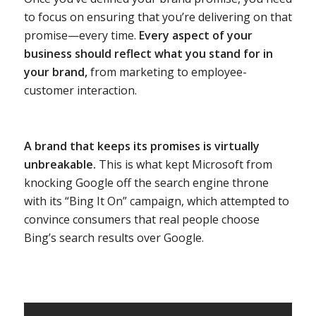
to focus on ensuring that you’re delivering on that
promise—every time.
Every aspect of your
business should reflect what you stand for in
your brand,
from marketing to employee-
customer interaction.
A brand that keeps its promises is virtually
unbreakable.
This is what kept Microsoft from
knocking Google off the search engine throne
with its “Bing It On” campaign, which attempted to
convince consumers that real people choose
Bing’s search results over Google.