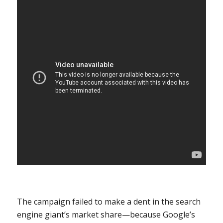
The campaign failed to make a dent in the search
engine giant’s market share—because Google’s