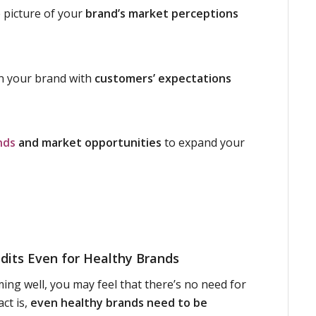
 picture of your
brand’s market perceptions
gn your brand with
customers’ expectations
nds
and market opportunities
to expand your
dits Even for Healthy Brands
ming well, you may feel that there’s no need for
act is,
even healthy brands need to be