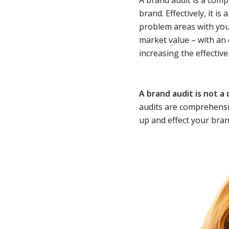
brand. Effectively, it is 
problem areas with yo
market value – with an
increasing the effectiv
A brand audit is not a
audits are comprehensiv
up and effect your bran