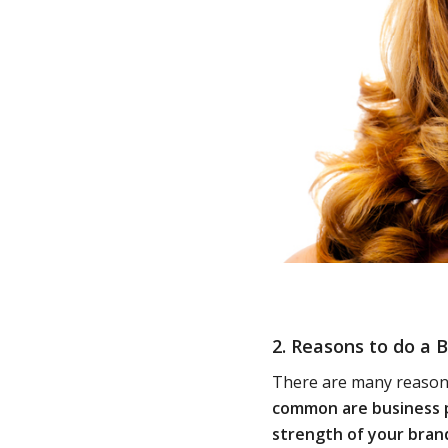
2. Reasons to do a
B
There are many reasons
common are business p
strength of your bran