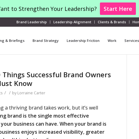
ant to Strengthen Your Leadership?
Start Here
Brand Leadership
Leadership Alignment
Clients & Brands
Ho
ng & Briefings
Brand Strategy
Leadership Friction
Work
Services
0 Things Successful Brand Owners
Must Know
/
/
ts
by
Lorraine Carter
g a thriving brand takes work, but it’s well
ng brand is the single most effective
your business can have.
When your brand is
business enjoys increased visibility, greater