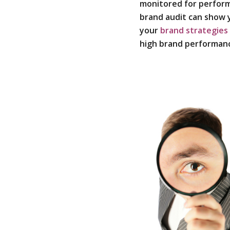
monitored for perfor
brand audit can show
your
brand strategies
high brand performan