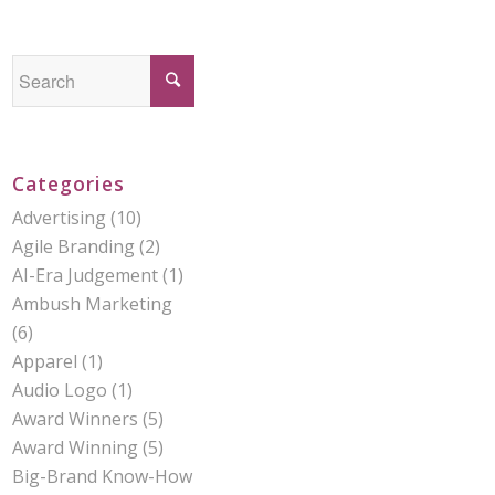
Categories
Advertising
(10)
Agile Branding
(2)
AI-Era Judgement
(1)
Ambush Marketing
(6)
Apparel
(1)
Audio Logo
(1)
Award Winners
(5)
Award Winning
(5)
Big-Brand Know-How