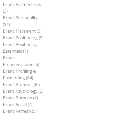
Brand Partnerships
(3)
Brand Personality
(51)
Brand Placement
(3)
Brand Positioning
(9)
Brand Positioning
Essentials
(1)
Brand
Premiumisation
(6)
Brand Profiling &
Positioning
(64)
Brand Promise
(30)
Brand Psychology
(2)
Brand Purpose
(2)
Brand Recall
(4)
Brand Refresh
(5)