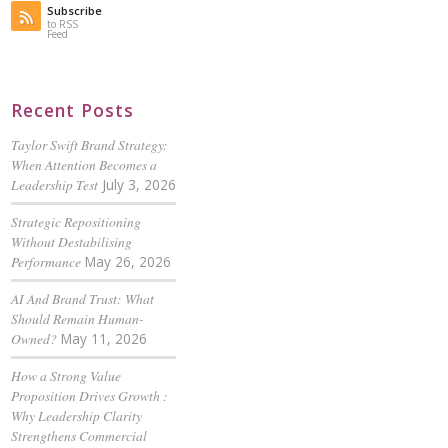
Subscribe
to RSS
Feed
Recent Posts
Taylor Swift Brand Strategy:
When Attention Becomes a
Leadership Test
July 3, 2026
Strategic Repositioning
Without Destabilising
Performance
May 26, 2026
AI And Brand Trust: What
Should Remain Human-
Owned?
May 11, 2026
How a Strong Value
Proposition Drives Growth :
Why Leadership Clarity
Strengthens Commercial