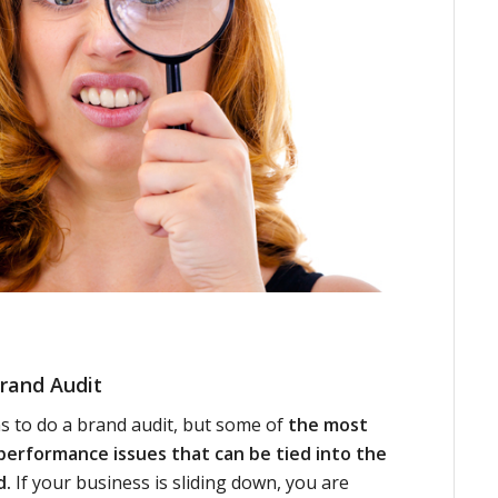
rand Audit
 to do a brand audit, but some of
the most
erformance issues that can be tied into the
d.
If your business is sliding down, you are