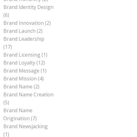
Brand Identity Design
(6)
Brand Innovation
(2)
Brand Launch
(2)
Brand Leadership
(17)
Brand Licensing
(1)
Brand Loyalty
(12)
Brand Message
(1)
Brand Mission
(4)
Brand Name
(2)
Brand Name Creation
(5)
Brand Name
Origination
(7)
Brand Newsjacking
(1)