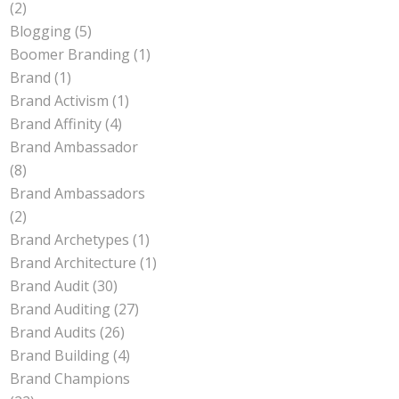
(2)
Blogging
(5)
Boomer Branding
(1)
Brand
(1)
Brand Activism
(1)
Brand Affinity
(4)
Brand Ambassador
(8)
Brand Ambassadors
(2)
Brand Archetypes
(1)
Brand Architecture
(1)
Brand Audit
(30)
Brand Auditing
(27)
Brand Audits
(26)
Brand Building
(4)
Brand Champions