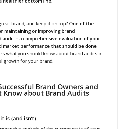
a healthier bottom line.
reat brand, and keep it on top?
One of the
or maintaining or improving brand
d audit – a comprehensive evaluation of your
nd market performance that should be done
’s what you should know about brand audits in
ul growth for your brand.
 Successful Brand Owners and
t Know about
Brand Audits
 is (and isn’t)
rehensive analysis of the current state of your