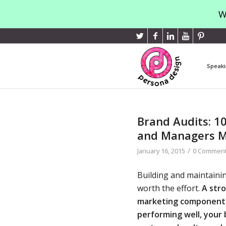
W
Speaki
Brand Audits: 1
and Managers 
/
January 16, 2015
0 Commen
Building and maintainin
worth the effort.
A stro
marketing component 
performing well, your 