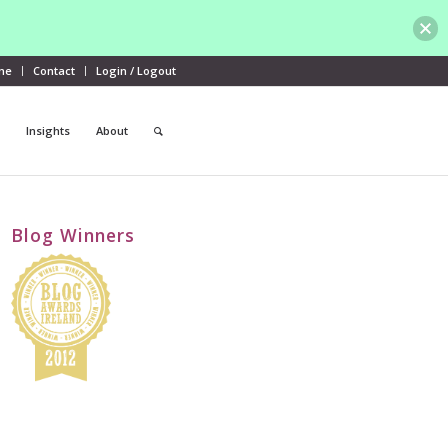
me
Contact
Login / Logout
Insights
About
Blog Winners