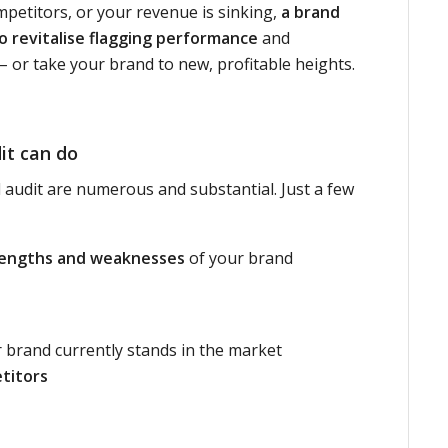
petitors, or your revenue is sinking,
a brand
o revitalise flagging performance
and
 or take your brand to new, profitable heights.
it can do
 audit are numerous and substantial. Just a few
rengths and weaknesses
of your brand
brand currently stands in the market
titors