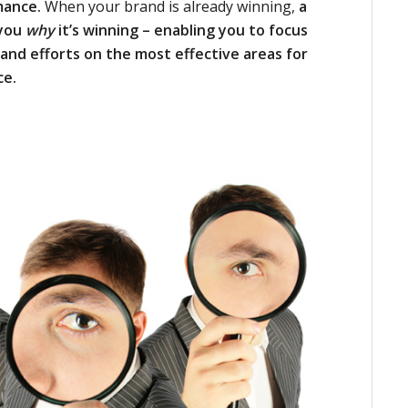
mance.
When your brand is already winning,
a
 you
why
it’s winning – enabling you to focus
and efforts on the most effective areas for
ce.