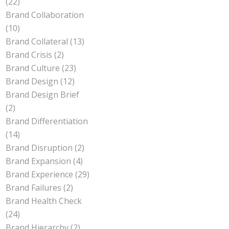
(22)
Brand Collaboration
(10)
Brand Collateral
(13)
Brand Crisis
(2)
Brand Culture
(23)
Brand Design
(12)
Brand Design Brief
(2)
Brand Differentiation
(14)
Brand Disruption
(2)
Brand Expansion
(4)
Brand Experience
(29)
Brand Failures
(2)
Brand Health Check
(24)
Brand Hierarchy
(2)