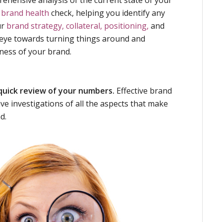
a
brand health
check, helping you identify any
ur
brand strategy,
collateral,
positioning,
and
 eye towards turning things around and
eness of your brand.
 quick review of your numbers.
Effective brand
e investigations of all the aspects that make
d.