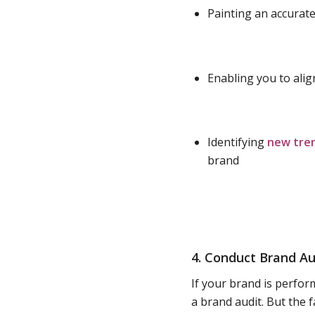
Painting an accurate
Enabling you to ali
Identifying
new tre
brand
4. Conduct Brand Au
If your brand is perfor
a brand audit. But the f