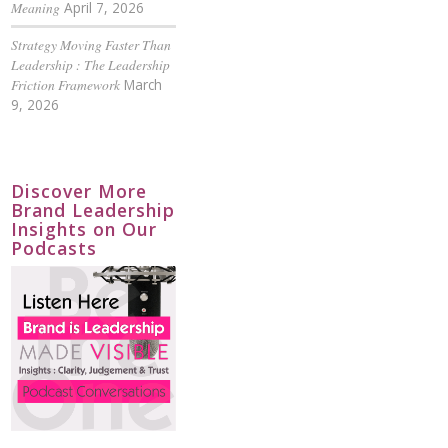
Meaning
April 7, 2026
Strategy Moving Faster Than
Leadership : The Leadership
Friction Framework
March
9, 2026
Discover More
Brand Leadership
Insights on Our
Podcasts