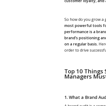
customer loyalty, and 
So how do you grow a g
most powerful tools f
performance is a bran
brand’s positioning a
on a regular basis.
Here
order to drive successf
Top 10 Things
Managers Mus
1. What a Brand Audit
A brand audit is a comp