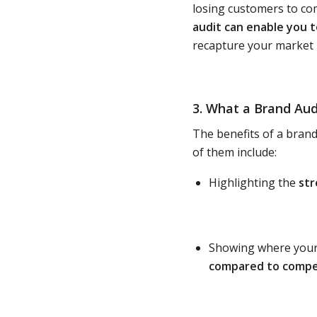
losing customers to com
audit can enable you t
recapture your market –
3. What a Brand Aud
The benefits of a brand
of them include:
Highlighting the
st
Showing where your 
compared to compe