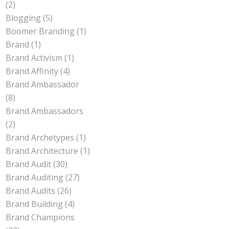
(2)
Blogging
(5)
Boomer Branding
(1)
Brand
(1)
Brand Activism
(1)
Brand Affinity
(4)
Brand Ambassador
(8)
Brand Ambassadors
(2)
Brand Archetypes
(1)
Brand Architecture
(1)
Brand Audit
(30)
Brand Auditing
(27)
Brand Audits
(26)
Brand Building
(4)
Brand Champions