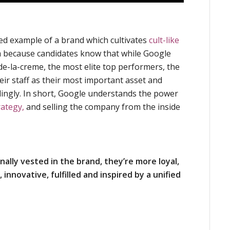
ed example of a brand which cultivates
cult-like
m because candidates know that while Google
de-la-creme, the most elite top performers, the
ir staff as their most important asset and
dingly. In short, Google understands the power
rategy,
and selling the company from the inside
ally vested in the brand, they’re more loyal,
innovative, fulfilled and inspired by a unified