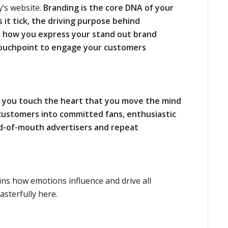
y’s website.
Branding is the core DNA of your
t tick, the driving
purpose behind
 how you express your stand out brand
ouchpoint to engage your customers
n you touch the heart that you move the mind
customers into committed fans, enthusiastic
rd-of-mouth advertisers and repeat
ns how emotions influence and drive all
sterfully here.