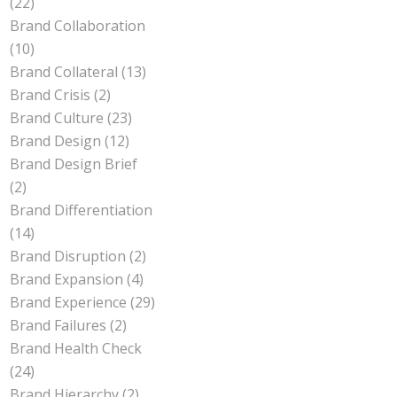
(22)
Brand Collaboration
(10)
Brand Collateral
(13)
Brand Crisis
(2)
Brand Culture
(23)
Brand Design
(12)
Brand Design Brief
(2)
Brand Differentiation
(14)
Brand Disruption
(2)
Brand Expansion
(4)
Brand Experience
(29)
Brand Failures
(2)
Brand Health Check
(24)
Brand Hierarchy
(2)