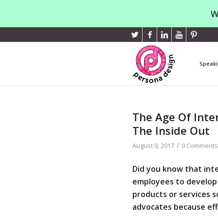
W
Speaki
The Age Of Inter
The Inside Out
/
August 9, 2017
0 Comments
Did you know that inte
employees to develop 
products or services 
advocates
because eff