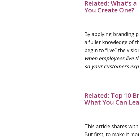
Related:
What’s a 
You Create One?
By applying branding pr
a fuller knowledge of t
begin to “live” the visi
when employees live tha
so your
customers exp
Related:
Top 10 B
What You Can Le
This article shares wit
But first, to make it mo