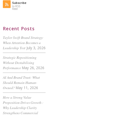
Subscribe
to RSS
Feed
Recent Posts
Taylor Swift Brand Strategy:
When Attention Becomes a
Leadership Test
July 3, 2026
Strategic Repositioning
Without Destabilising
Performance
May 26, 2026
AI And Brand Trust: What
Should Remain Human-
Owned?
May 11, 2026
How a Strong Value
Proposition Drives Growth :
Why Leadership Clarity
Strengthens Commercial