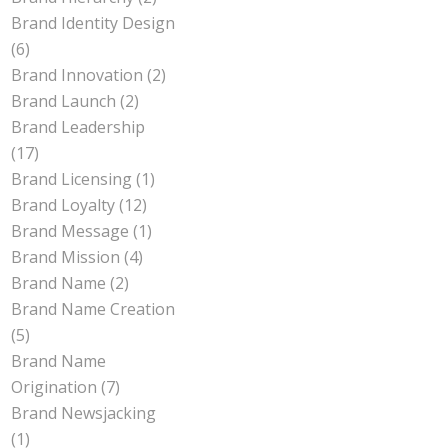
Brand Identity Design
(6)
Brand Innovation
(2)
Brand Launch
(2)
Brand Leadership
(17)
Brand Licensing
(1)
Brand Loyalty
(12)
Brand Message
(1)
Brand Mission
(4)
Brand Name
(2)
Brand Name Creation
(5)
Brand Name
Origination
(7)
Brand Newsjacking
(1)