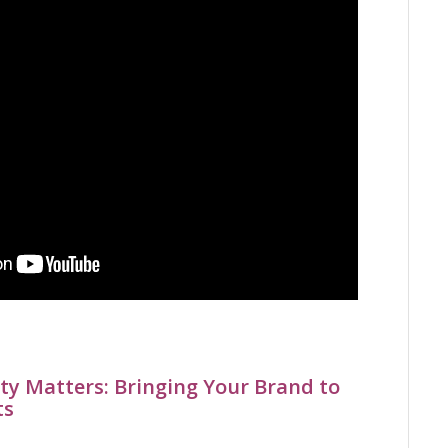
ty Matters: Bringing Your Brand to
ts