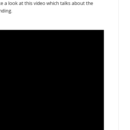
ke a look at this video which talks about the
nding.