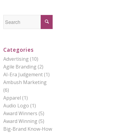
Categories
Advertising
(10)
Agile Branding
(2)
AI-Era Judgement
(1)
Ambush Marketing
(6)
Apparel
(1)
Audio Logo
(1)
Award Winners
(5)
Award Winning
(5)
Big-Brand Know-How