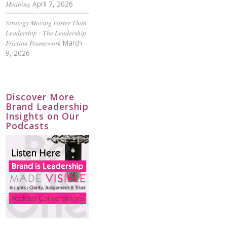
Meaning
April 7, 2026
Strategy Moving Faster Than
Leadership : The Leadership
Friction Framework
March
9, 2026
Discover More
Brand Leadership
Insights on Our
Podcasts