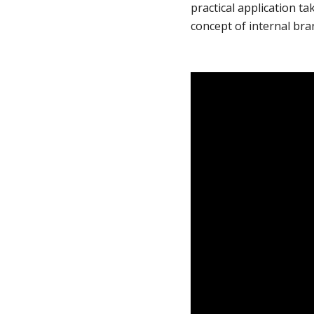
practical application ta
concept of internal bra