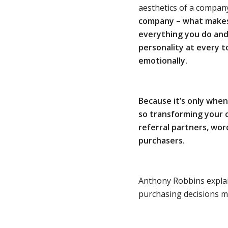
aesthetics of a compan
company – what makes i
everything you do
and
personality
at every t
emotionally.
Because it’s only whe
so transforming your 
referral partners, wo
purchasers.
Anthony Robbins explai
purchasing decisions ma