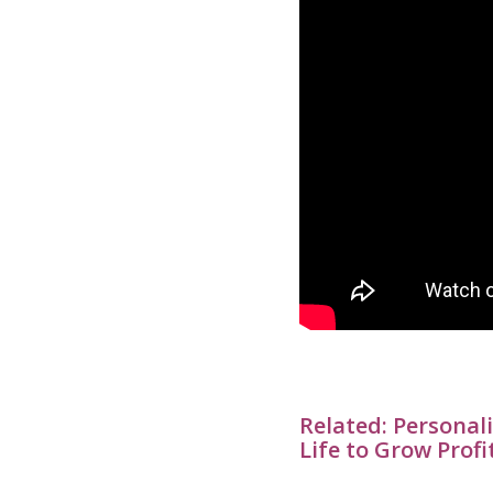
Related:
Personali
Life to Grow Profi