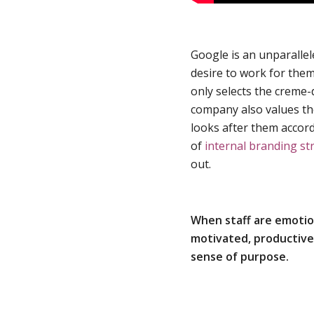
Google is an unparallel
desire to work for the
only selects the creme-
company also values the
looks after them accor
of
internal branding st
out.
When staff are emotion
motivated, productive, 
sense of purpose.