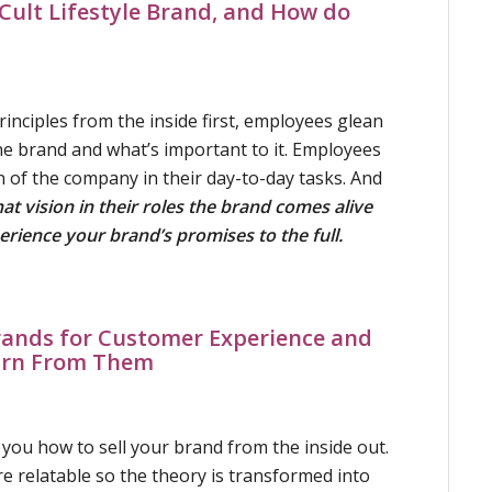
Cult Lifestyle Brand, and How do
inciples from the inside first, employees glean
he brand and what’s important to it. Employees
on of the company in their day-to-day tasks. And
t vision in their roles the brand comes alive
erience
your brand’s promises to the full.
rands for Customer Experience and
arn From Them
h you how to sell your brand from the inside out.
re relatable so the theory is transformed into