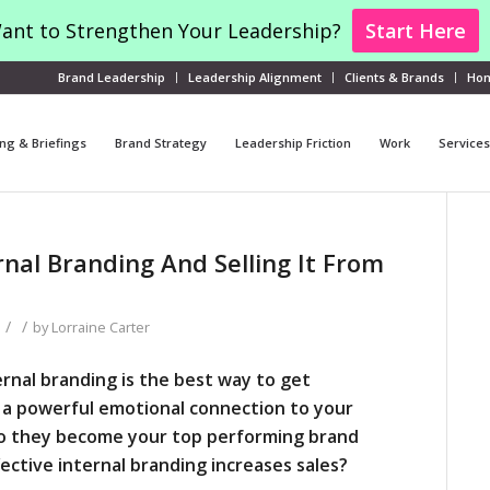
ant to Strengthen Your Leadership?
Start Here
Brand Leadership
Leadership Alignment
Clients & Brands
Ho
ng & Briefings
Brand Strategy
Leadership Friction
Work
Services
nal Branding And Selling It From
/
/
by
Lorraine Carter
rnal branding is the best way to get
a powerful emotional connection to your
so they become your top performing
brand
ective internal branding increases sales?