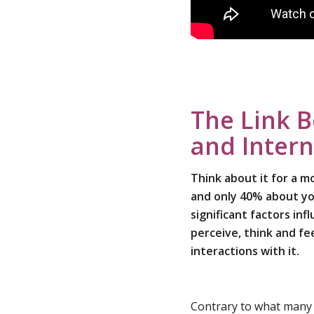
The Link 
and Intern
Think about it for a 
and only 40% about yo
significant factors in
perceive, think and fe
interactions with it.
Contrary to what many t