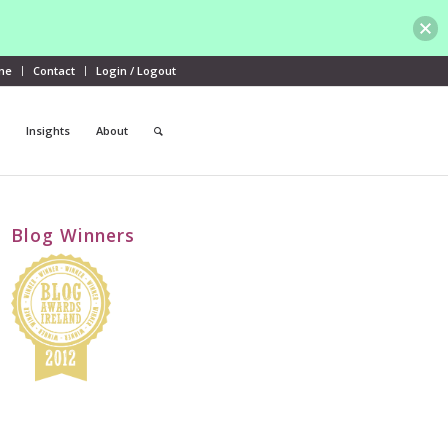
me
Contact
Login / Logout
Insights
About
Blog Winners