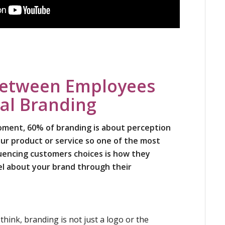
Between Employees
al Branding
moment, 60% of branding is about perception
ur product or service so one of the most
fluencing customers choices is how they
el about your brand through their
hink, branding is not just a logo or the