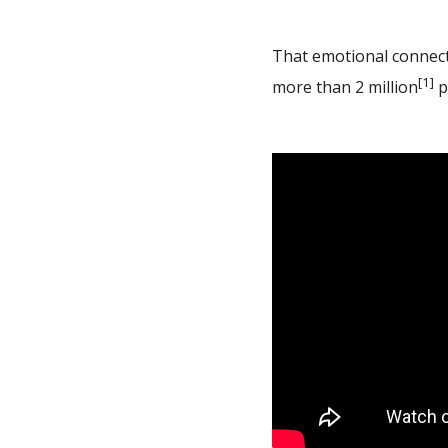
That emotional connecti
[1]
more than 2 million
p