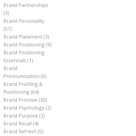
Brand Partnerships
(3)
Brand Personality
(51)
Brand Placement
(3)
Brand Positioning
(9)
Brand Positioning
Essentials
(1)
Brand
Premiumisation
(6)
Brand Profiling &
Positioning
(64)
Brand Promise
(30)
Brand Psychology
(2)
Brand Purpose
(2)
Brand Recall
(4)
Brand Refresh
(5)