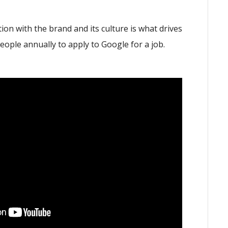
on with the brand and its culture is what drives
eople annually to apply to Google for a job.