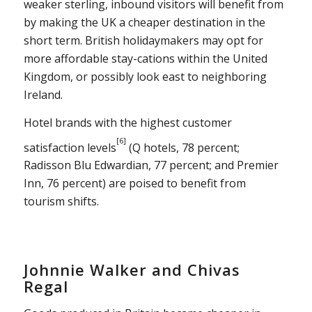
weaker sterling, inbound visitors will benefit from
by making the UK a cheaper destination in the
short term. British holidaymakers may opt for
more affordable stay-cations within the United
Kingdom, or possibly look east to neighboring
Ireland.
Hotel brands with the highest customer
[6]
satisfaction levels
(Q hotels, 78 percent;
Radisson Blu Edwardian, 77 percent; and Premier
Inn, 76 percent) are poised to benefit from
tourism shifts.
Johnnie Walker and Chivas
Regal