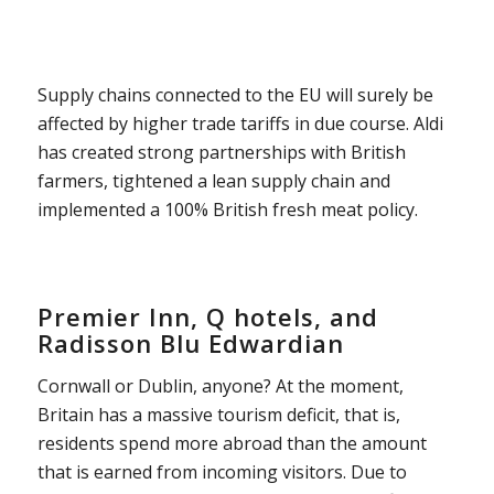
Supply chains connected to the EU will surely be
affected by higher trade tariffs in due course. Aldi
has created strong partnerships with British
farmers, tightened a lean supply chain and
implemented a 100% British fresh meat policy.
Premier Inn, Q hotels, and
Radisson Blu Edwardian
Cornwall or Dublin, anyone? At the moment,
Britain has a massive tourism deficit, that is,
residents spend more abroad than the amount
that is earned from incoming visitors. Due to