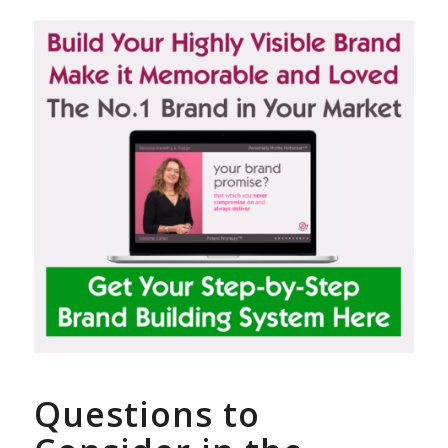
Questions to