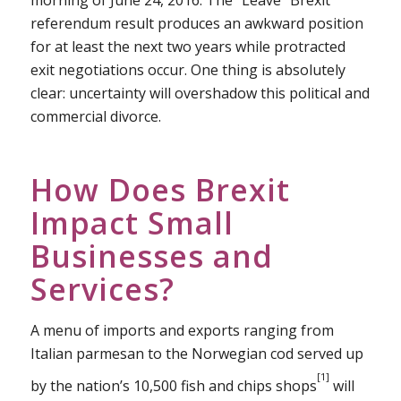
morning of June 24, 2016. The “Leave” Brexit
referendum result produces an awkward position
for at least the next two years while protracted
exit negotiations occur. One thing is absolutely
clear: uncertainty will overshadow this political and
commercial divorce.
How Does Brexit
Impact Small
Businesses and
Services?
A menu of imports and exports ranging from
Italian parmesan to the Norwegian cod served up
[1]
by the nation’s 10,500 fish and chips shops
will