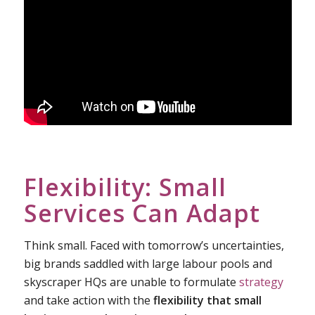
Flexibility: Small
Services Can Adapt
Think small. Faced with tomorrow’s uncertainties,
big brands saddled with large labour pools and
skyscraper HQs are unable to formulate
strategy
and take action with the
flexibility that small