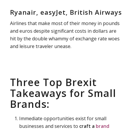
Ryanair, easyJet, British Airways
Airlines that make most of their money in pounds
and euros despite significant costs in dollars are
hit by the double whammy of exchange rate woes
and leisure traveler unease.
Three Top Brexit
Takeaways for Small
Brands:
Immediate opportunities exist for small
businesses and services to
craft a
brand