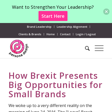
Want to Strengthen Your Leadership?
Start Here
Brand Leadership
Leadership Alignment
Clients & Brands
Home
Contact
Login / Logout
How Brexit Presents
Big Opportunities for
Small Brands
We woke up to a very different reality on the