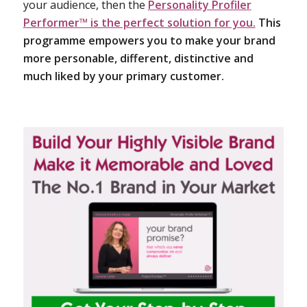
your audience, then the
Personality Profiler
Performer™ is the perfect solution for you.
This
programme empowers you to make your brand
more personable, different, distinctive and
much liked by your primary customer.