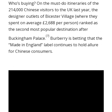
Who’s buying? On the must-do itineraries of the
214,000 Chinese visitors to the UK last year, the
designer outlets of Bicester Village (where they
spent on average £2,688 per person) ranked as
the second most popular destination after
[7]
Buckingham Palace.
Burberry is betting that the
“Made in England” label continues to hold allure
for Chinese consumers.