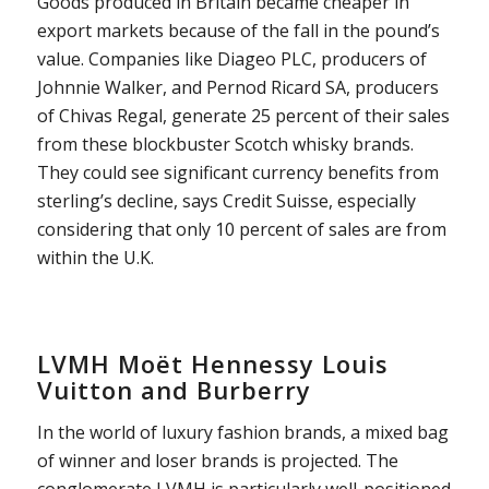
Goods produced in Britain became cheaper in
export markets because of the fall in the pound’s
value. Companies like Diageo PLC, producers of
Johnnie Walker, and Pernod Ricard SA, producers
of Chivas Regal, generate 25 percent of their sales
from these blockbuster Scotch whisky brands.
They could see significant currency benefits from
sterling’s decline, says Credit Suisse, especially
considering that only 10 percent of sales are from
within the U.K.
LVMH Moët Hennessy Louis
Vuitton and Burberry
In the world of luxury fashion brands, a mixed bag
of winner and loser brands is projected. The
conglomerate LVMH is particularly well-positioned