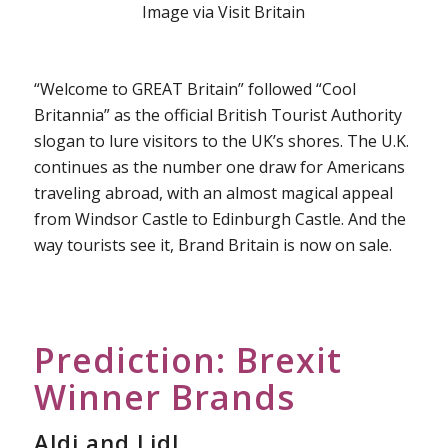
Image via Visit Britain
“Welcome to GREAT Britain” followed “Cool
Britannia” as the official British Tourist Authority
slogan to lure visitors to the UK’s shores. The U.K.
continues as the number one draw for Americans
traveling abroad, with an almost magical appeal
from Windsor Castle to Edinburgh Castle. And the
way tourists see it, Brand Britain is now on sale.
Prediction: Brexit
Winner Brands
Aldi and Lidl