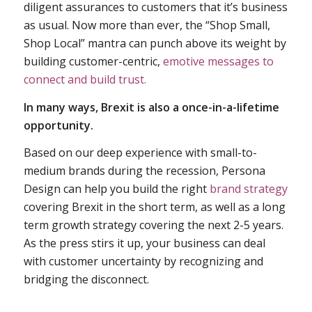
diligent assurances to customers that it’s business
as usual. Now more than ever, the “Shop Small,
Shop Local” mantra can punch above its weight by
building customer-centric,
emotive messages to
connect and build trust.
In many ways, Brexit is also a once-in-a-lifetime
opportunity.
Based on our deep experience with small-to-
medium brands during the recession, Persona
Design can help you build the right
brand strategy
covering Brexit in the short term, as well as a long
term growth strategy covering the next 2-5 years.
As the press stirs it up, your business can deal
with customer uncertainty by recognizing and
bridging the disconnect.