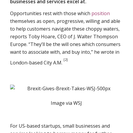
businesses and services excel at.
Opportunities rest with those which
position
themselves as open, progressive, willing and able
to help customers navigate these choppy waters,
reports Toby Hoare, CEO of J. Walter Thompson
Europe. “They’ll be the will ones which consumers
want to associate with, and buy into,” he wrote in
[2]
London-based City A.M.
Image via WSJ
For US-based startups, small businesses and