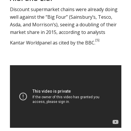
Discount supermarket chains were already doing
well against the “Big Four” (Sainsbury’s, Tesco,
Asda, and Morrison’s), seeing a doubling of their
market share in 2015, according to analysts
[5]
Kantar Worldpanel as cited by the BBC.