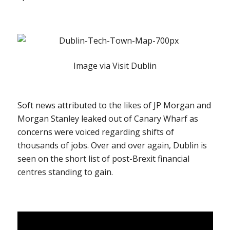
Image via Visit Dublin
Soft news attributed to the likes of JP Morgan and
Morgan Stanley leaked out of Canary Wharf as
concerns were voiced regarding shifts of
thousands of jobs. Over and over again, Dublin is
seen on the short list of post-Brexit financial
centres standing to gain.