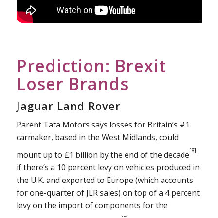
Prediction: Brexit
Loser Brands
Jaguar Land Rover
Parent Tata Motors says losses for Britain’s #1
carmaker, based in the West Midlands, could
[8]
mount up to £1 billion by the end of the decade
if there’s a 10 percent levy on vehicles produced in
the U.K. and exported to Europe (which accounts
for one-quarter of JLR sales) on top of a 4 percent
levy on the import of components for the
[9]