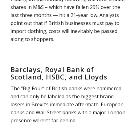
shares in M&S – which have fallen 29% over the
last three months — hit a 21-year low. Analysts
point out that if British businesses must pay to
import clothing, costs will inevitably be passed
along to shoppers.
Barclays, Royal Bank of
Scotland, HSBC, and Lloyds
The “Big Four” of British banks were hammered
and can only be labeled as the biggest brand
losers in Brexit’s immediate aftermath. European
banks and Wall Street banks with a major London
presence weren’t far behind.