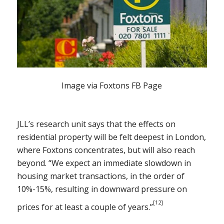
Image via Foxtons FB Page
JLL’s research unit says that the effects on
residential property will be felt deepest in London,
where Foxtons concentrates, but will also reach
beyond. “We expect an immediate slowdown in
housing market transactions, in the order of
10%-15%, resulting in downward pressure on
[12]
prices for at least a couple of years.”