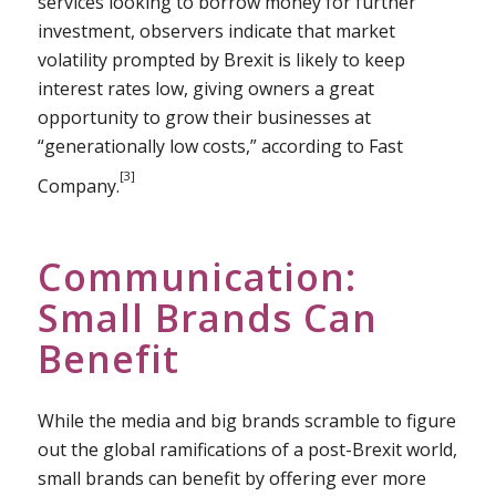
services looking to borrow money for further
investment, observers indicate that market
volatility prompted by Brexit is likely to keep
interest rates low, giving owners a great
opportunity to grow their businesses at
“generationally low costs,” according to Fast
[3]
Company.
Communication:
Small Brands Can
Benefit
While the media and big brands scramble to figure
out the global ramifications of a post-Brexit world,
small brands can benefit by offering ever more