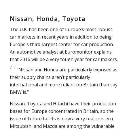
Nissan, Honda, Toyota
The U.K. has been one of Europe’s most robust
car markets in recent years in addition to being
Europe’s third-largest center for car production.
An automotive analyst at Euromonitor explains
that 2016 will be a very tough year for car makers.
[13]
“Nissan and Honda are particularly exposed as
their supply chains aren’t particularly
international and more reliant on Britain than say
BMW is.”
Nissan, Toyota and Hitachi have their production
bases for Europe concentrated in Britain, so the
issue of future tariffs is now a very real concern.
Mitsubishi and Mazda are among the vulnerable