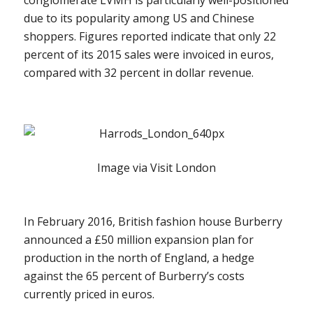
due to its popularity among US and Chinese
shoppers. Figures reported indicate that only 22
percent of its 2015 sales were invoiced in euros,
compared with 32 percent in dollar revenue.
Image via Visit London
In February 2016, British fashion house Burberry
announced a £50 million expansion plan for
production in the north of England, a hedge
against the 65 percent of Burberry’s costs
currently priced in euros.