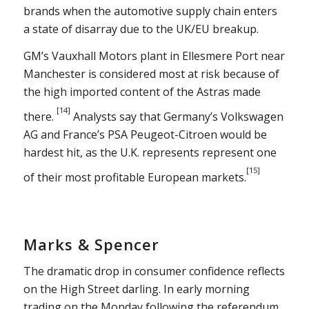
brands when the automotive supply chain enters
a state of disarray due to the UK/EU breakup.
GM’s Vauxhall Motors plant in Ellesmere Port near
Manchester is considered most at risk because of
the high imported content of the Astras made
[14]
there.
Analysts say that Germany’s Volkswagen
AG and France’s PSA Peugeot-Citroen would be
hardest hit, as the U.K. represents represent one
[15]
of their most profitable European markets.
Marks & Spencer
The dramatic drop in consumer confidence reflects
on the High Street darling. In early morning
trading on the Monday following the referendum,