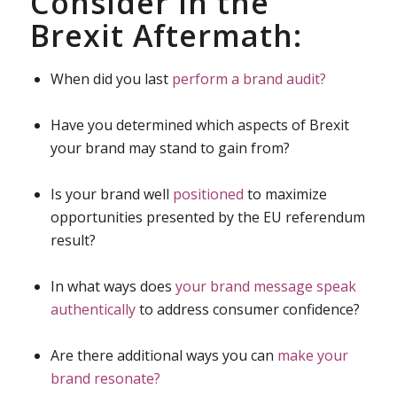
Consider in the
Brexit Aftermath:
When did you last
perform a brand audit?
Have you determined which aspects of Brexit
your brand may stand to gain from?
Is your brand well
positioned
to maximize
opportunities presented by the EU referendum
result?
In what ways does
your brand message speak
authentically
to address consumer confidence?
Are there additional ways you can
make your
brand resonate?