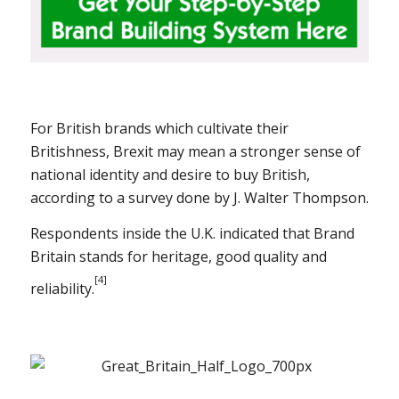
For British brands which cultivate their
Britishness, Brexit may mean a stronger sense of
national identity and desire to buy British,
according to a survey done by J. Walter Thompson.
Respondents inside the U.K. indicated that Brand
Britain stands for heritage, good quality and
[4]
reliability.