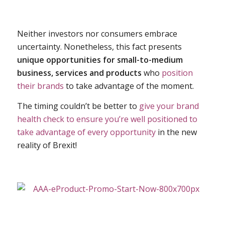
Neither investors nor consumers embrace
uncertainty. Nonetheless, this fact presents
unique opportunities for small-to-medium
business, services and products
who
position
their brands
to take advantage of the moment.
The timing couldn’t be better to
give your brand
health check to ensure you’re well positioned to
take advantage of every opportunity
in the new
reality of Brexit!