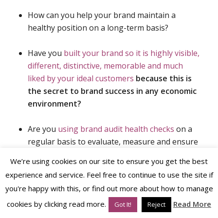
How can you help your brand maintain a
healthy position on a long-term basis?
Have you
built your brand so it is highly visible,
different, distinctive, memorable and much
liked by your ideal customers
because this is
the secret to brand success in any economic
environment?
Are you
using brand audit health checks
on a
regular basis to evaluate, measure and ensure
your brand performs strongly and grows year-
We’re using cookies on our site to ensure you get the best
on-year?
experience and service. Feel free to continue to use the site if
you're happy with this, or find out more about how to manage
cookies by clicking read more.
Read More
Got It!
Reject