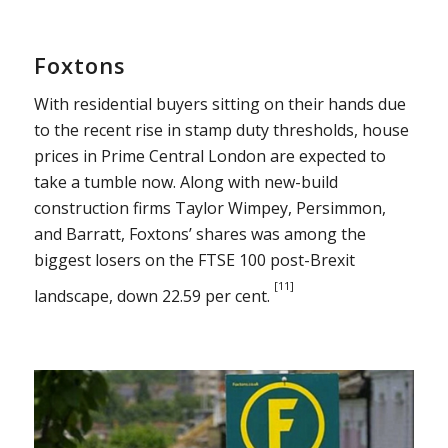
Foxtons
With residential buyers sitting on their hands due
to the recent rise in stamp duty thresholds, house
prices in Prime Central London are expected to
take a tumble now. Along with new-build
construction firms Taylor Wimpey, Persimmon,
and Barratt, Foxtons’ shares was among the
biggest losers on the FTSE 100 post-Brexit
[11]
landscape, down 22.59 per cent.