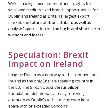
We’re sharing some potential and insights for
small and medium sized brands, opportunities for
Dublin and Ireland as Britain’s largest export
market, the future of Brand Britain, as well as
analysts’ speculation on
the big brand short term
winners and losers.
Speculation: Brexit
Impact on Ireland
Imagine Dublin as a doorway to the continent and
Ireland as the only English-speaking country in
the EU. The Silicon Docks versus Silicon
Roundabout debate was already receiving
attention as Dublin’s tech scene growth kept
apace with or exceeded London’s.