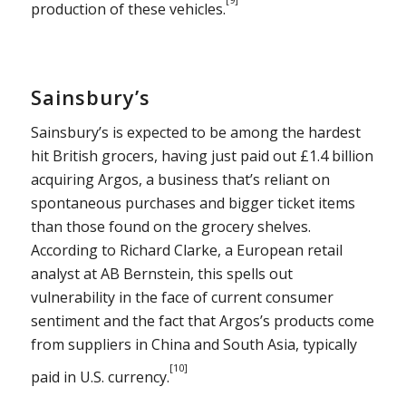
production of these vehicles.
Sainsbury’s
Sainsbury’s is expected to be among the hardest
hit British grocers, having just paid out £1.4 billion
acquiring Argos, a business that’s reliant on
spontaneous purchases and bigger ticket items
than those found on the grocery shelves.
According to Richard Clarke, a European retail
analyst at AB Bernstein, this spells out
vulnerability in the face of current consumer
sentiment and the fact that Argos’s products come
from suppliers in China and South Asia, typically
[10]
paid in U.S. currency.