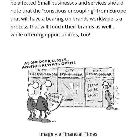
be affected. Small businesses and services should
note that the “conscious uncoupling” from Europe
that will have a bearing on brands worldwide is a
process that
will touch their brands as well…
while offering opportunities, too!
Image via Financial Times