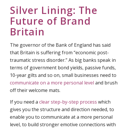
Silver Lining: The
Future of Brand
Britain
The governor of the Bank of England has said
that Britain is suffering from “economic post-
traumatic stress disorder.” As big banks speak in
terms of government bond yields, passive funds,
10-year gilts and so on, small businesses need to
communicate on a more personal level
and brush
off their welcome mats.
If you need a
clear step-by-step process
which
gives you the structure and direction needed, to
enable you to communicate at a more personal
level, to build stronger emotive connections with