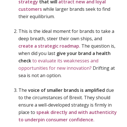
strategy
that will
attract new and loyal
customers
while larger brands seek to find
their equilibrium.
This is the ideal moment for brands to take a
deep breath, steer their own ships, and
create a strategic roadmap.
The question is,
when did you last
give your brand a health
check
to evaluate its weaknesses and
opportunities for new innovation?
Drifting at
sea is not an option.
The
voice of smaller brands is amplified
due
to the circumstances of Brexit. They should
ensure a well-developed strategy is firmly in
place to
speak directly and with authenticity
to underpin consumer confidence.