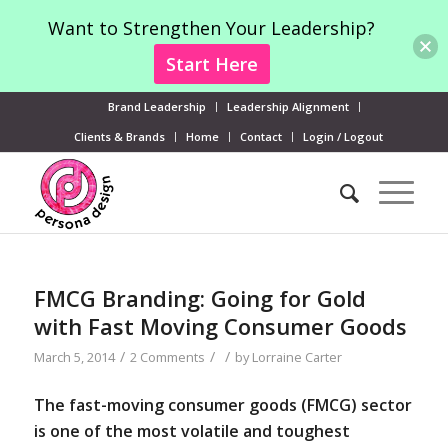
Want to Strengthen Your Leadership?
Start Here
Brand Leadership
Leadership Alignment
Clients & Brands
Home
Contact
Login / Logout
FMCG Branding: Going for Gold
with Fast Moving Consumer Goods
/
/
/
March 5, 2014
2 Comments
by
Lorraine Carter
The fast-moving consumer goods (FMCG) sector
is one of the most volatile and toughest