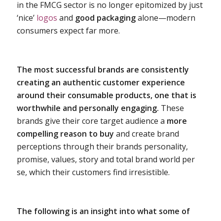
in the FMCG sector is no longer epitomized by just
‘nice’
logos
and
good packaging
alone—modern
consumers expect far more.
The most successful brands are consistently
creating an authentic customer experience
around their consumable products, one that is
worthwhile and personally engaging.
These
brands give their core target audience a
more
compelling reason to buy
and create brand
perceptions through their brands personality,
promise, values, story and total brand world per
se, which their customers find irresistible.
The following is an insight into what some of