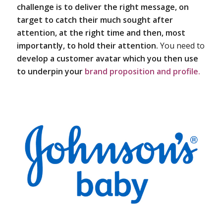
challenge is to deliver the right message, on
target to catch their much sought after
attention, at the right time and then, most
importantly, to hold their attention.
You need to
develop a customer avatar which you then use
to underpin your
brand proposition and profile.