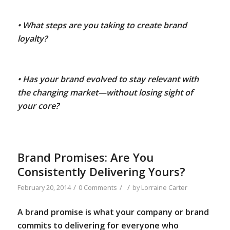
• What steps are you taking to create brand
loyalty?
• Has your brand evolved to stay relevant with
the changing market—without losing sight of
your core?
Brand Promises: Are You
Consistently Delivering Yours?
/
/
/
February 20, 2014
0 Comments
by
Lorraine Carter
A brand promise is what your company or brand
commits to delivering for everyone who