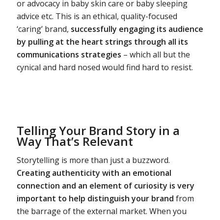
or advocacy in baby skin care or baby sleeping
advice etc. This is an ethical, quality-focused
‘caring’ brand,
successfully engaging its audience
by pulling at the heart strings through all its
communications strategies
– which all but the
cynical and hard nosed would find hard to resist.
Telling Your Brand Story in a
Way That’s Relevant
Storytelling is more than just a buzzword.
Creating authenticity with an emotional
connection and an element of curiosity is very
important to help distinguish your brand
from
the barrage of the external market. When you