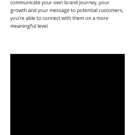
communicate your own brand journey, your
growth and your message to potential customers,
you’re able to connect with them on a more
meaningful level.