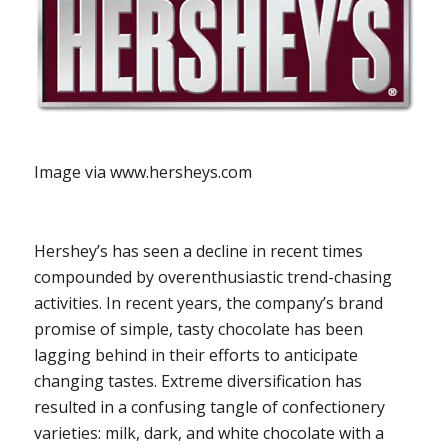
Image via www.hersheys.com
Hershey’s has seen a decline in recent times
compounded by overenthusiastic trend-chasing
activities. In recent years, the company’s brand
promise of simple, tasty chocolate has been
lagging behind in their efforts to anticipate
changing tastes. Extreme diversification has
resulted in a confusing tangle of confectionery
varieties: milk, dark, and white chocolate with a