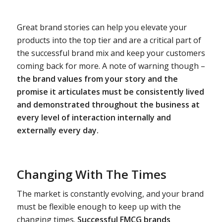
Great brand stories can help you elevate your
products into the top tier and are a critical part of
the successful brand mix and keep your customers
coming back for more. A note of warning though –
the brand values from your story and the
promise it articulates must be consistently lived
and demonstrated throughout the business at
every level of interaction internally and
externally every day.
Changing With The Times
The market is constantly evolving, and your brand
must be flexible enough to keep up with the
changing times.
Successful FMCG brands