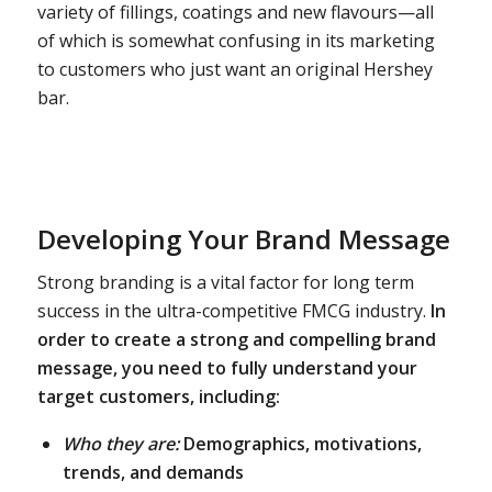
variety of fillings, coatings and new flavours—all
of which is somewhat confusing in its marketing
to customers who just want an original Hershey
bar.
Developing Your Brand Message
Strong branding is a vital factor for long term
success in the ultra-competitive FMCG industry.
In
order to create a strong and compelling brand
message, you need to fully understand your
target customers, including:
Who they are:
Demographics, motivations,
trends, and demands