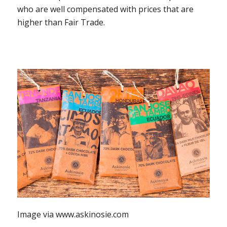
who are well compensated with prices that are
higher than Fair Trade.
Image via www.askinosie.com