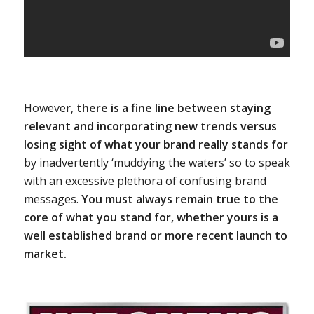
However,
there is a fine line between staying
relevant and incorporating new trends versus
losing sight of what your brand really stands for
by inadvertently ‘muddying the waters’ so to speak
with an excessive plethora of confusing brand
messages.
You must always remain true to the
core of what you stand for, whether yours is a
well established brand or more recent launch to
market.