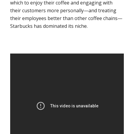
which to enjoy their coffee and engaging with
their customers more personally—and treating
their employees better than other coffee chains—
Starbucks has dominated its niche.