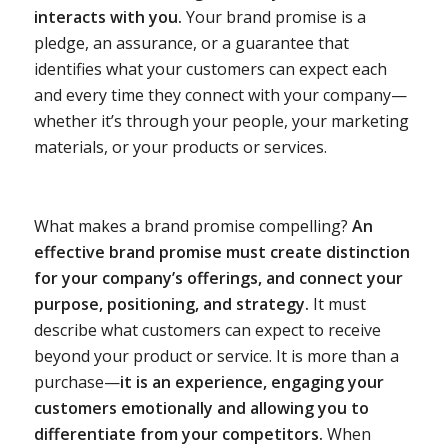
interacts with you.
Your brand promise is a
pledge, an assurance, or a guarantee that
identifies what your customers can expect each
and every time they connect with your company—
whether it’s through your people, your marketing
materials, or your products or services.
What makes a brand promise compelling?
An
effective brand promise must create distinction
for your company’s offerings, and connect your
purpose, positioning, and strategy.
It must
describe what customers can expect to receive
beyond your product or service. It is more than a
purchase—
it is an experience, engaging your
customers emotionally and allowing you to
differentiate from your competitors.
When