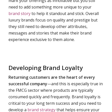
mark your offerings as innovative but you still
need to add something more unique to your
brand story
to help it standout and stick. Overall
luxury brands focus on quality and prestige but
they still need to develop other attributes,
messages and stories that make their brand
experience exclusive to them alone.
Developing Brand Loyalty
Returning customers are the heart of every
successful company
—and this is especially true in
the FMCG sector where products are typically
consumed quickly and frequently. Brand loyalty is
critical to your long term success and you need to
develop a
brand strategy
that helps ensure your