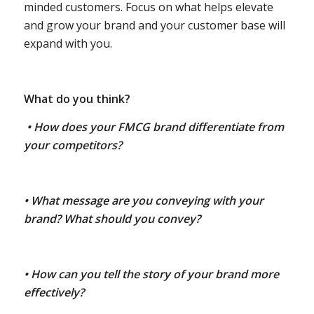
minded customers. Focus on what helps elevate
and grow your brand and your customer base will
expand with you.
What do you think?
• How does your FMCG brand differentiate from
your competitors?
• What message are you conveying with your
brand? What should you convey?
• How can you tell the story of your brand more
effectively?