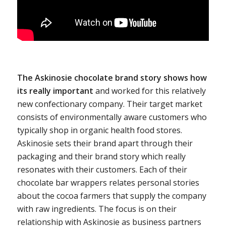
The Askinosie chocolate brand story shows how
its really important
and worked for this relatively
new confectionary company. Their target market
consists of environmentally aware customers who
typically shop in organic health food stores.
Askinosie sets their brand apart through their
packaging and their brand story which really
resonates with their customers. Each of their
chocolate bar wrappers relates personal stories
about the cocoa farmers that supply the company
with raw ingredients. The focus is on their
relationship with Askinosie as business partners