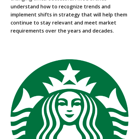
understand how to recognize trends and
implement shifts in strategy that will help them
continue to stay relevant and meet market
requirements over the years and decades.