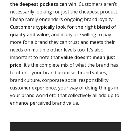
the deepest pockets can win.
Customers aren’t
necessarily looking for just the cheapest product.
Cheap rarely engenders ongoing brand loyalty.
Customers typically look for the right blend of
quality and value,
and many are willing to pay
more for a brand they can trust and meets their
needs on multiple other levels too. It’s also
important to note that
value doesn’t mean just
price,
it’s the complete mix of what the brand has
to offer – your brand promise, brand values,
brand culture, corporate social responsibility,
customer experience, your way of doing things in
your brand world etc. that collectively all add up to
enhance perceived brand value.