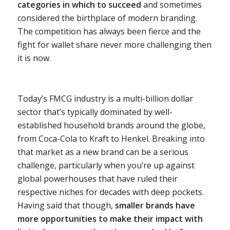
categories in which to succeed
and sometimes
considered the birthplace of modern branding.
The competition has always been fierce and the
fight for wallet share never more challenging then
it is now.
Today’s FMCG industry is a multi-billion dollar
sector that’s typically dominated by well-
established household brands around the globe,
from Coca-Cola to Kraft to Henkel. Breaking into
that market as a new brand can be a serious
challenge, particularly when you’re up against
global powerhouses that have ruled their
respective niches for decades with deep pockets.
Having said that though,
smaller brands have
more opportunities to make their impact with