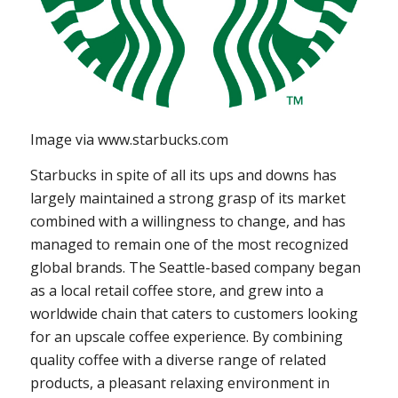
Image via www.starbucks.com
Starbucks in spite of all its ups and downs has
largely maintained a strong grasp of its market
combined with a willingness to change, and has
managed to remain one of the most recognized
global brands. The Seattle-based company began
as a local retail coffee store, and grew into a
worldwide chain that caters to customers looking
for an upscale coffee experience. By combining
quality coffee with a diverse range of related
products, a pleasant relaxing environment in