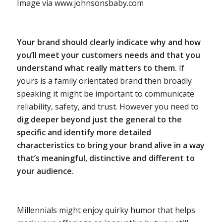
Image via www.johnsonsbaby.com
Your brand should clearly indicate why and how
you’ll meet your customers needs and that you
understand what really matters to them.
If
yours is a family orientated brand then broadly
speaking it might be important to communicate
reliability, safety, and trust. However you need to
dig deeper beyond just the general to the
specific and identify more detailed
characteristics to bring your brand alive in a way
that’s meaningful, distinctive and different to
your audience.
Millennials might enjoy quirky humor that helps