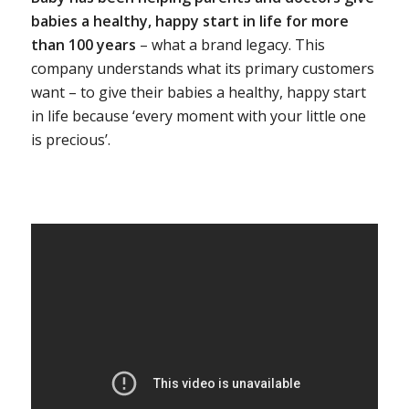
babies a healthy, happy start in life for more
than 100 years
– what a brand legacy. This
company understands what its primary customers
want – to give their babies a healthy, happy start
in life because ‘every moment with your little one
is precious’.