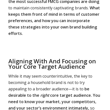
the most successful FMCG companies are doing
to maintain consistently captivating brands.
What
keeps them front of mind in terms of customer
preferences, and how you can incorporate
these strategies into your own brand building
efforts.
Aligning With And Focusing on
Your Core Target Audience
While it may seem counterintuitive, the key to
becoming a household brand is not to try
appealing to a broader audience—it is to
be
desirable to the
right
core target audience.
You
need to know your market, your competitors,
and your sector’s environment intimately,
so