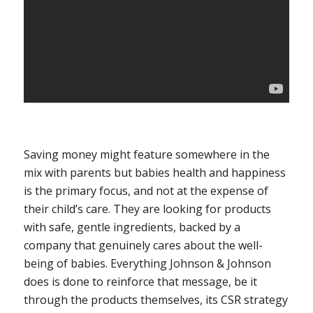
Saving money might feature somewhere in the
mix with parents but babies health and happiness
is the primary focus, and not at the expense of
their child’s care. They are looking for products
with safe, gentle ingredients, backed by a
company that genuinely cares about the well-
being of babies. Everything Johnson & Johnson
does is done to reinforce that message, be it
through the products themselves, its CSR strategy