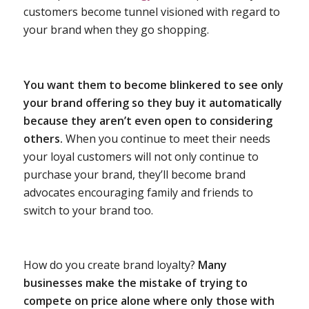
customers become tunnel visioned with regard to
your brand when they go shopping.
You want them to become blinkered to see only
your brand offering so they buy it automatically
because they aren’t even open to considering
others.
When you continue to meet their needs
your loyal customers will not only continue to
purchase your brand, they’ll become brand
advocates encouraging family and friends to
switch to your brand too.
How do you create brand loyalty?
Many
businesses make the mistake of trying to
compete on price alone where only those with