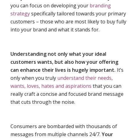
you can focus on developing your
branding
strategy
specifically tailored towards your primary
customers – those who are most likely to buy fully
into your brand and what it stands for.
Understanding not only what your ideal
customers wants, but also how your offering
can enhance their lives is hugely important.
It’s
only when you truly
understand their needs,
wants, loves, hates and aspirations
that you can
really craft a concise and focused brand message
that cuts through the noise.
Consumers are bombarded with thousands of
messages from multiple channels 24/7.
Your