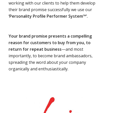
working with our clients to help them develop
their brand promise successfully we use our
‘Personality Profile Performer System™’.
Your brand promise presents a compelling
reason for customers to buy from you, to
return for repeat business
—and most
importantly, to become brand ambassadors,
spreading the word about your company
organically and enthusiastically.