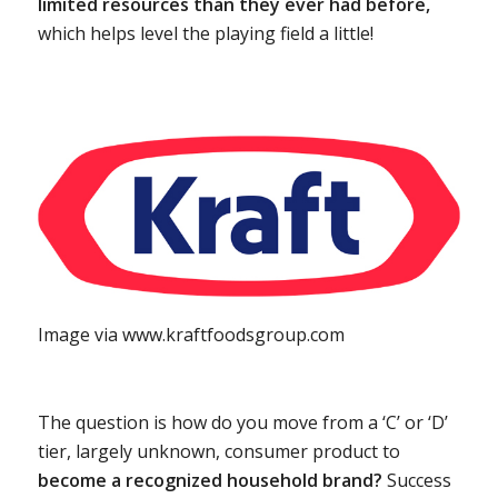
limited resources than they ever had before,
which helps level the playing field a little!
Image via www.kraftfoodsgroup.com
The question is how do you move from a ‘C’ or ‘D’
tier, largely unknown, consumer product to
become a recognized household brand?
Success