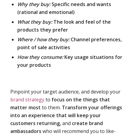
Why they buy:
Specific needs and wants
(rational and emotional)
What they buy:
The look and feel of the
products they prefer
Where / how they buy:
Channel preferences,
point of sale activities
How they consume:
Key usage situations for
your products
Pinpoint your target audience, and develop your
brand strategy
to
focus on the things that
matter most
to them.
Transform your offerings
into an experience that will keep your
customers returning,
and
create brand
ambassadors
who will recommend you to like-